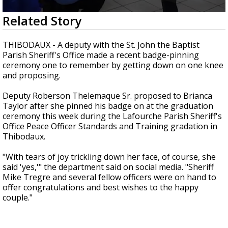
Strengthening El Nino shaping hurricane
0
Related Story
season, major research groups release
seconds
updated outlooks
of
39
THIBODAUX - A deputy with the St. John the Baptist
seconds
Parish Sheriff's Office made a recent badge-pinning
ceremony one to remember by getting down on one knee
and proposing.
Deputy Roberson Thelemaque Sr. proposed to Brianca
Taylor after she pinned his badge on at the graduation
ceremony this week during the Lafourche Parish Sheriff's
Office Peace Officer Standards and Training gradation in
Thibodaux.
"With tears of joy trickling down her face, of course, she
said 'yes,'" the department said on social media. "Sheriff
Mike Tregre and several fellow officers were on hand to
offer congratulations and best wishes to the happy
couple."