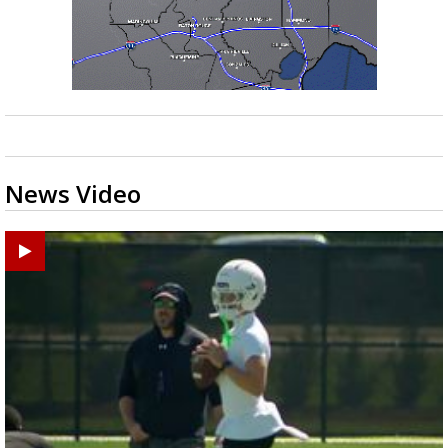
News Video