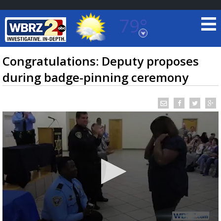
79°
Baton Rouge, Louisiana
7 DAY FORECAST
Congratulations: Deputy proposes
during badge-pinning ceremony
©
TRUEVIEW
LOCAL RADAR