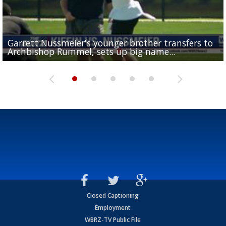
Garrett Nussmeier's younger brother transfers to
Drew Brees receives gold jacket at Hall of Fame
What does LSU's offense look like with a healthy Sa
REPORT: New Orleans Saints sign former LSU lineba
Big time match-up set for women's basketball as L
Archbishop Rummel, sets up big name...
Enshrinees' dinner
Leavitt?
Deion Jones
and UConn clash...
Closed Captioning
Employment
WBRZ-TV Public File