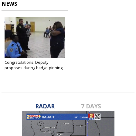
NEWS
Congratulations: Deputy
proposes during badge-pinning
ceremony
Apr 26, 2019
RADAR
7 DAYS