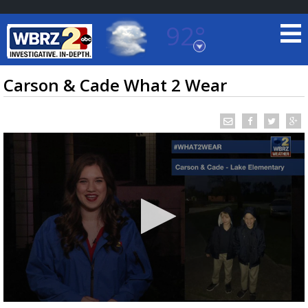
92°
Baton Rouge, Louisiana
7 DAY FORECAST
Carson & Cade What 2 Wear
©
TRUEVIEW
LOCAL RADAR
0