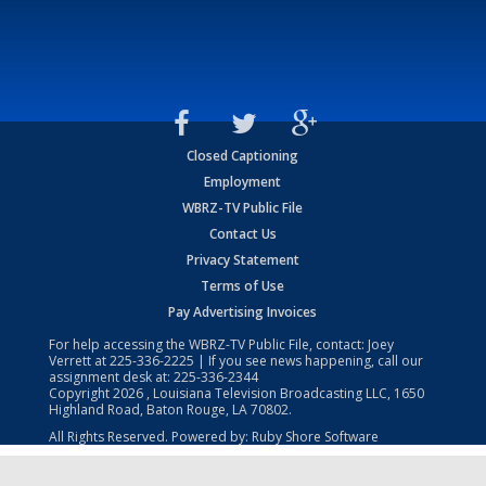
Closed Captioning
Employment
WBRZ-TV Public File
Contact Us
Privacy Statement
Terms of Use
Pay Advertising Invoices
For help accessing the WBRZ-TV Public File, contact: Joey
Verrett at
225-336-2225
| If you see news happening, call our
assignment desk at:
225-336-2344
Copyright
2026
, Louisiana Television Broadcasting LLC, 1650
Highland Road, Baton Rouge, LA 70802.
All Rights Reserved. Powered by:
Ruby Shore Software