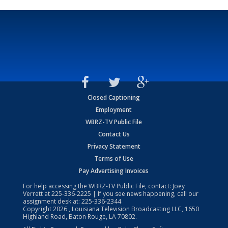
Closed Captioning
Employment
WBRZ-TV Public File
Contact Us
Privacy Statement
Terms of Use
Pay Advertising Invoices
For help accessing the WBRZ-TV Public File, contact: Joey
Verrett at
225-336-2225
| If you see news happening, call our
assignment desk at:
225-336-2344
Copyright
2026
, Louisiana Television Broadcasting LLC, 1650
Highland Road, Baton Rouge, LA 70802.