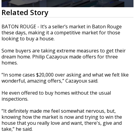
Strengthening El Nino shaping hurricane
0
Related Story
season, major research groups release
seconds
updated outlooks
of
1
BATON ROUGE - It’s a seller’s market in Baton Rouge
minute,
these days, making it a competitive market for those
54
looking to buy a house.
seconds
Some buyers are taking extreme measures to get their
dream home.
Philip Cazayoux made offers for three
homes.
“In some cases $20,000 over asking and what we felt like
wonderful, amazing offers,” Cazayoux said.
He even offered to buy homes without the usual
inspections.
“It definitely made me feel somewhat nervous, but,
knowing how the market is now and trying to win the
house that you really love and want, there's, give and
take,” he said.