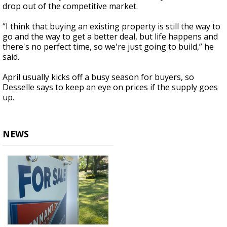
drop out of the competitive market.
“I think that buying an existing property is still the way to
go and the way to get a better deal, but life happens and
there's no perfect time, so we're just going to build,” he
said.
April usually kicks off a busy season for buyers, so
Desselle says to keep an eye on prices if the supply goes
up.
NEWS