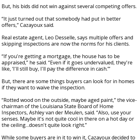
But, his bids did not win against several competing offers.
“It just turned out that somebody had put in better
offers,” Cazayoux said.
Real estate agent, Leo Desselle, says multiple offers and
skipping inspections are now the norms for his clients.
“If you're getting a mortgage, the house has to be
appraised,” he said. “Even if it goes undervalued, they're
like, ‘I'll still buy, I'll pay the difference in cash.’”
But, there are some things buyers can look for in homes
if they want to waive the inspection.
“Rotted wood on the outside, maybe aged paint,” the vice-
chairman of the Louisiana State Board of Home
Inspectors, Ashley van der Meulen, said. “Also, use your
senses. Maybe it's not quite cool in there on a hot day or
the ceiling…doesn't quite look right.”
While some buyers are in it to win it, Cazayoux decided to