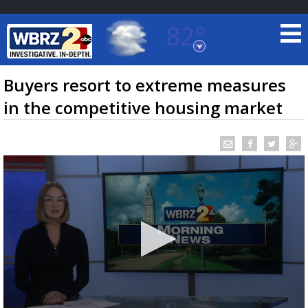
82°
Baton Rouge, Louisiana
7 DAY FORECAST
Buyers resort to extreme measures
in the competitive housing market
©
TRUEVIEW
LOCAL RADAR