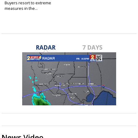
Buyers resort to extreme
measures in the...
May 1, 2022
RADAR
7 DAYS
News Video