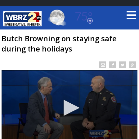
75°
Baton Rouge, Louisiana
7 DAY FORECAST
Butch Browning on staying safe
during the holidays
©
TRUEVIEW
LOCAL RADAR