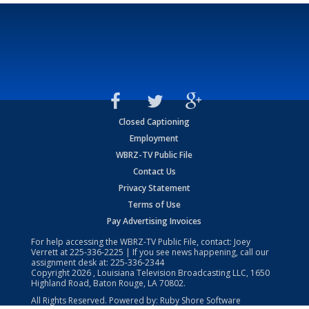
Closed Captioning
Employment
WBRZ-TV Public File
Contact Us
Privacy Statement
Terms of Use
Pay Advertising Invoices
For help accessing the WBRZ-TV Public File, contact: Joey
Verrett at
225-336-2225
| If you see news happening, call our
assignment desk at:
225-336-2344
Copyright
2026
, Louisiana Television Broadcasting LLC, 1650
Highland Road, Baton Rouge, LA 70802.
All Rights Reserved. Powered by:
Ruby Shore Software