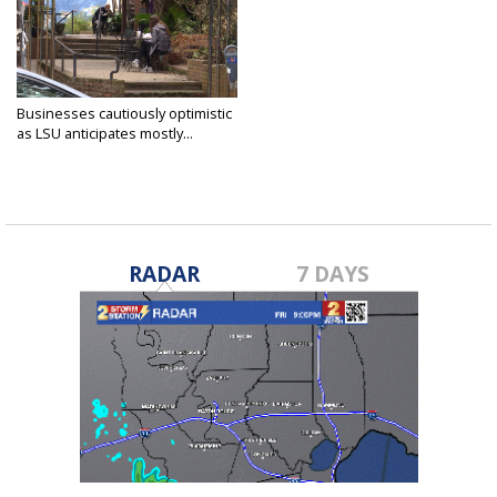
Businesses cautiously optimistic
as LSU anticipates mostly...
Feb 24, 2021
RADAR
7 DAYS