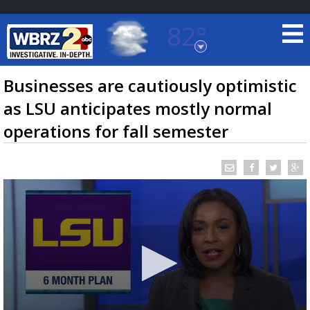
82°
Baton Rouge, Louisiana
7 DAY FORECAST
Businesses are cautiously optimistic
as LSU anticipates mostly normal
operations for fall semester
©
TRUEVIEW
LOCAL RADAR