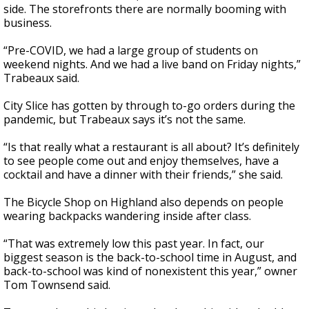
side. The storefronts there are normally booming with
business.
“Pre-COVID, we had a large group of students on
weekend nights. And we had a live band on Friday nights,”
Trabeaux said.
City Slice has gotten by through to-go orders during the
pandemic, but Trabeaux says it’s not the same.
“Is that really what a restaurant is all about? It’s definitely
to see people come out and enjoy themselves, have a
cocktail and have a dinner with their friends,” she said.
The Bicycle Shop on Highland also depends on people
wearing backpacks wandering inside after class.
“That was extremely low this past year. In fact, our
biggest season is the back-to-school time in August, and
back-to-school was kind of nonexistent this year,” owner
Tom Townsend said.