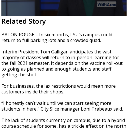
Strengthening El Nino shaping hurricane
season, major research groups release
updated outlooks
0
Related Story
seconds
of
2
BATON ROUGE – In six months, LSU’s campus could
minutes,
return to full parking lots and a crowded quad.
13
seconds
Interim President Tom Galligan anticipates the vast
majority of classes will return to in-person learning for
the fall 2021 semester. It depends on the vaccine roll-out
to going as planned and enough students and staff
getting the shot.
For businesses, the lax restrictions would mean more
customers inside their shops.
“I honestly can’t wait until we can start seeing more
students in here,” City Slice manager Loni Trabeaux said.
The lack of students currently on campus, due to a hybrid
course schedule for some, has a trickle effect on the north