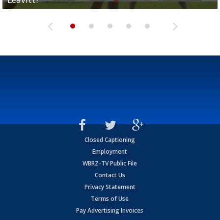
Closed Captioning
Employment
WBRZ-TV Public File
Contact Us
Privacy Statement
Terms of Use
Pay Advertising Invoices