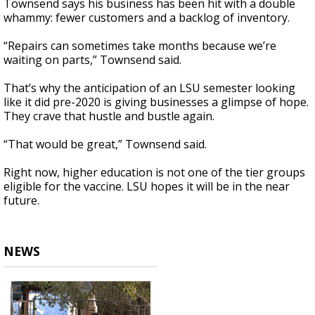
Townsend says his business has been hit with a double
whammy: fewer customers and a backlog of inventory.
“Repairs can sometimes take months because we’re
waiting on parts,” Townsend said.
That’s why the anticipation of an LSU semester looking
like it did pre-2020 is giving businesses a glimpse of hope.
They crave that hustle and bustle again.
“That would be great,” Townsend said.
Right now, higher education is not one of the tier groups
eligible for the vaccine. LSU hopes it will be in the near
future.
NEWS