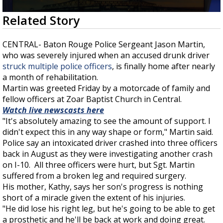
Strengthening El Nino shaping hurricane
0
Related Story
season, major research groups release
seconds
updated outlooks
of
1
CENTRAL- Baton Rouge Police Sergeant Jason Martin,
minute,
who was severely injured when an accused drunk driver
45
seconds
struck multiple police officers
, is finally home after nearly
a month of rehabilitation.
Martin was greeted Friday by a motorcade of family and
fellow officers at Zoar Baptist Church in Central.
Watch live newscasts here
"It's absolutely amazing to see the amount of support. I
didn't expect this in any way shape or form," Martin said.
Police say an intoxicated driver crashed into three officers
back in August as they were investigating another crash
on I-10. All three officers were hurt, but Sgt. Martin
suffered from a broken leg and required surgery.
His mother, Kathy, says her son's progress is nothing
short of a miracle given the extent of his injuries.
"He did lose his right leg, but he's going to be able to get
a prosthetic and he'll be back at work and doing great.