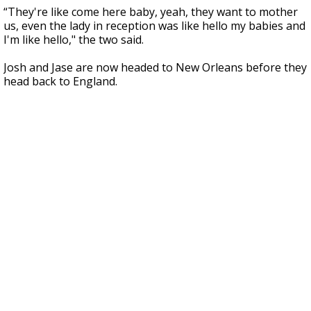
“They're like come here baby, yeah, they want to mother
us, even the lady in reception was like hello my babies and
I'm like hello," the two said.
Josh and Jase are now headed to New Orleans before they
head back to England.