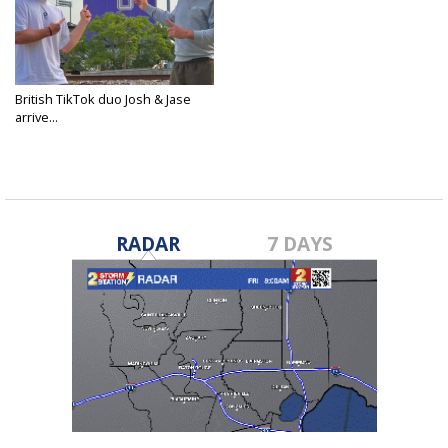
British TikTok duo Josh & Jase
arrive...
May 15, 2025
RADAR
7 DAYS