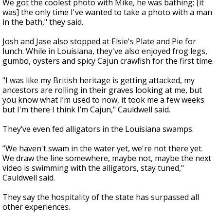
We got the coolest photo with Mike, he was bathing; [it
was] the only time I've wanted to take a photo with a man
in the bath," they said.
Josh and Jase also stopped at Elsie's Plate and Pie for
lunch. While in Louisiana, they've also enjoyed frog legs,
gumbo, oysters and spicy Cajun crawfish for the first time.
"I was like my British heritage is getting attacked, my
ancestors are rolling in their graves looking at me, but
you know what I’m used to now, it took me a few weeks
but I'm there I think I’m Cajun," Cauldwell said.
They’ve even fed alligators in the Louisiana swamps.
”We haven't swam in the water yet, we're not there yet.
We draw the line somewhere, maybe not, maybe the next
video is swimming with the alligators, stay tuned,"
Cauldwell said.
They say the hospitality of the state has surpassed all
other experiences.