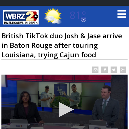
81°
Baton Rouge, Louisiana
7 DAY FORECAST
British TikTok duo Josh & Jase arrive
in Baton Rouge after touring
Louisiana, trying Cajun food
©
TRUEVIEW
LOCAL RADAR