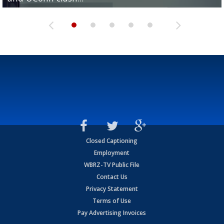
Closed Captioning
Employment
WBRZ-TV Public File
Contact Us
Privacy Statement
Terms of Use
Pay Advertising Invoices