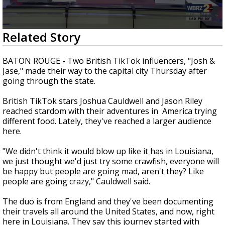
Strengthening El Nino shaping hurricane
season, major research groups release
updated outlooks
0
Related Story
seconds
of
2
BATON ROUGE - Two British TikTok influencers, "Josh &
minutes,
Jase," made their way to the capital city Thursday after
6
going through the state.
seconds
British TikTok stars Joshua Cauldwell and Jason Riley
reached stardom with their adventures in America trying
different food. Lately, they've reached a larger audience
here.
"We didn't think it would blow up like it has in Louisiana,
we just thought we'd just try some crawfish, everyone will
be happy but people are going mad, aren't they? Like
people are going crazy," Cauldwell said.
The duo is from England and they've been documenting
their travels all around the United States, and now, right
here in Louisiana. They say this journey started with