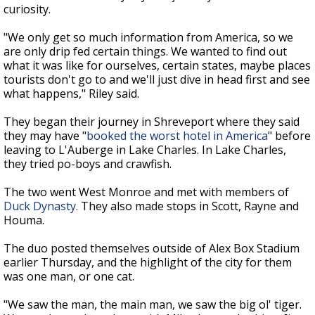
curiosity.
"We only get so much information from America, so we
are only drip fed certain things. We wanted to find out
what it was like for ourselves, certain states, maybe places
tourists don't go to and we'll just dive in head first and see
what happens," Riley said.
They began their journey in Shreveport where they said
they may have "
booked the worst hotel in America
" before
leaving to L'Auberge in Lake Charles. In Lake Charles,
they tried po-boys and crawfish.
The two went West Monroe and met with members of
Duck Dynasty.
They also made stops in Scott, Rayne and
Houma.
The duo posted themselves outside of Alex Box Stadium
earlier Thursday, and the
highlight of the city for them
was one man, or one cat.
"We saw the man, the main man, we saw the big ol' tiger.