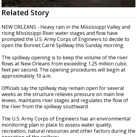
Strengthening El Nino shaping hurricane
0
Related Story
season, major research groups release
seconds
updated outlooks
of
2
NEW ORLEANS - Heavy rain in the Mississippi Valley and
minutes,
rising Mississippi River water stages and flow have
57
prompted the U.S. Army Corps of Engineers to decide to
seconds
open the Bonnet Carré Spillway this Sunday morning.
The spillway opening is to keep the volume of the river
flows at New Orleans from exceeding 1.25 million cubic
feet per second. The opening procedures will begin at
approximately 10 a.m.
Officials say the spillway may remain open for several
weeks as the structure relieves pressure on main line
levees, maintains river stages and regulates the flow of
the river from the spillway southward.
The U.S. Army Corps of Engineers has an environmental
monitoring plan in place to assess water quality,
recreation, natural resources and other factors during the