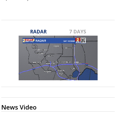
Jan 7, 2016
RADAR
7 DAYS
News Video