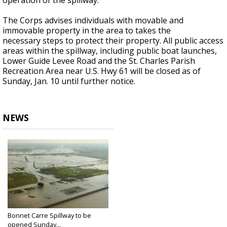
operation of the spillway.
The Corps advises individuals with movable and
immovable property in the area to takes the
necessary steps to protect their property. All public access
areas within the spillway, including public boat launches,
Lower Guide Levee Road and the St. Charles Parish
Recreation Area near U.S. Hwy 61 will be closed as of
Sunday, Jan. 10 until further notice.
NEWS
Bonnet Carre Spillway to be
opened Sunday...