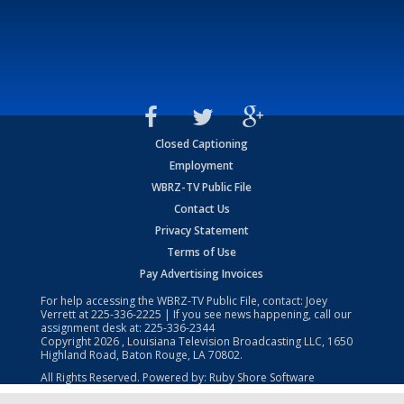
Closed Captioning
Employment
WBRZ-TV Public File
Contact Us
Privacy Statement
Terms of Use
Pay Advertising Invoices
For help accessing the WBRZ-TV Public File, contact: Joey
Verrett at
225-336-2225
| If you see news happening, call our
assignment desk at:
225-336-2344
Copyright
2026
, Louisiana Television Broadcasting LLC, 1650
Highland Road, Baton Rouge, LA 70802.
All Rights Reserved. Powered by:
Ruby Shore Software