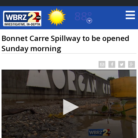
88°
Baton Rouge, Louisiana
7 DAY FORECAST
Bonnet Carre Spillway to be opened
Sunday morning
©
TRUEVIEW
LOCAL RADAR