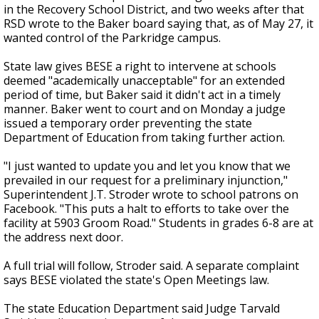
in the Recovery School District, and two weeks after that
RSD wrote to the Baker board saying that, as of May 27, it
wanted control of the Parkridge campus.
State law gives BESE a right to intervene at schools
deemed "academically unacceptable" for an extended
period of time, but Baker said it didn't act in a timely
manner. Baker went to court and on Monday a judge
issued a temporary order preventing the state
Department of Education from taking further action.
"I just wanted to update you and let you know that we
prevailed in our request for a preliminary injunction,"
Superintendent J.T. Stroder wrote to school patrons on
Facebook. "This puts a halt to efforts to take over the
facility at 5903 Groom Road." Students in grades 6-8 are at
the address next door.
A full trial will follow, Stroder said. A separate complaint
says BESE violated the state's Open Meetings law.
The state Education Department said Judge Tarvald