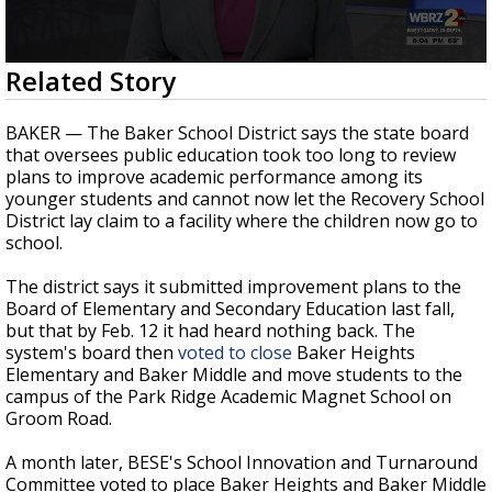
Strengthening El Nino shaping hurricane
season, major research groups release
updated outlooks
0
Related Story
seconds
of
2
BAKER — The Baker School District says the state board
minutes,
that oversees public education took too long to review
24
plans to improve academic performance among its
seconds
younger students and cannot now let the Recovery School
District lay claim to a facility where the children now go to
school.
The district says it submitted improvement plans to the
Board of Elementary and Secondary Education last fall,
but that by Feb. 12 it had heard nothing back. The
system's board then
voted to close
Baker Heights
Elementary and Baker Middle and move students to the
campus of the Park Ridge Academic Magnet School on
Groom Road.
A month later, BESE's School Innovation and Turnaround
Committee voted to place Baker Heights and Baker Middle