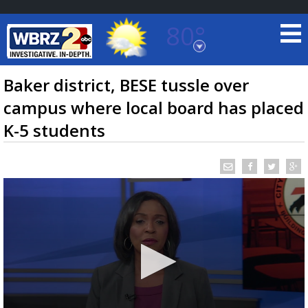
80°
Baton Rouge, Louisiana
7 DAY FORECAST
Baker district, BESE tussle over
campus where local board has placed
K-5 students
©
TRUEVIEW
LOCAL RADAR