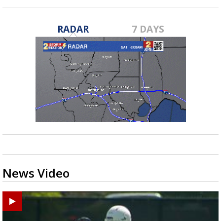
RADAR
7 DAYS
News Video