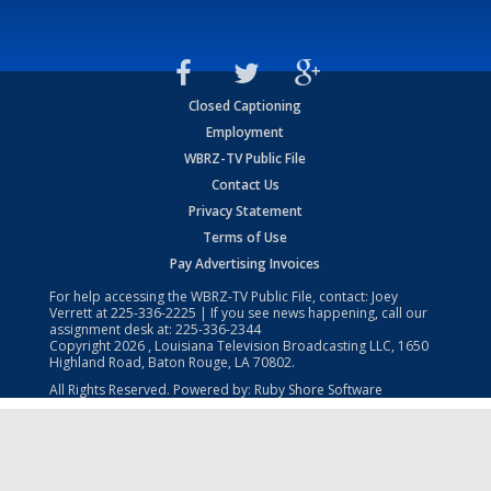
Closed Captioning
Employment
WBRZ-TV Public File
Contact Us
Privacy Statement
Terms of Use
Pay Advertising Invoices
For help accessing the WBRZ-TV Public File, contact: Joey
Verrett at
225-336-2225
| If you see news happening, call our
assignment desk at:
225-336-2344
Copyright
2026
, Louisiana Television Broadcasting LLC, 1650
Highland Road, Baton Rouge, LA 70802.
All Rights Reserved. Powered by:
Ruby Shore Software