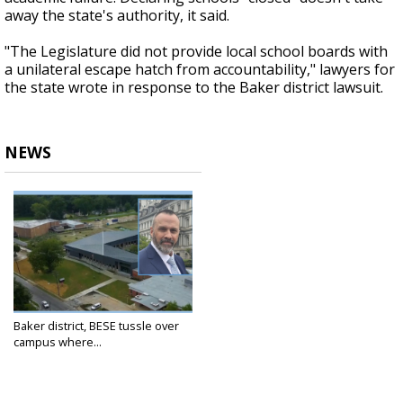
away the state's authority, it said.
"The Legislature did not provide local school boards with
a unilateral escape hatch from accountability," lawyers for
the state wrote in response to the Baker district lawsuit.
NEWS
Baker district, BESE tussle over
campus where...
Apr 22, 2025