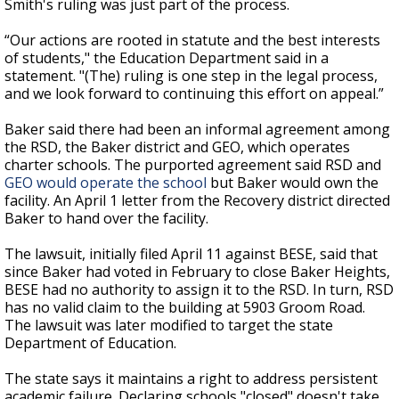
Smith's ruling was just part of the process.
“Our actions are rooted in statute and the best interests
of students," the Education Department said in a
statement. "(The) ruling is one step in the legal process,
and we look forward to continuing this effort on appeal.”
Baker said there had been an informal agreement among
the RSD, the Baker district and GEO, which operates
charter schools. The purported agreement said RSD and
GEO would operate the school
but Baker would own the
facility. An April 1 letter from the Recovery district directed
Baker to hand over the facility.
The lawsuit, initially filed April 11 against BESE, said that
since Baker had voted in February to close Baker Heights,
BESE had no authority to assign it to the RSD. In turn, RSD
has no valid claim to the building at 5903 Groom Road.
The lawsuit was later modified to target the state
Department of Education.
The state says it maintains a right to address persistent
academic failure. Declaring schools "closed" doesn't take