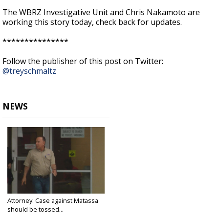
The WBRZ Investigative Unit and Chris Nakamoto are
working this story today, check back for updates.
***************
Follow the publisher of this post on Twitter:
@treyschmaltz
NEWS
Attorney: Case against Matassa
should be tossed...
Sep 21, 2017