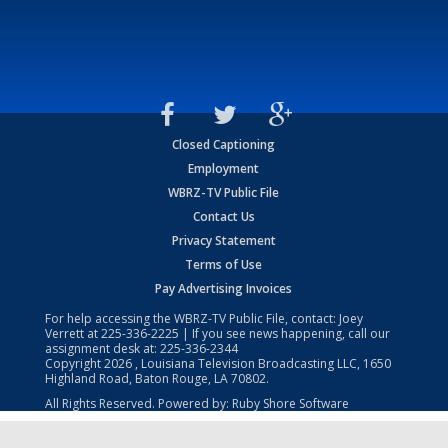
Closed Captioning
Employment
WBRZ-TV Public File
Contact Us
Privacy Statement
Terms of Use
Pay Advertising Invoices
For help accessing the WBRZ-TV Public File, contact: Joey
Verrett at
225-336-2225
| If you see news happening, call our
assignment desk at:
225-336-2344
Copyright
2026
, Louisiana Television Broadcasting LLC, 1650
Highland Road, Baton Rouge, LA 70802.
All Rights Reserved. Powered by:
Ruby Shore Software