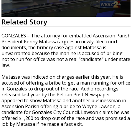
Strengthening El Nino shaping hurricane
season, major research groups release
updated outlooks
0
Related Story
seconds
of
3
GONZALES – The attorney for embattled Ascension Parish
minutes,
President Kenny Matassa argues in newly-filed court
2
documents, the bribery case against Matassa is
seconds
unwarranted because the man he is accused of bribing
not to run for office was not a real “candidate” under state
law.
Matassa was indicted on charges earlier this year. He is
accused of offering a bribe to get a man running for office
in Gonzales to drop out of the race. Audio recordings
released last year by the Pelican Post Newspaper
appeared to show Matassa and another businessman in
Ascension Parish offering a bribe to Wayne Lawson, a
candidate for Gonzales City Council. Lawson claims he was
offered $1,200 to drop out of the race and was promised a
job by Matassa if he made a fast exit.