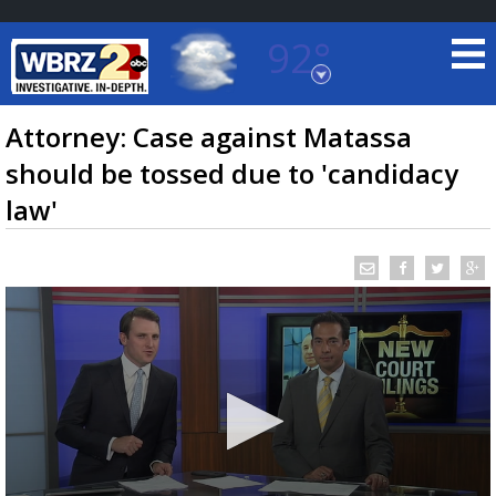
92°
Baton Rouge, Louisiana
7 DAY FORECAST
Attorney: Case against Matassa
should be tossed due to 'candidacy
law'
©
TRUEVIEW
LOCAL RADAR