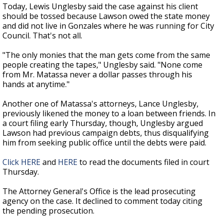
Today, Lewis Unglesby said the case against his client
should be tossed because Lawson owed the state money
and did not live in Gonzales where he was running for City
Council. That's not all.
"The only monies that the man gets come from the same
people creating the tapes," Unglesby said. "None come
from Mr. Matassa never a dollar passes through his
hands at anytime."
Another one of Matassa's attorneys, Lance Unglesby,
previously likened the money to a loan between friends. In
a court filing early Thursday, though, Unglesby argued
Lawson had previous campaign debts, thus disqualifying
him from seeking public office until the debts were paid.
Click HERE
and
HERE
to read the documents filed in court
Thursday.
The Attorney General's Office is the lead prosecuting
agency on the case. It declined to comment today citing
the pending prosecution.