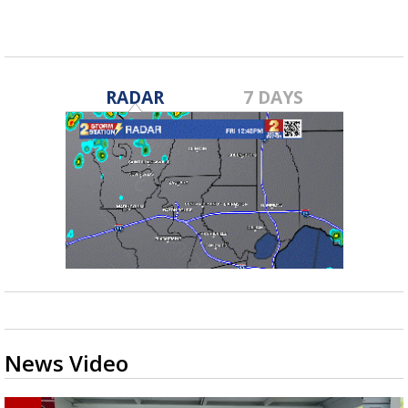
RADAR
7 DAYS
News Video