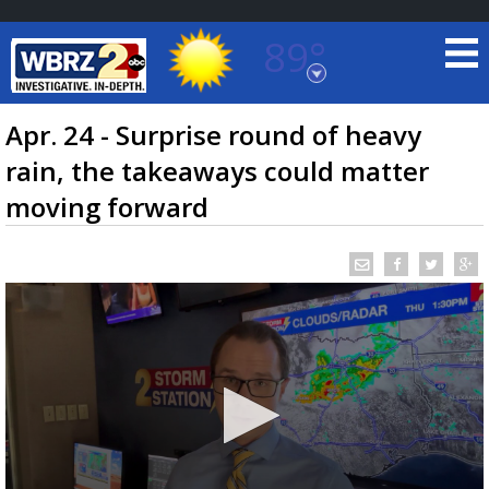
89°
Baton Rouge, Louisiana
7 DAY FORECAST
Apr. 24 - Surprise round of heavy
rain, the takeaways could matter
moving forward
©
TRUEVIEW
LOCAL RADAR