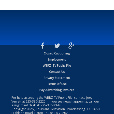
Closed Captioning
Employment
WBRZ-TV Public File
Contact Us
Privacy Statement
Terms of Use
Pay Advertising Invoices
For help accessing the WBRZ-TV Public File, contact: Joey
Verrett at
225-336-2225
| If you see news happening, call our
assignment desk at:
225-336-2344
Copyright
2026
, Louisiana Television Broadcasting LLC, 1650
Highland Road, Baton Rouge, LA 70802.