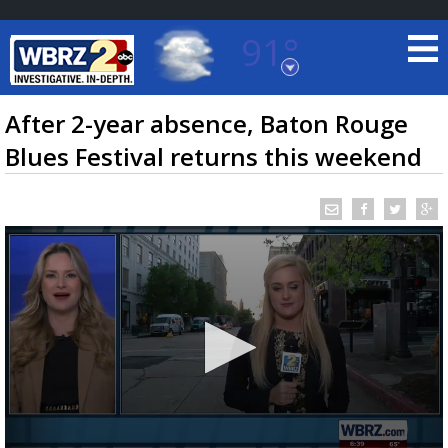
91°
Baton Rouge, Louisiana
7 DAY FORECAST
After 2-year absence, Baton Rouge
Blues Festival returns this weekend
©
TRUEVIEW
LOCAL RADAR