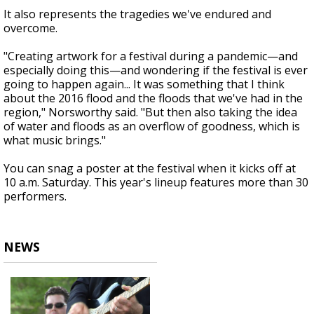
It also represents the tragedies we've endured and
overcome.
"Creating artwork for a festival during a pandemic—and
especially doing this—and wondering if the festival is ever
going to happen again... It was something that I think
about the 2016 flood and the floods that we've had in the
region," Norsworthy said. "But then also taking the idea
of water and floods as an overflow of goodness, which is
what music brings."
You can snag a poster at the festival when it kicks off at
10 a.m. Saturday. This year's lineup features more than 30
performers.
NEWS