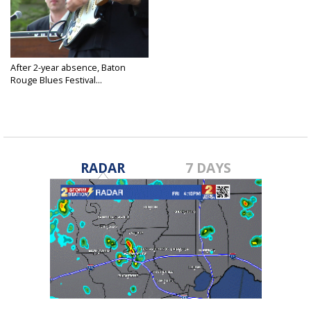
After 2-year absence, Baton
Rouge Blues Festival...
Apr 21, 2022
RADAR
7 DAYS