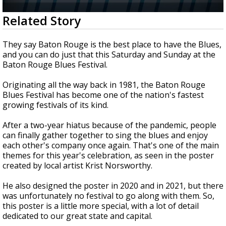
Strengthening El Nino shaping hurricane
0
Related Story
season, major research groups release
seconds
updated outlooks
of
2
They say Baton Rouge is the best place to have the Blues,
minutes,
and you can do just that this Saturday and Sunday at the
9
Baton Rouge Blues Festival.
seconds
Originating all the way back in 1981, the Baton Rouge
Blues Festival has become one of the nation's fastest
growing festivals of its kind.
After a two-year hiatus because of the pandemic, people
can finally gather together to sing the blues and enjoy
each other's company once again. That's one of the main
themes for this year's celebration, as seen in the poster
created by local artist Krist Norsworthy.
He also designed the poster in 2020 and in 2021, but there
was
unfortunately
no festival to go along with them. So,
this poster is a little more special, with a lot of detail
dedicated to our great state and capital.