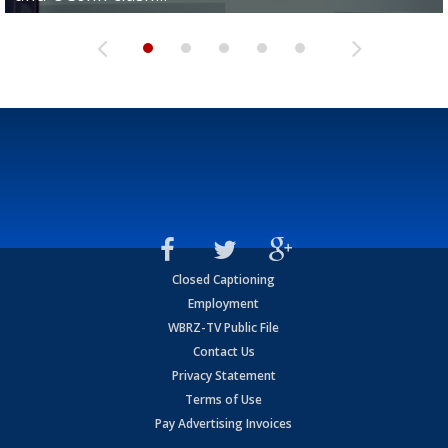
Closed Captioning
Employment
WBRZ-TV Public File
Contact Us
Privacy Statement
Terms of Use
Pay Advertising Invoices