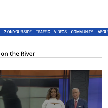
2 ON YOUR SIDE
TRAFFIC
VIDEOS
COMMUNITY
ABOU
 on the River