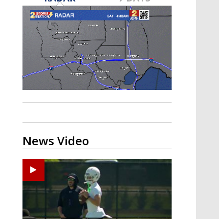
Strengthening El Nino shaping
hurricane season, major research
groups release updated outlooks
News Video