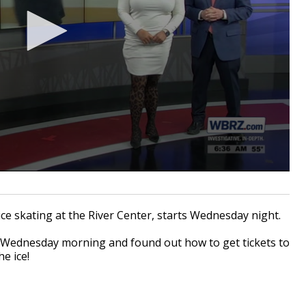
ice skating at the River Center, starts Wednesday night.
k Wednesday morning and found out how to get tickets to
he ice!