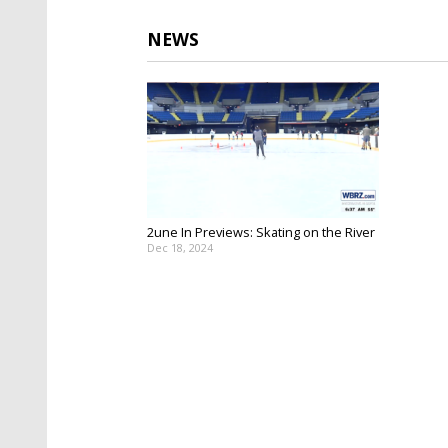
NEWS
2une In Previews: Skating on the River
Dec 18, 2024