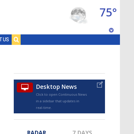
75°
Baton Rouge, Louisiana
T US
7 DAY FORECAST
Desktop News
Click to open Continuous News
in a sidebar that updates in
©
TRUEVIEW
LOCAL RADAR
real-time.
RADAR
7 DAYS