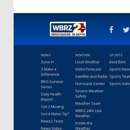
NEWS
WEATHER
SPORTS
2une In
Local Weather
Best Bets
2 Make a
Video Forecast
Sports New
Difference
Satellite and Radar
Sports Tea
BRG Survivor
Hurricane Center
Sports Vid
Series
Severe Weather
Daily Health
Safety
Report
Weather Team
Get 2 Moving
WBRZ 24hr Live
Got A News Tip?
Weather
News2 Team
Inside the
News Video
Weather