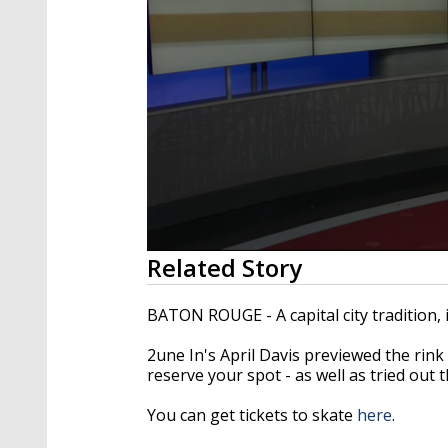
0
Related Story
seconds
of
4
BATON ROUGE - A capital city tradition, 
minutes,
20
2une In's April Davis previewed the rin
seconds
Volume
90%
reserve your spot - as well as tried out t
You can get tickets to skate
here
.