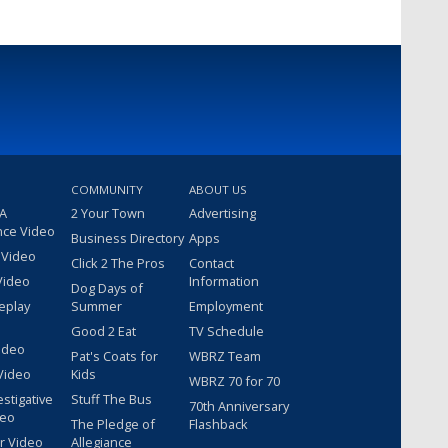
COMMUNITY
ABOUT US
 A
2 Your Town
Advertising
nce Video
Business Directory
Apps
 Video
Click 2 The Pros
Contact
Video
Information
Dog Days of
eplay
Summer
Employment
Good 2 Eat
TV Schedule
ideo
Pat's Coats for
WBRZ Team
Video
Kids
WBRZ 70 for 70
estigative
Stuff The Bus
70th Anniversary
deo
The Pledge of
Flashback
r Video
Allegiance