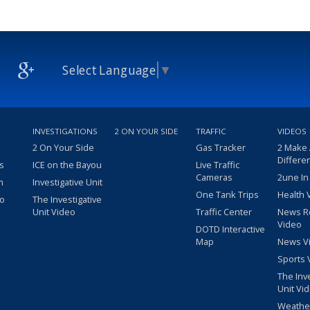
Select Language
▼
INVESTIGATIONS
2 ON YOUR SIDE
TRAFFIC
VIDEOS
2 On Your Side
Gas Tracker
2 Make
Differe
s
ICE on the Bayou
Live Traffic
Cameras
2une In
m
Investigative Unit
One Tank Trips
Health 
eo
The Investigative
Unit Video
Traffic Center
News R
Video
DOTD Interactive
Map
News V
Sports 
The Inv
Unit Vi
Weathe