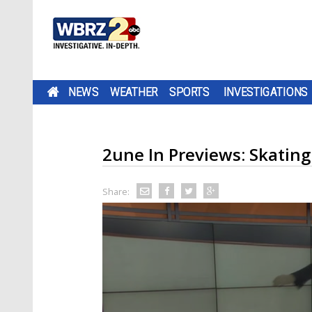
NEWS
WEATHER
SPORTS
INVESTIGATIONS
2une In Previews: Skating
Share: