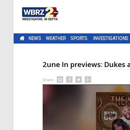
NEWS
WEATHER
SPORTS
INVESTIGATIONS
2une In previews: Dukes 
Share: