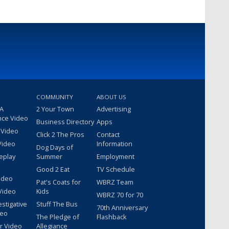
COMMUNITY
ABOUT US
 A
2 Your Town
Advertising
nce Video
Business Directory
Apps
 Video
Click 2 The Pros
Contact
Video
Information
Dog Days of
eplay
Summer
Employment
Good 2 Eat
TV Schedule
ideo
Pat's Coats for
WBRZ Team
Video
Kids
WBRZ 70 for 70
estigative
Stuff The Bus
70th Anniversary
deo
The Pledge of
Flashback
r Video
Allegiance