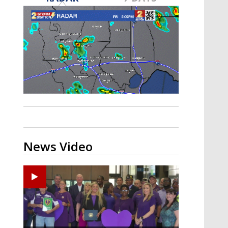
Strengthening El Nino shaping
hurricane season, major research
groups release updated outlooks
News Video