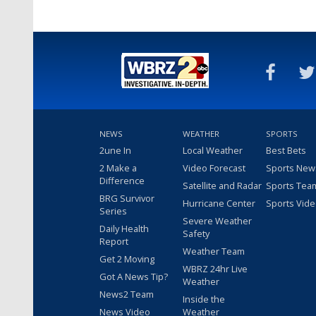
NEWS
WEATHER
SPORTS
2une In
Local Weather
Best Bets
2 Make a
Video Forecast
Sports New
Difference
Satellite and Radar
Sports Tea
BRG Survivor
Hurricane Center
Sports Vid
Series
Severe Weather
Daily Health
Safety
Report
Weather Team
Get 2 Moving
WBRZ 24hr Live
Got A News Tip?
Weather
News2 Team
Inside the
News Video
Weather