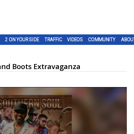
2 ON YOUR SIDE
TRAFFIC
VIDEOS
COMMUNITY
ABOU
and Boots Extravaganza