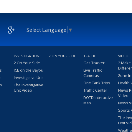
Select Language
▼
INVESTIGATIONS
2 ON YOUR SIDE
TRAFFIC
VIDEOS
2 On Your Side
Gas Tracker
2 Make
Differe
s
ICE on the Bayou
Live Traffic
Cameras
2une In
m
Investigative Unit
One Tank Trips
Health 
eo
The Investigative
Unit Video
Traffic Center
News R
Video
DOTD Interactive
Map
News V
Sports 
The Inv
Unit Vi
Weathe