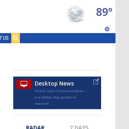
89°
Baton Rouge, Louisiana
T US
7 DAY FORECAST
Desktop News
Click to open Continuous News
in a sidebar that updates in
©
TRUEVIEW
LOCAL RADAR
real-time.
RADAR
7 DAYS