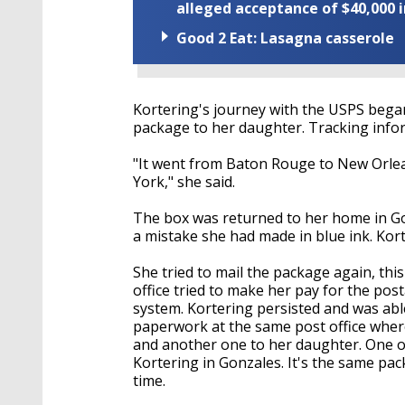
alleged acceptance of $40,000 i
Good 2 Eat: Lasagna casserole
Kortering's journey with the USPS began
package to her daughter. Tracking infor
"It went from Baton Rouge to New Orle
York," she said.
The box was returned to her home in Gon
a mistake she had made in blue ink. Kor
She tried to mail the package again, this
office tried to make her pay for the po
system. Kortering persisted and was ab
paperwork at the same post office where
and another one to her daughter. One o
Kortering in Gonzales. It's the same pack
time.