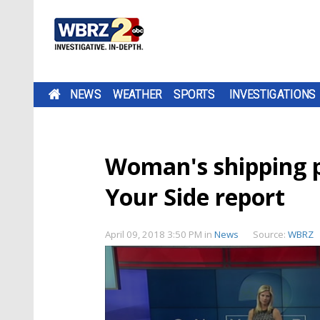
NEWS
WEATHER
SPORTS
INVESTIGATIONS
Woman's shipping p
Your Side report
April 09, 2018 3:50 PM
in
News
Source:
WBRZ