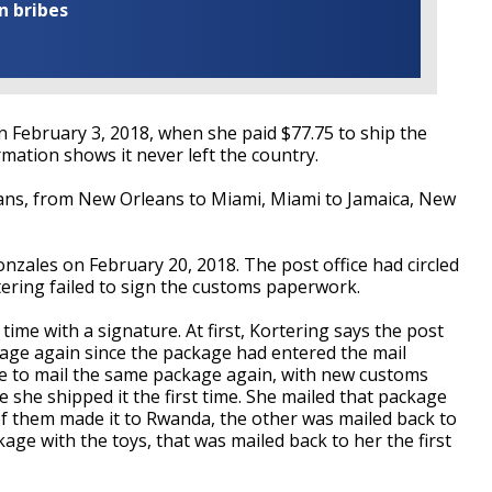
n bribes
 February 3, 2018, when she paid $77.75 to ship the
mation shows it never left the country.
ans, from New Orleans to Miami, Miami to Jamaica, New
zales on February 20, 2018. The post office had circled
tering failed to sign the customs paperwork.
 time with a signature. At first, Kortering says the post
stage again since the package had entered the mail
le to mail the same package again, with new customs
 she shipped it the first time. She mailed that package
f them made it to Rwanda, the other was mailed back to
age with the toys, that was mailed back to her the first