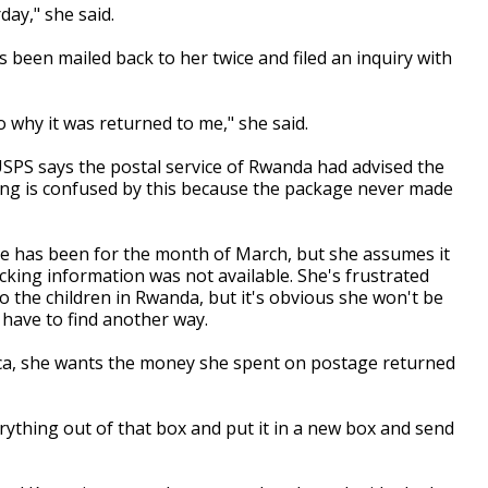
ay," she said.
 been mailed back to her twice and filed an inquiry with
 why it was returned to me," she said.
 USPS says the postal service of Rwanda had advised the
ng is confused by this because the package never made
e has been for the month of March, but she assumes it
acking information was not available. She's frustrated
to the children in Rwanda, but it's obvious she won't be
l have to find another way.
ica, she wants the money she spent on postage returned
erything out of that box and put it in a new box and send