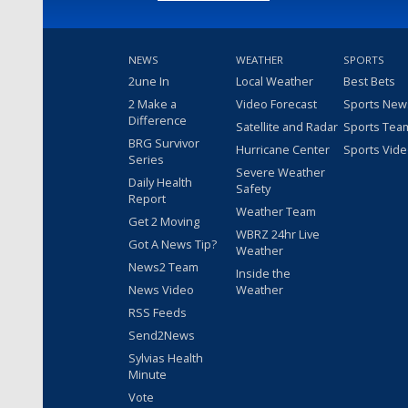
NEWS
WEATHER
SPORTS
2une In
Local Weather
Best Bets
2 Make a
Video Forecast
Sports New
Difference
Satellite and Radar
Sports Tea
BRG Survivor
Hurricane Center
Sports Vid
Series
Severe Weather
Daily Health
Safety
Report
Weather Team
Get 2 Moving
WBRZ 24hr Live
Got A News Tip?
Weather
News2 Team
Inside the
News Video
Weather
RSS Feeds
Send2News
Sylvias Health
Minute
Vote