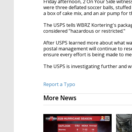
Friday afternoon, 2 On Your Side witnes
were three deflated soccer balls, stuffed
a box of cake mix, and an air pump for th
The USPS tells WBRZ Kortering's packag
considered "hazardous or restricted."
After USPS learned more about what was i
postal management will continue to rese
ensure every effort is being made to mee
The USPS is investigating further and 
Report a Typo
More News