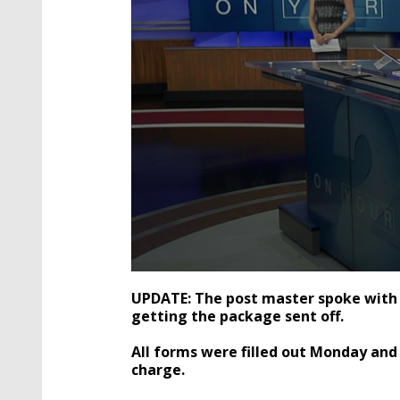
0
seconds
UPDATE: The post master spoke with 
of
getting the package sent off.
2
minutes,
31
All forms were filled out Monday and
seconds
Volume
charge.
90%