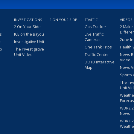
INVESTIGATIONS
2 ON YOUR SIDE
TRAFFIC
VIDEOS
2 On Your Side
Gas Tracker
2 Make
Differe
s
ICE on the Bayou
Live Traffic
Cameras
2une In
m
Investigative Unit
One Tank Trips
Health 
eo
The Investigative
Unit Video
Traffic Center
News R
Video
DOTD Interactive
Map
News V
Sports 
The Inv
Unit Vi
Weathe
Forecas
WBRZ 24
News
WBRZ 24
Weathe