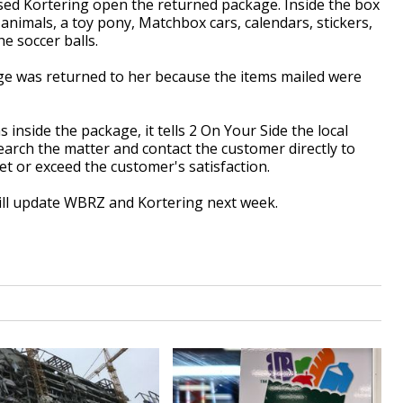
sed Kortering open the returned package. Inside the box
 animals, a toy pony, Matchbox cars, calendars, stickers,
e soccer balls.
e was returned to her because the items mailed were
nside the package, it tells 2 On Your Side the local
arch the matter and contact the customer directly to
t or exceed the customer's satisfaction.
will update WBRZ and Kortering next week.