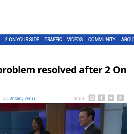
2 ON YOUR SIDE
TRAFFIC
VIDEOS
COMMUNITY
ABOU
roblem resolved after 2 On
By:
Brittany Weiss
Share: