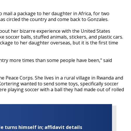
mail a package to her daughter in Africa, for two
s circled the country and come back to Gonzales.
about her bizarre experience with the United States
ke soccer balls, stuffed animals, stickers, and plastic cars.
ackage to her daughter overseas, but it is the first time
ntry more times than some people have been," said
he Peace Corps. She lives in a rural village in Rwanda and
ortering wanted to send some toys, specifically soccer
ere playing soccer with a ball they had made out of rolled
turns himself in; affidavit details