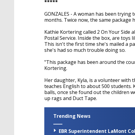
*****
GONZALES - A woman has been trying to 
months. Twice now, the same package ha
Kathie Kortering called 2 On Your Side 
Postal Service. Inside the box, are toys li
This isn't the first time she's mailed a p
she's had so much trouble doing so.
"This package has been around the cou
Kortering.
Her daughter, Kyla, is a volunteer with t
teaches English to about 500 students. K
balls, once she found out the children w
up rags and Duct Tape.
Trending News
EBR Superintendent LaMont Cole 