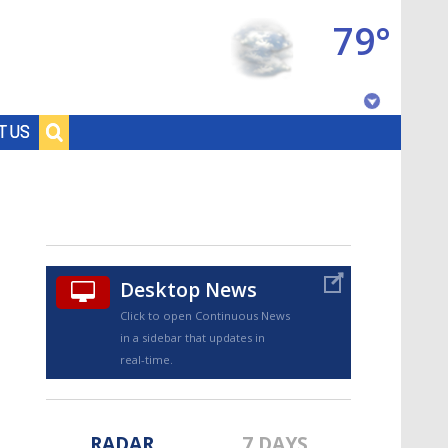
79°
Baton Rouge, Louisiana
T US
7 DAY FORECAST
Desktop News
Click to open Continuous News
in a sidebar that updates in
©
TRUEVIEW
LOCAL RADAR
real-time.
RADAR
7 DAYS