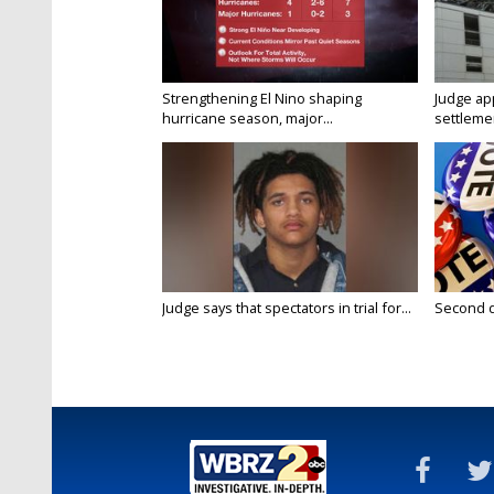
Strengthening El Nino shaping
Judge ap
hurricane season, major...
settlemen
Judge says that spectators in trial for...
Second da