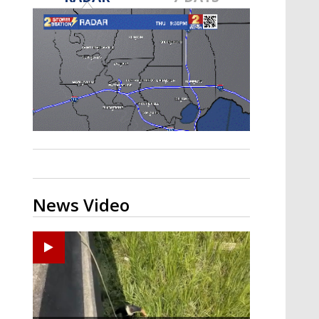
Strengthening El Nino shaping
hurricane season, major research
groups release updated outlooks
News Video