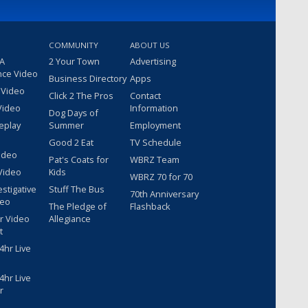
COMMUNITY
ABOUT US
 A
2 Your Town
Advertising
nce Video
Business Directory
Apps
 Video
Click 2 The Pros
Contact
Video
Information
Dog Days of
eplay
Summer
Employment
Good 2 Eat
TV Schedule
ideo
Pat's Coats for
WBRZ Team
Video
Kids
WBRZ 70 for 70
estigative
Stuff The Bus
70th Anniversary
deo
The Pledge of
Flashback
r Video
Allegiance
t
hr Live
hr Live
r