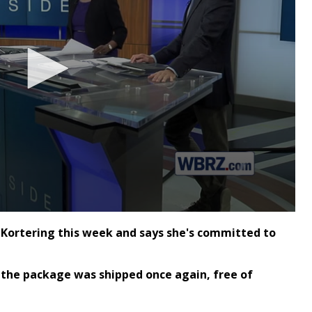
Kortering this week and says she's committed to
 the package was shipped once again, free of