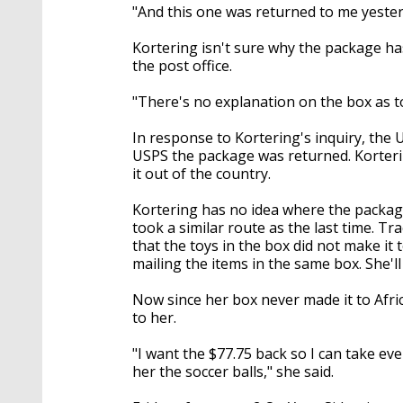
"And this one was returned to me yesterd
Kortering isn't sure why the package has
the post office.
"There's no explanation on the box as to
In response to Kortering's inquiry, the
USPS the package was returned. Korteri
it out of the country.
Kortering has no idea where the packag
took a similar route as the last time. Tr
that the toys in the box did not make it 
mailing the items in the same box. She'l
Now since her box never made it to Afr
to her.
"I want the $77.75 back so I can take ev
her the soccer balls," she said.