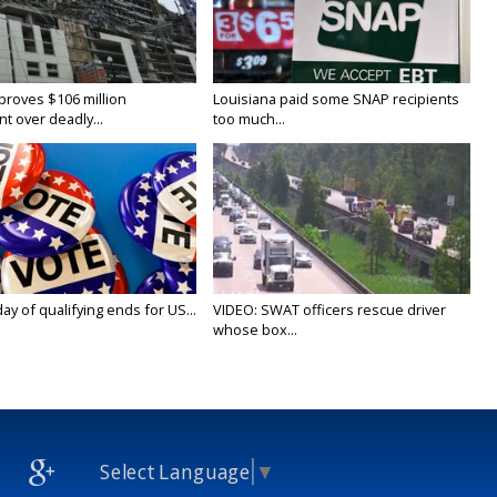
proves $106 million
Louisiana paid some SNAP recipients
t over deadly...
too much...
y of qualifying ends for US...
VIDEO: SWAT officers rescue driver
whose box...
Select Language
▼