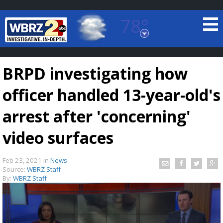
78°
Baton Rouge, Louisiana
7 DAY FORECAST
BRPD investigating how
officer handled 13-year-old's
arrest after 'concerning'
video surfaces
©
TRUEVIEW
LOCAL RADAR
Feb 23, 2021
in
News
Source:
WBRZ Staff
By:
WBRZ Staff