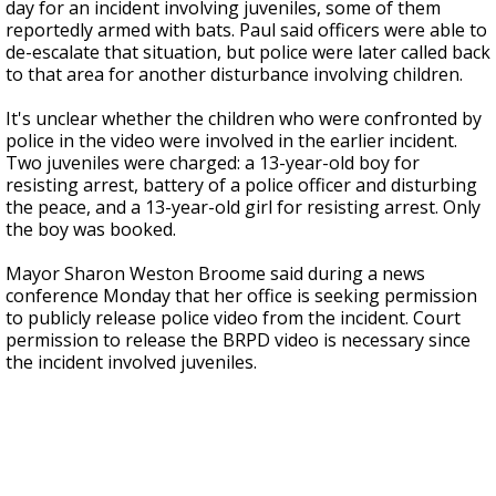
day for an incident involving juveniles, some of them
reportedly armed with bats. Paul said officers were able to
de-escalate that situation, but police were later called back
to that area for another disturbance involving children.
It's unclear whether the children who were confronted by
police in the video were involved in the earlier incident.
Two juveniles were charged: a 13-year-old boy for
resisting arrest, battery of a police officer and disturbing
the peace, and a 13-year-old girl for resisting arrest. Only
the boy was booked.
Mayor Sharon Weston Broome said during a news
conference Monday that her office is seeking permission
to publicly release police video from the incident. Court
permission to release the BRPD video is necessary since
the incident involved juveniles.