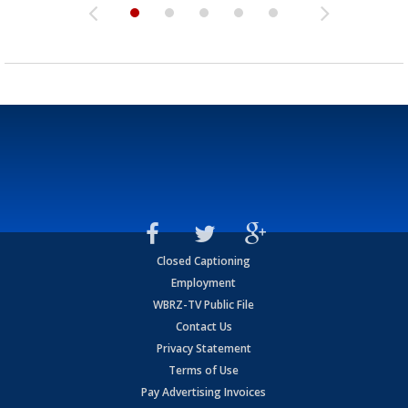
Closed Captioning
Employment
WBRZ-TV Public File
Contact Us
Privacy Statement
Terms of Use
Pay Advertising Invoices