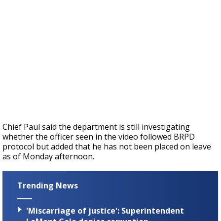
Chief Paul said the department is still investigating
whether the officer seen in the video followed BRPD
protocol but added that he has not been placed on leave
as of Monday afternoon.
Trending News
'Miscarriage of justice': Superintendent