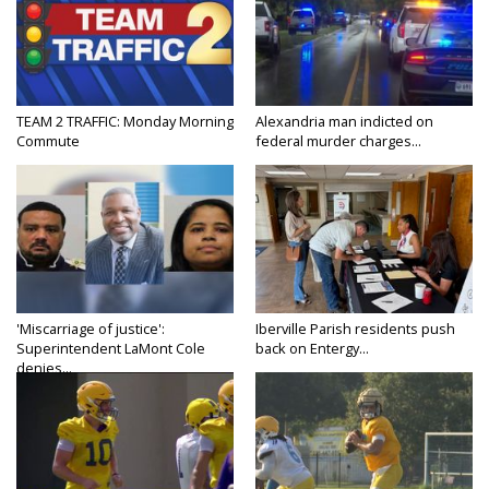
TEAM 2 TRAFFIC: Monday Morning
Alexandria man indicted on
Commute
federal murder charges...
'Miscarriage of justice':
Iberville Parish residents push
Superintendent LaMont Cole
back on Entergy...
denies...