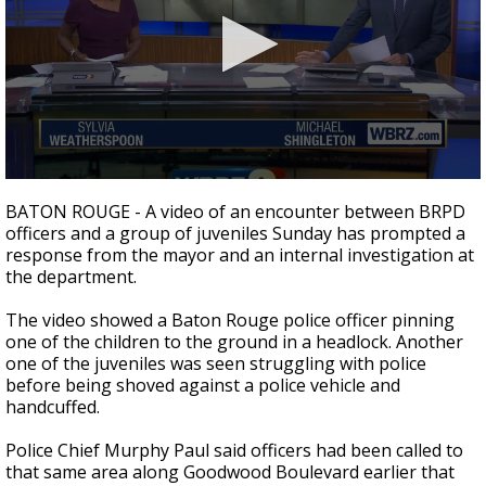
A discarded SpaceX rocket is on a high-
speed collision course with the Moon
0
seconds
BATON ROUGE - A video of an encounter between BRPD
of
officers and a group of juveniles Sunday has prompted a
3
response from the mayor and an internal investigation at
minutes,
23
the department.
seconds
The video showed a Baton Rouge police officer pinning
one of the children to the ground in a headlock. Another
one of the juveniles was seen struggling with police
before being shoved against a police vehicle and
handcuffed.
Police Chief Murphy Paul said officers had been called to
that same area along Goodwood Boulevard earlier that