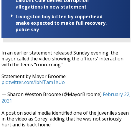
LaMont Cole denies corruption
allegations in new statement
Livingston boy bitten by copperhead
snake expected to make full recovery,
police say
In an earlier statement released Sunday evening, the
mayor called the video showing the officers' interaction
with the teens "concerning."
Statement by Mayor Broome:
pic.twitter.com/lbNTam1XUo
— Sharon Weston Broome (@MayorBroome)
February 22,
2021
A post on social media identified one of the juveniles seen
in the video as Corey, adding that he was not seriously
hurt and is back home.