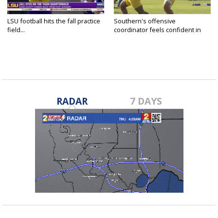
LSU football hits the fall practice
Southern's offensive
field...
coordinator feels confident in
fall...
RADAR
7 DAYS