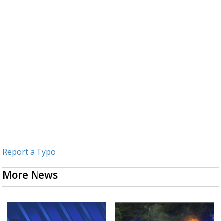
Report a Typo
More News