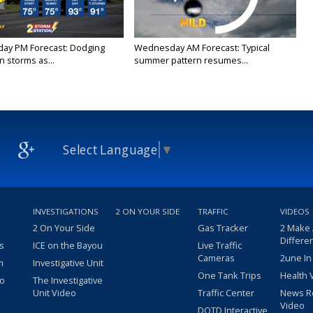
ay PM Forecast: Dodging
Wednesday AM Forecast: Typical
 storms as...
summer pattern resumes...
Select Language
▼
INVESTIGATIONS
2 ON YOUR SIDE
TRAFFIC
VIDEOS
2 On Your Side
Gas Tracker
2 Make
Differe
s
ICE on the Bayou
Live Traffic
Cameras
2une In
m
Investigative Unit
One Tank Trips
Health 
eo
The Investigative
Unit Video
Traffic Center
News R
Video
DOTD Interactive