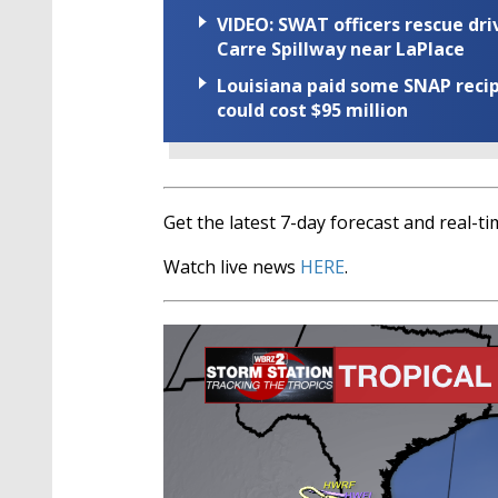
VIDEO: SWAT officers rescue dr
Carre Spillway near LaPlace
Louisiana paid some SNAP recipi
could cost $95 million
Get the latest 7-day forecast and real-
Watch live news
HERE
.