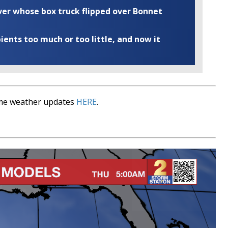
iver whose box truck flipped over Bonnet
ents too much or too little, and now it
time weather updates
HERE
.