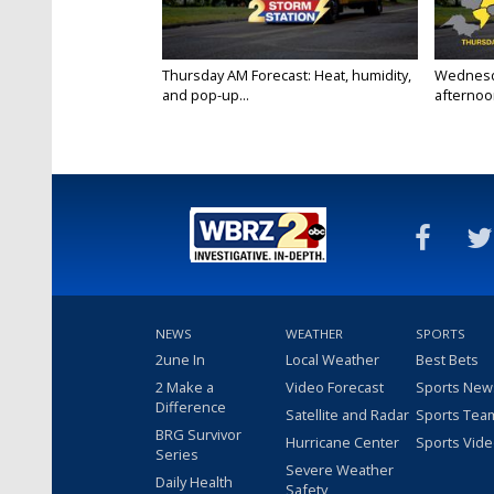
Thursday AM Forecast: Heat, humidity,
Wednesd
and pop-up...
afternoon
NEWS
WEATHER
SPORTS
2une In
Local Weather
Best Bets
2 Make a
Video Forecast
Sports New
Difference
Satellite and Radar
Sports Tea
BRG Survivor
Hurricane Center
Sports Vid
Series
Severe Weather
Daily Health
Safety