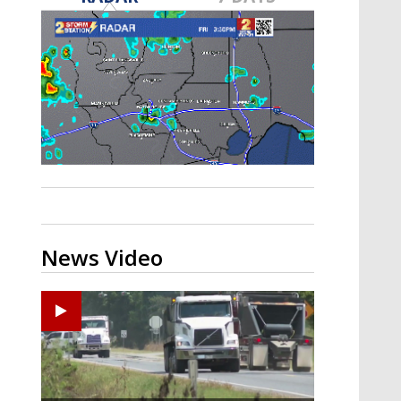
Strengthening El Nino shaping
hurricane season, major research
groups release updated outlooks
News Video
Zachary's Lane Regional Medical Center