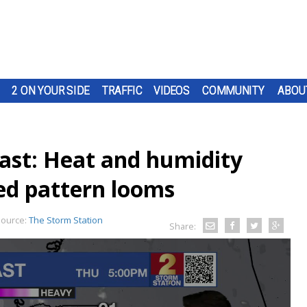
2 ON YOUR SIDE
TRAFFIC
VIDEOS
COMMUNITY
ABOU
ast: Heat and humidity
ed pattern looms
ource:
The Storm Station
Share: