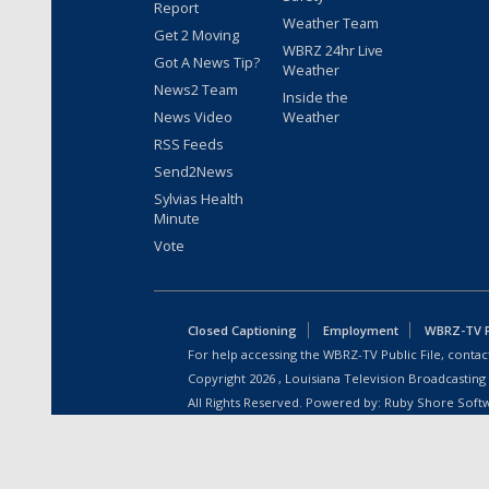
Report
Weather Team
Get 2 Moving
WBRZ 24hr Live
Got A News Tip?
Weather
News2 Team
Inside the
News Video
Weather
RSS Feeds
Send2News
Sylvias Health
Minute
Vote
Closed Captioning
Employment
WBRZ-TV Pu
For help accessing the WBRZ-TV Public File, contact
Copyright
2026
, Louisiana Television Broadcasting
All Rights Reserved. Powered by:
Ruby Shore Soft