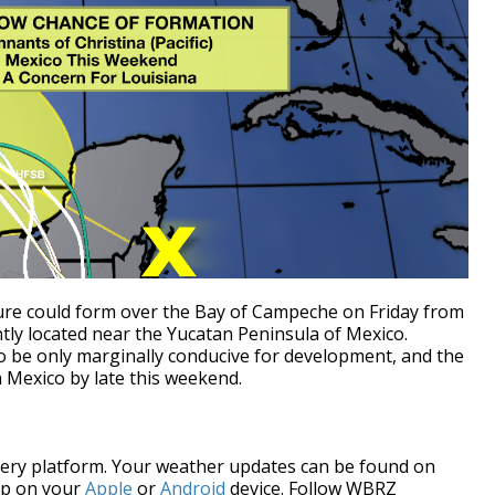
ure could form over the Bay of Campeche on Friday from
ly located near the Yucatan Peninsula of Mexico.
o be only marginally conducive for development, and the
 Mexico by late this weekend.
every platform. Your weather updates can be found on
pp on your
Apple
or
Android
device. Follow WBRZ