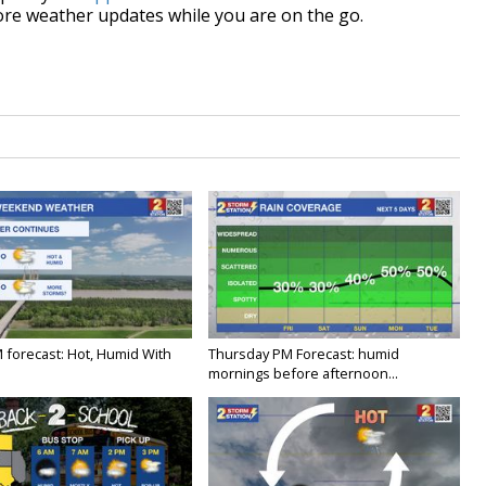
re weather updates while you are on the go.
M forecast: Hot, Humid With
Thursday PM Forecast: humid
mornings before afternoon...