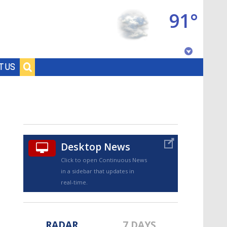
91°
Baton Rouge, Louisiana
T US
7 DAY FORECAST
Desktop News
Click to open Continuous News
in a sidebar that updates in
©
TRUEVIEW
LOCAL RADAR
real-time.
RADAR
7 DAYS