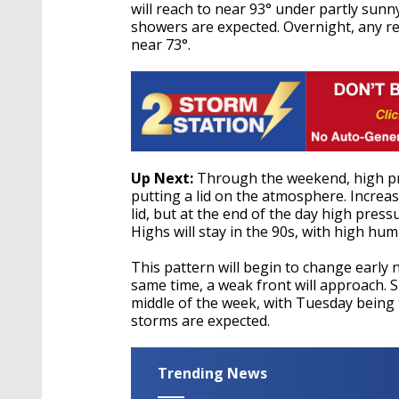
will reach to near 93° under partly sunny
showers are expected. Overnight, any re
near 73°.
Up Next:
Through the weekend, high pres
putting a lid on the atmosphere. Increas
lid, but at the end of the day high press
Highs will stay in the 90s, with high humi
This pattern will begin to change early n
same time, a weak front will approach. S
middle of the week, with Tuesday being
storms are expected.
Trending News