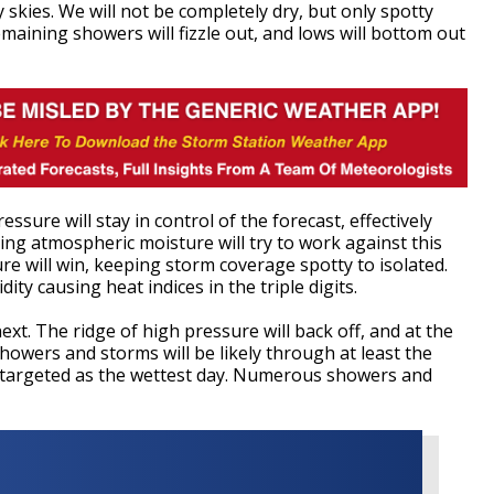
 skies. We will not be completely dry, but only spotty
maining showers will fizzle out, and lows will bottom out
sure will stay in control of the forecast, effectively
ing atmospheric moisture will try to work against this
ure will win, keeping storm coverage spotty to isolated.
dity causing heat indices in the triple digits.
ext. The ridge of high pressure will back off, and at the
howers and storms will be likely through at least the
 targeted as the wettest day. Numerous showers and