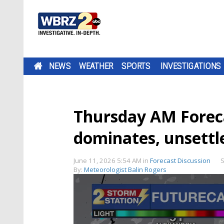
NEWS
WEATHER
SPORTS
INVESTIGATIONS
Thursday AM Forec
dominates, unsettl
June 11, 2026 5:54 AM
in
Forecast Discussion
S
By:
Meteorologist Balin Rogers