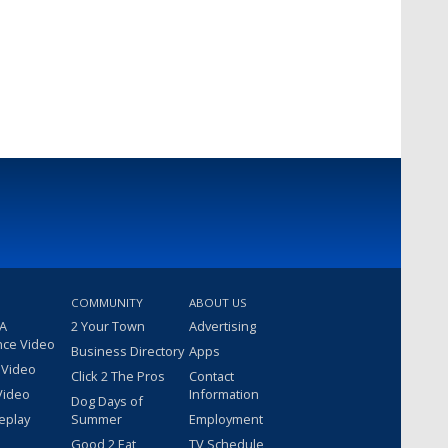
COMMUNITY
ABOUT US
 A
2 Your Town
Advertising
nce Video
Business Directory
Apps
 Video
Click 2 The Pros
Contact
Video
Information
Dog Days of
eplay
Summer
Employment
Good 2 Eat
TV Schedule