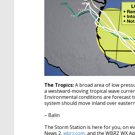
The Tropics:
A broad area of low press
a westward-moving tropical wave current
Environmental conditions are forecast t
system should move inland over eastern
– Balin
The Storm Station is here for you, on 
News 2,
wbrz.com
, and the WBRZ WX A