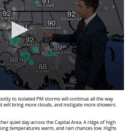
otty to isolated PM storms will continue all the way
t will bring more clouds, and instigate more showers
other quiet day across the Capital Area. A ridge of high
eping temperatures warm, and rain chances low. Highs