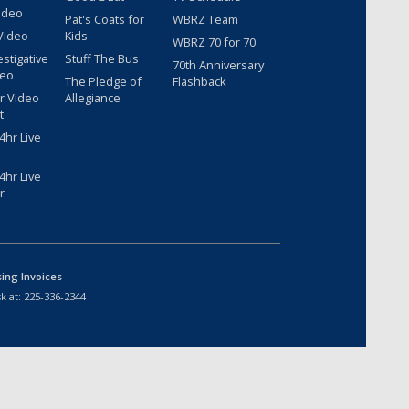
ideo
Pat's Coats for
WBRZ Team
Video
Kids
WBRZ 70 for 70
estigative
Stuff The Bus
70th Anniversary
deo
The Pledge of
Flashback
r Video
Allegiance
t
hr Live
hr Live
r
sing Invoices
k at:
225-336-2344