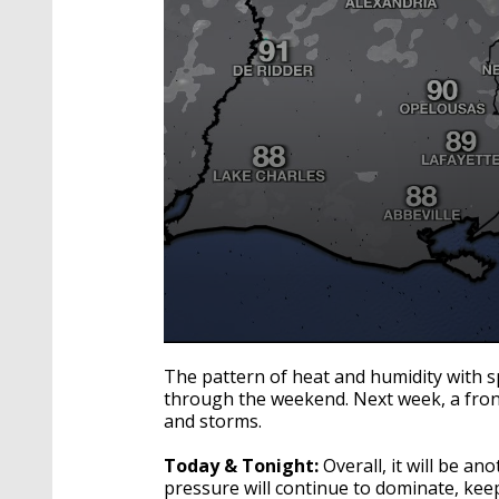
0
seconds
The pattern of heat and humidity with sp
of
through the weekend. Next week, a fron
1
and storms.
minute,
51
seconds
Volume
Today & Tonight:
Overall, it will be an
90%
pressure will continue to dominate, ke