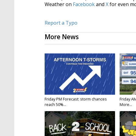
Weather on
Facebook
and
X
for even mo
Report a Typo
More News
Friday PM Forecast: storm chances
Friday A
reach 50%...
More...