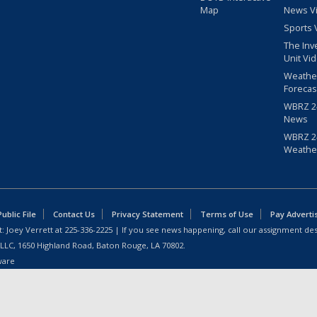
Map
News V
Sports 
The Inv
Unit Vi
Weathe
Forecas
WBRZ 24
News
WBRZ 24
Weathe
blic File
Contact Us
Privacy Statement
Terms of Use
Pay Adverti
: Joey Verrett at
225-336-2225
| If you see news happening, call our assignment des
 LLC, 1650 Highland Road, Baton Rouge, LA 70802.
ware