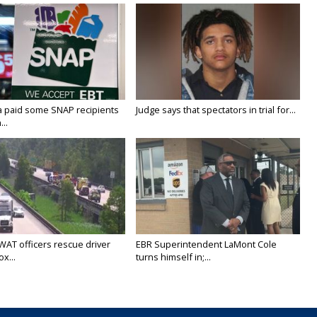
a paid some SNAP recipients
Judge says that spectators in trial for...
..
WAT officers rescue driver
EBR Superintendent LaMont Cole
x...
turns himself in;...