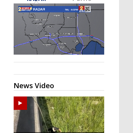
A discarded SpaceX rocket is on a high-
speed collision course with the Moon
News Video