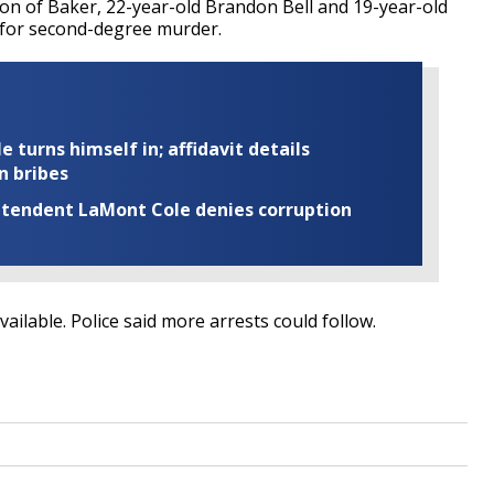
n of Baker, 22-year-old Brandon Bell and 19-year-old
d for second-degree murder.
turns himself in; affidavit details
n bribes
rintendent LaMont Cole denies corruption
ilable. Police said more arrests could follow.