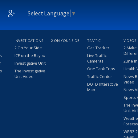
Select Language
▼
INVESTIGATIONS
2 ON YOUR SIDE
TRAFFIC
VIDEOS
2 On Your Side
Gas Tracker
2 Make
Differe
s
ICE on the Bayou
Live Traffic
Cameras
2une In
m
Investigative Unit
One Tank Trips
Health 
eo
The Investigative
Unit Video
Traffic Center
News R
Video
DOTD Interactive
Map
News V
Sports 
The Inv
Unit Vi
Weathe
Forecas
WBRZ 24
News