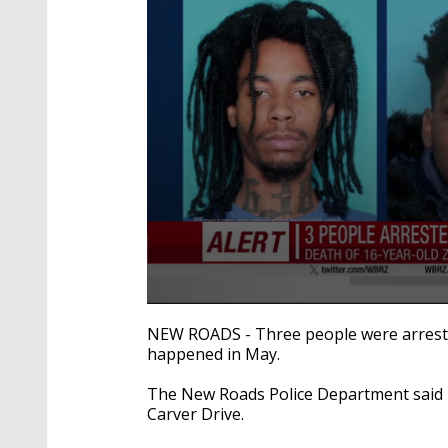
0
seconds
NEW ROADS - Three people were arreste
of
happened in May.
28
seconds
Volume
90%
The New Roads Police Department said 
Carver Drive.