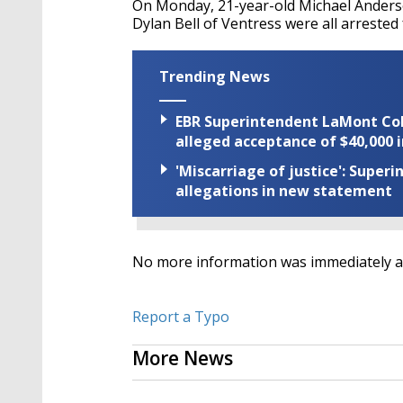
On Monday, 21-year-old Michael Anderso
Dylan Bell of Ventress were all arreste
Trending News
EBR Superintendent LaMont Cole 
alleged acceptance of $40,000 i
'Miscarriage of justice': Supe
allegations in new statement
No more information was immediately ava
Report a Typo
More News