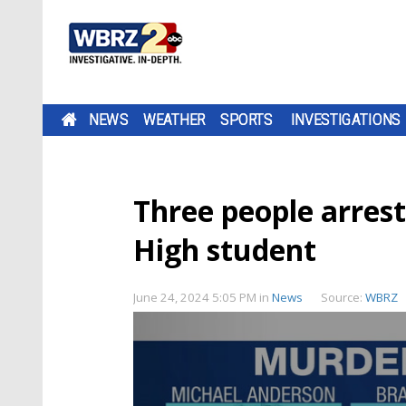
NEWS
WEATHER
SPORTS
INVESTIGATIONS
Three people arrest
High student
June 24, 2024 5:05 PM
in
News
Source:
WBRZ