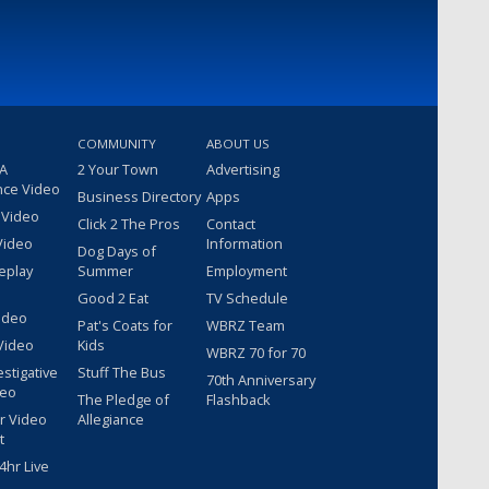
COMMUNITY
ABOUT US
 A
2 Your Town
Advertising
nce Video
Business Directory
Apps
 Video
Click 2 The Pros
Contact
Video
Information
Dog Days of
eplay
Summer
Employment
Good 2 Eat
TV Schedule
ideo
Pat's Coats for
WBRZ Team
Video
Kids
WBRZ 70 for 70
estigative
Stuff The Bus
70th Anniversary
deo
The Pledge of
Flashback
r Video
Allegiance
t
hr Live