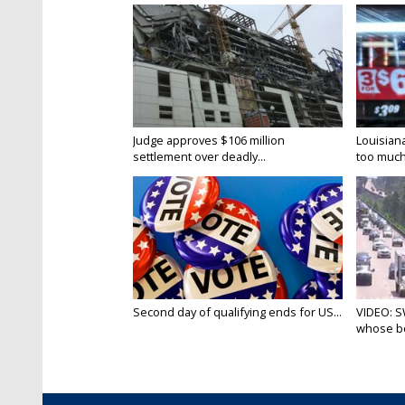
Judge approves $106 million
Louisian
settlement over deadly...
too much.
Second day of qualifying ends for US...
VIDEO: S
whose bo