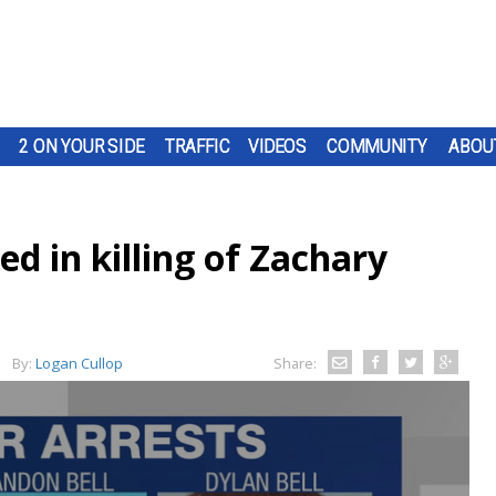
2 ON YOUR SIDE
TRAFFIC
VIDEOS
COMMUNITY
ABOU
ed in killing of Zachary
By:
Logan Cullop
Share: