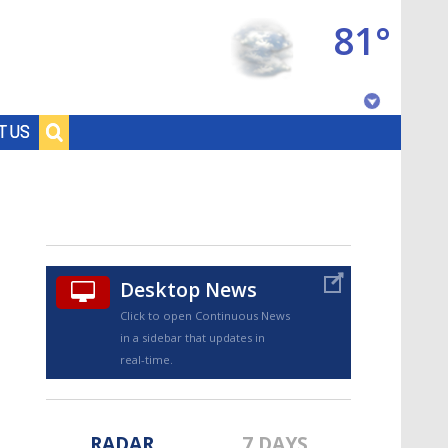
81°
Baton Rouge, Louisiana
T US
7 DAY FORECAST
Desktop News
Click to open Continuous News
in a sidebar that updates in
©
TRUEVIEW
LOCAL RADAR
real-time.
RADAR
7 DAYS