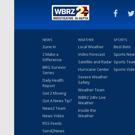
NEWS
WEATHER
SPORTS
2une In
Local Weather
Best Bets
2 Make a
Video Forecast
Sports New
Difference
Satellite and Radar
Sports Tea
BRG Survivor
Hurricane Center
Sports Vid
Series
Severe Weather
Daily Health
Safety
Report
Weather Team
Get 2 Moving
WBRZ 24hr Live
Got A News Tip?
Weather
News2 Team
Inside the
News Video
Weather
RSS Feeds
Send2News