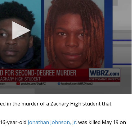
d in the murder of a Zachary High student that
16-year-old
Jonathan Johnson, Jr.
was killed May 19 on