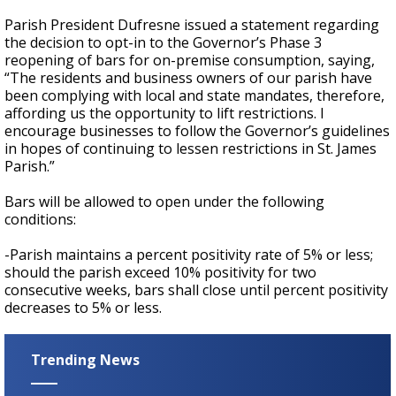
Parish President Dufresne issued a statement regarding
the decision to opt-in to the Governor’s Phase 3
reopening of bars for on-premise consumption, saying,
“The residents and business owners of our parish have
been complying with local and state mandates, therefore,
affording us the opportunity to lift restrictions. I
encourage businesses to follow the Governor’s guidelines
in hopes of continuing to lessen restrictions in St. James
Parish.”
Bars will be allowed to open under the following
conditions:
-Parish maintains a percent positivity rate of 5% or less;
should the parish exceed 10% positivity for two
consecutive weeks, bars shall close until percent positivity
decreases to 5% or less.
Trending News