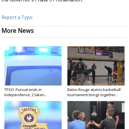
Report a Typo
More News
TPSO: Pursuit ends in
Baton Rouge alumni basketball
Independence, 2 taken...
tournament brings together...