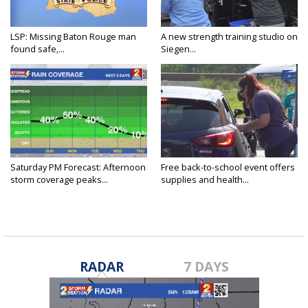
LSP: Missing Baton Rouge man
A new strength training studio on
found safe,...
Siegen...
Saturday PM Forecast: Afternoon
Free back-to-school event offers
storm coverage peaks...
supplies and health...
RADAR
7 DAYS