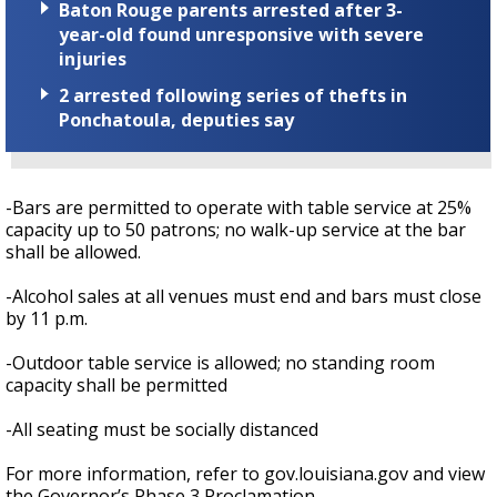
Baton Rouge parents arrested after 3-
year-old found unresponsive with severe
injuries
2 arrested following series of thefts in
Ponchatoula, deputies say
-Bars are permitted to operate with table service at 25%
capacity up to 50 patrons; no walk-up service at the bar
shall be allowed.
-Alcohol sales at all venues must end and bars must close
by 11 p.m.
-Outdoor table service is allowed; no standing room
capacity shall be permitted
-All seating must be socially distanced
For more information, refer to gov.louisiana.gov and view
the Governor’s Phase 3 Proclamation.