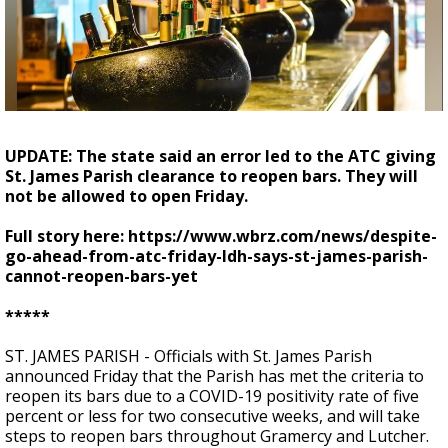
Strengthening El Nino shaping hurricane
season, major research groups release
updated outlooks
UPDATE: The state said an error led to the ATC giving
St. James Parish clearance to reopen bars. They will
not be allowed to open Friday.
Full story here: https://www.wbrz.com/news/despite-
go-ahead-from-atc-friday-ldh-says-st-james-parish-
cannot-reopen-bars-yet
*****
ST. JAMES PARISH - Officials with St. James Parish
announced Friday that the Parish has met the criteria to
reopen its bars due to a COVID-19 positivity rate of five
percent or less for two consecutive weeks, and will take
steps to reopen bars throughout Gramercy and Lutcher.