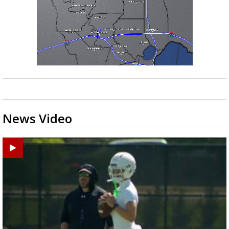
News Video