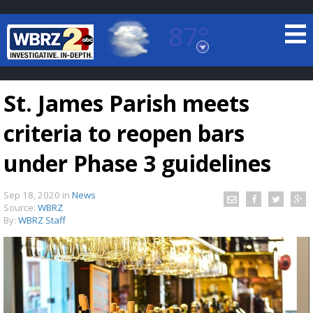
87°
Baton Rouge, Louisiana
7 DAY FORECAST
St. James Parish meets
criteria to reopen bars
under Phase 3 guidelines
Sep 18, 2020
in
News
©
TRUEVIEW
LOCAL RADAR
Source:
WBRZ
By:
WBRZ Staff