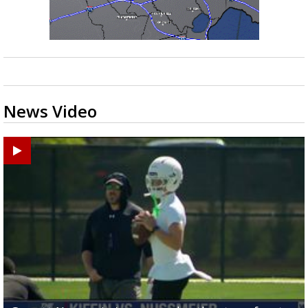
News Video