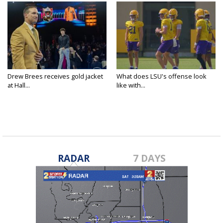
Drew Brees receives gold jacket
What does LSU's offense look
at Hall...
like with...
RADAR
7 DAYS