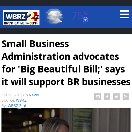
75°
Baton Rouge, Louisiana
7 DAY FORECAST
Small Business
Administration advocates
for 'Big Beautiful Bill;' says
it will support BR businesses
©
TRUEVIEW
LOCAL RADAR
Jun 16, 2025
in
News
Source:
WBRZ
By:
WBRZ Staff