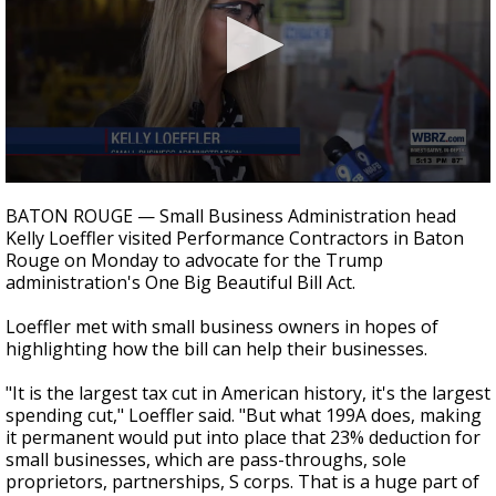
Strengthening El Nino shaping hurricane
season, major research groups release
updated outlooks
0
seconds
BATON ROUGE — Small Business Administration head
of
Kelly Loeffler visited Performance Contractors in Baton
36
Rouge on Monday to advocate for the Trump
seconds
administration's One Big Beautiful Bill Act.
Loeffler met with small business owners in hopes of
highlighting how the bill can help their businesses.
"It is the largest tax cut in American history, it's the largest
spending cut," Loeffler said. "But what 199A does, making
it permanent would put into place that 23% deduction for
small businesses, which are pass-throughs, sole
proprietors, partnerships, S corps. That is a huge part of