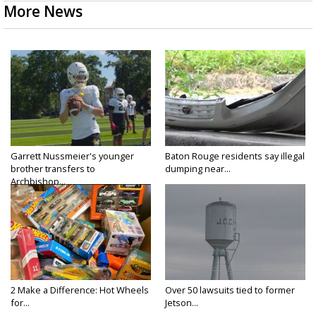
More News
Garrett Nussmeier's younger
Baton Rouge residents say illegal
brother transfers to
dumping near...
Archbishop...
2 Make a Difference: Hot Wheels
Over 50 lawsuits tied to former
for...
Jetson...