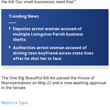
the bill. Our small businesses need that."
Trending News
Deputies arrest woman accused of
multiple Livingston Parish business
thefts
Authorities arrest woman accused of
driving teen boyfriend across state lines
after he shot her in face
The One Big Beautiful Bill Act passed the House of
Representatives on May 22 and is now awaiting approval
in the Senate.
Report a Typo