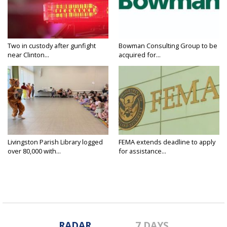
Two in custody after gunfight
Bowman Consulting Group to be
near Clinton...
acquired for...
Livingston Parish Library logged
FEMA extends deadline to apply
over 80,000 with...
for assistance...
RADAR
7 DAYS