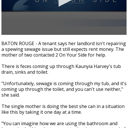
Strengthening El Nino shaping hurricane
season, major research groups release
updated outlooks
0
seconds
BATON ROUGE - A tenant says her landlord isn't repairing
of
a spewing sewage issue but still expects rent money. The
1
mother of two contacted 2 On Your Side for help.
minute,
51
seconds
There is feces coming up through Kaunyia Harvey's tub
drain, sinks and toilet.
"Unfortunately, sewage is coming through my tub, and it's
coming up through the toilet, and you can't use neither,"
she said.
The single mother is doing the best she can in a situation
like this by taking it one day at a time.
"You can imagine how we are using the bathroom and