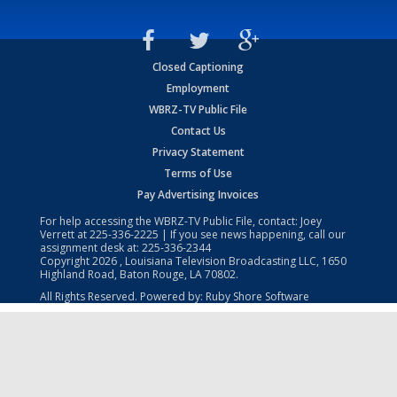
Closed Captioning
Employment
WBRZ-TV Public File
Contact Us
Privacy Statement
Terms of Use
Pay Advertising Invoices
For help accessing the WBRZ-TV Public File, contact: Joey
Verrett at
225-336-2225
| If you see news happening, call our
assignment desk at:
225-336-2344
Copyright
2026
, Louisiana Television Broadcasting LLC, 1650
Highland Road, Baton Rouge, LA 70802.
All Rights Reserved. Powered by:
Ruby Shore Software