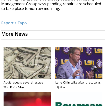
Management Group says pending repairs are scheduled
to take place tomorrow morning.
Report a Typo
More News
Audit reveals several issues
Lane Kiffin talks after practice as
within the City...
Tigers...