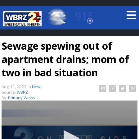
91°
Baton Rouge, Louisiana
7 DAY FORECAST
Sewage spewing out of
apartment drains; mom of
two in bad situation
Aug 11, 2022
in
News
©
TRUEVIEW
LOCAL RADAR
Source:
WBRZ
By:
Brittany Weiss