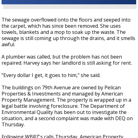
The sewage overflowed onto the floors and seeped into
the carpet, which has since been removed. She uses
towels, blankets and a mop to soak up the waste. The
sewage is still coming up through the drains, and it smells
awful.
A plumber was called, but the problem has not been
repaired. Harvey says her landlord is still asking for rent.
"Every dollar I get, it goes to him," she said.
The buildings on 79th Avenue are owned by Pelican
Properties & Investments and managed by American
Property Management. The property is wrapped up in a
legal battle involving foreclosure. The Department of
Environmental Quality has been out to investigate the
situation, and a second complaint was made with DEQ on
Thursday.
Following WBRZ's calls Thursday, American Property