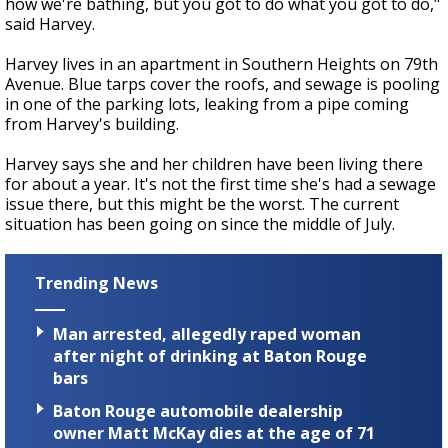
how we're bathing, but you got to do what you got to do,"
said Harvey.
Harvey lives in an apartment in Southern Heights on 79th
Avenue. Blue tarps cover the roofs, and sewage is pooling
in one of the parking lots, leaking from a pipe coming
from Harvey's building.
Harvey says she and her children have been living there
for about a year. It's not the first time she's had a sewage
issue there, but this might be the worst. The current
situation has been going on since the middle of July.
Trending News
Man arrested, allegedly raped woman
after night of drinking at Baton Rouge
bars
Baton Rouge automobile dealership
owner Matt McKay dies at the age of 71