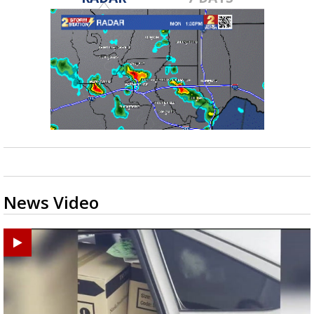
News Video