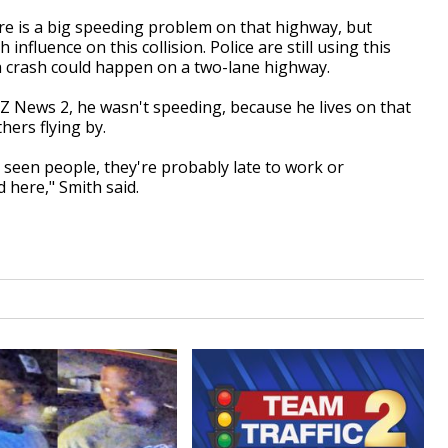
ere is a big speeding problem on that highway, but
nfluence on this collision. Police are still using this
a crash could happen on a two-lane highway.
RZ News 2, he wasn't speeding, because he lives on that
ers flying by.
've seen people, they're probably late to work or
 here," Smith said.