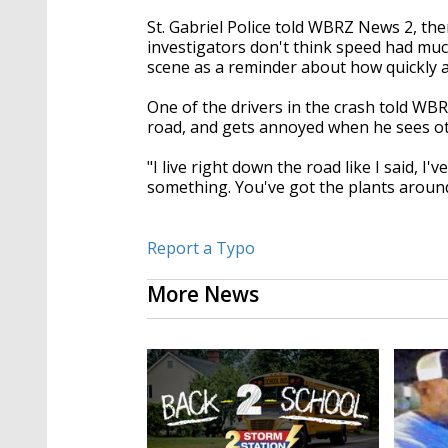
St. Gabriel Police told WBRZ News 2, th
investigators don't think speed had much i
scene as a reminder about how quickly 
One of the drivers in the crash told WB
road, and gets annoyed when he sees oth
"I live right down the road like I said, I
something. You've got the plants around
Report a Typo
More News