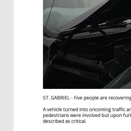
0
seconds
ST. GABRIEL - Five people are recoverin
of
2
A vehicle turned into oncoming traffic an
minutes,
57
pedestrians were involved but upon furth
seconds
Volume
described as critical.
90%