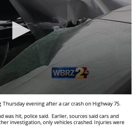
g Thursday evening after a car crash on Highway 75.
d was hit, police said. Earlier, sources said cars and
er investigation, only vehicles crashed. Injuries were