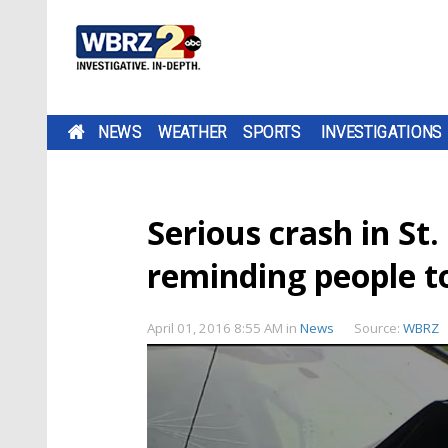
NEWS
WEATHER
SPORTS
INVESTIGATIONS
Serious crash in St.
reminding people t
April 01, 2016 8:55 AM
in
News
Source:
WBRZ