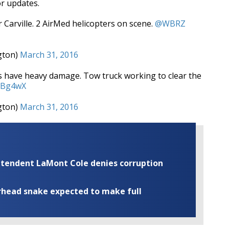
or updates.
Carville. 2 AirMed helicopters on scene.
@WBRZ
gton)
March 31, 2016
les have heavy damage. Tow truck working to clear the
6dBg4wX
gton)
March 31, 2016
rintendent LaMont Cole denies corruption
rhead snake expected to make full