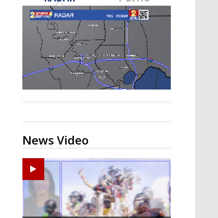
A discarded SpaceX rocket is on a high-
speed collision course with the Moon
News Video