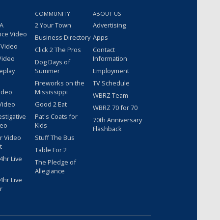
COMMUNITY
ABOUT US
 A
2 Your Town
Advertising
nce Video
Business Directory
Apps
 Video
Click 2 The Pros
Contact
Video
Information
Dog Days of
eplay
Summer
Employment
Fireworks on the
TV Schedule
ideo
Mississippi
WBRZ Team
Video
Good 2 Eat
WBRZ 70 for 70
estigative
Pat's Coats for
70th Anniversary
deo
Kids
Flashback
r Video
Stuff The Bus
t
Table For 2
hr Live
The Pledge of
Allegiance
hr Live
r