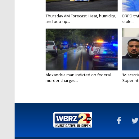
Thursday AM Forecast: Heat, humidity,
BRPD try
and pop-up...
stole...
Alexandria man indicted on federal
'Miscarri
murder charges...
Superint