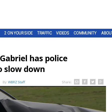
2 ON YOUR SIDE
TRAFFIC
VIDEOS
COMMUNITY
ABOU
 Gabriel has police
o slow down
By:
WBRZ Staff
Share: