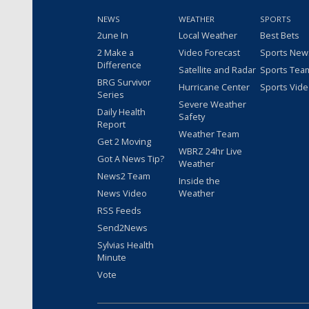
NEWS
WEATHER
SPORTS
2une In
Local Weather
Best Bets
2 Make a
Video Forecast
Sports New
Difference
Satellite and Radar
Sports Tea
BRG Survivor
Hurricane Center
Sports Vid
Series
Severe Weather
Daily Health
Safety
Report
Weather Team
Get 2 Moving
WBRZ 24hr Live
Got A News Tip?
Weather
News2 Team
Inside the
News Video
Weather
RSS Feeds
Send2News
Sylvias Health
Minute
Vote