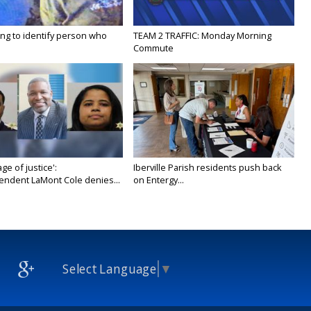
ing to identify person who
TEAM 2 TRAFFIC: Monday Morning
Commute
age of justice':
Iberville Parish residents push back
endent LaMont Cole denies...
on Entergy...
Select Language
▼