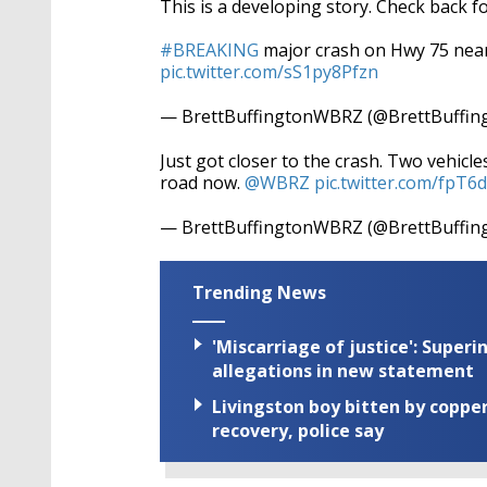
This is a developing story. Check back f
#BREAKING
major crash on Hwy 75 near 
pic.twitter.com/sS1py8Pfzn
— BrettBuffingtonWBRZ (@BrettBuffin
Just got closer to the crash. Two vehic
road now.
@WBRZ
pic.twitter.com/fpT
— BrettBuffingtonWBRZ (@BrettBuffin
Trending News
'Miscarriage of justice': Supe
allegations in new statement
Livingston boy bitten by coppe
recovery, police say