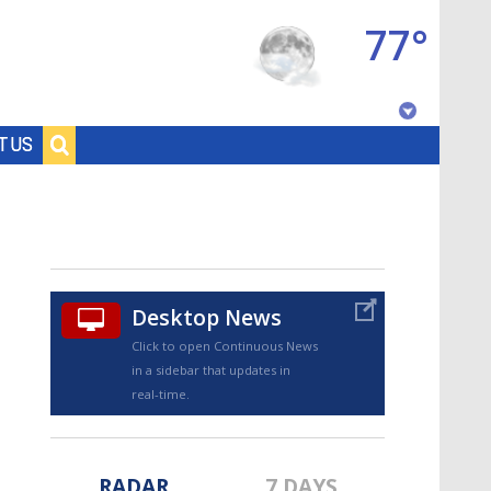
77°
Baton Rouge, Louisiana
T US
7 DAY FORECAST
Desktop News
Click to open Continuous News
in a sidebar that updates in
©
TRUEVIEW
LOCAL RADAR
real-time.
RADAR
7 DAYS