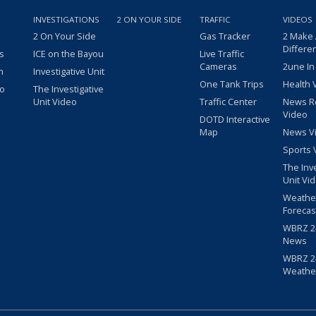
INVESTIGATIONS
2 ON YOUR SIDE
TRAFFIC
VIDEOS
2 On Your Side
Gas Tracker
2 Make
Differe
s
ICE on the Bayou
Live Traffic
Cameras
2une In
m
Investigative Unit
One Tank Trips
Health 
eo
The Investigative
Unit Video
Traffic Center
News R
Video
DOTD Interactive
Map
News V
Sports 
The Inv
Unit Vi
Weathe
Forecas
WBRZ 24
News
WBRZ 24
Weathe