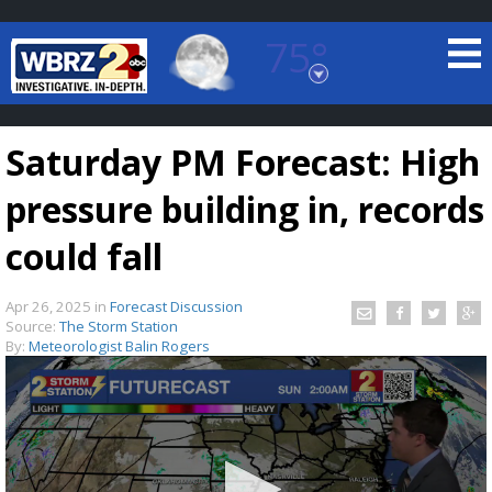
75°
Baton Rouge, Louisiana
7 DAY FORECAST
Saturday PM Forecast: High
pressure building in, records
could fall
Apr 26, 2025
in
Forecast Discussion
©
TRUEVIEW
LOCAL RADAR
Source:
The Storm Station
By:
Meteorologist Balin Rogers