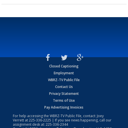
Closed Captioning
Employment
WBRZ-TV Public File
Contact Us
Privacy Statement
Terms of Use
Pay Advertising Invoices
For help accessing the WBRZ-TV Public File, contact: Joey
Verrett at
225-336-2225
| If you see news happening, call our
assignment desk at:
225-336-2344