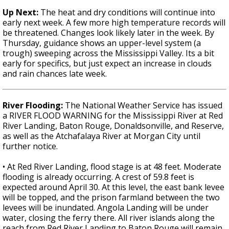
Up Next:
The heat and dry conditions will continue into
early next week. A few more high temperature records will
be threatened. Changes look likely later in the week. By
Thursday, guidance shows an upper-level system (a
trough) sweeping across the Mississippi Valley. Its a bit
early for specifics, but just expect an increase in clouds
and rain chances late week.
River Flooding:
The National Weather Service has issued
a RIVER FLOOD WARNING for the Mississippi River at Red
River Landing, Baton Rouge, Donaldsonville, and Reserve,
as well as the Atchafalaya River at Morgan City until
further notice.
• At Red River Landing, flood stage is at 48 feet. Moderate
flooding is already occurring. A crest of 59.8 feet is
expected around April 30. At this level, the east bank levee
will be topped, and the prison farmland between the two
levees will be inundated. Angola Landing will be under
water, closing the ferry there. All river islands along the
reach from Red River Landing to Baton Rouge will remain