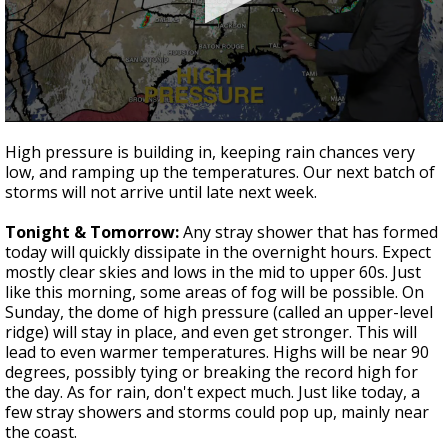
Strengthening El Nino shaping hurricane
season, major research groups release
updated outlooks
0
seconds
High pressure is building in, keeping rain chances very
of
low, and ramping up the temperatures. Our next batch of
3
storms will not arrive until late next week.
minutes,
8
seconds
Tonight & Tomorrow:
Any stray shower that has formed
today will quickly dissipate in the overnight hours. Expect
mostly clear skies and lows in the mid to upper 60s. Just
like this morning, some areas of fog will be possible. On
Sunday, the dome of high pressure (called an upper-level
ridge) will stay in place, and even get stronger. This will
lead to even warmer temperatures. Highs will be near 90
degrees, possibly tying or breaking the record high for
the day. As for rain, don't expect much. Just like today, a
few stray showers and storms could pop up, mainly near
the coast.