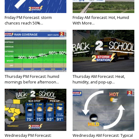
Friday PM Forecast: storm
Friday AM forecast: Hot, Humid
chances reach 50%...
With More...
Thursday PM Forecast: humid
Thursday AM Forecast: Heat,
mornings before afternoon...
humidity, and pop-up...
Wednesday PM Forecast:
Wednesday AM Forecast: Typical