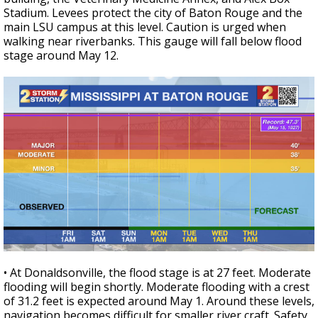
Stadium. Levees protect the city of Baton Rouge and the
main LSU campus at this level. Caution is urged when
walking near riverbanks. This gauge will fall below flood
stage around May 12.
• At Donaldsonville, the flood stage is at 27 feet. Moderate
flooding will begin shortly. Moderate flooding with a crest
of 31.2 feet is expected around May 1. Around these levels,
navigation becomes difficult for smaller river craft. Safety