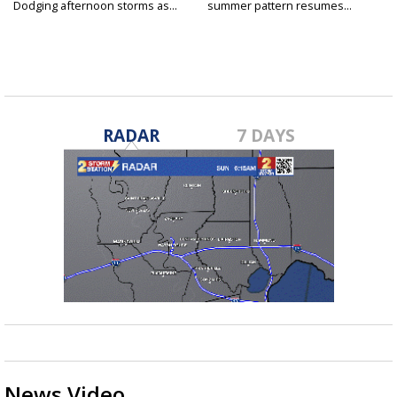
Dodging afternoon storms as...
summer pattern resumes...
RADAR
7 DAYS
News Video