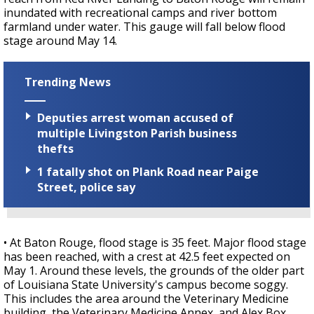
inundated with recreational camps and river bottom
farmland under water. This gauge will fall below flood
stage around May 14.
Trending News
Deputies arrest woman accused of
multiple Livingston Parish business
thefts
1 fatally shot on Plank Road near Paige
Street, police say
• At Baton Rouge, flood stage is 35 feet. Major flood stage
has been reached, with a crest at 42.5 feet expected on
May 1. Around these levels, the grounds of the older part
of Louisiana State University's campus become soggy.
This includes the area around the Veterinary Medicine
building, the Veterinary Medicine Annex, and Alex Box