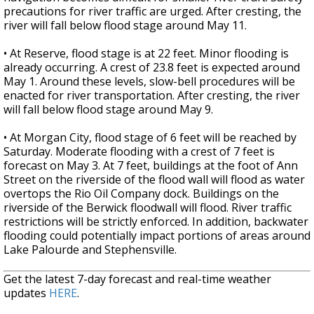
precautions for river traffic are urged. After cresting, the
river will fall below flood stage around May 11.
• At Reserve, flood stage is at 22 feet. Minor flooding is
already occurring. A crest of 23.8 feet is expected around
May 1. Around these levels, slow-bell procedures will be
enacted for river transportation. After cresting, the river
will fall below flood stage around May 9.
• At Morgan City, flood stage of 6 feet will be reached by
Saturday. Moderate flooding with a crest of 7 feet is
forecast on May 3. At 7 feet, buildings at the foot of Ann
Street on the riverside of the flood wall will flood as water
overtops the Rio Oil Company dock. Buildings on the
riverside of the Berwick floodwall will flood. River traffic
restrictions will be strictly enforced. In addition, backwater
flooding could potentially impact portions of areas around
Lake Palourde and Stephensville.
Get the latest 7-day forecast and real-time weather
updates
HERE
.