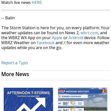
Watch live news
HERE
.
-- Balin
The Storm Station is here for you, on every platform. Your
weather updates can be found on News 2,
wbrz.com
, and
the WBRZ WX App on your
Apple
or
Android
device. Follow
WBRZ Weather on
Facebook
and
X
for even more weather
updates while you are on the go.
Report a Typo
More News