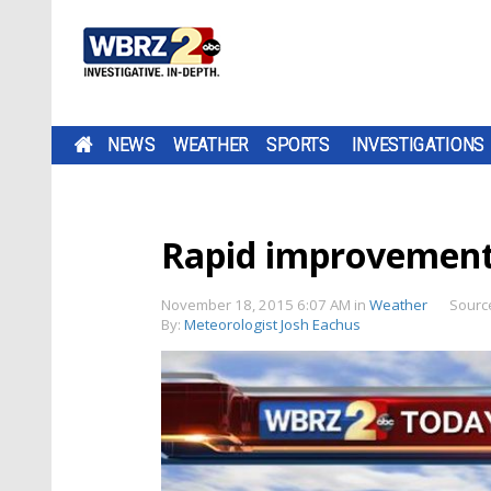
NEWS
WEATHER
SPORTS
INVESTIGATIONS
Rapid improvemen
November 18, 2015 6:07 AM
in
Weather
Sourc
By:
Meteorologist Josh Eachus