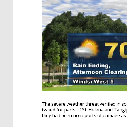
The severe weather threat verified in 
issued for parts of St. Helena and Tangi
they had been no reports of damage as