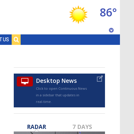
86°
Baton Rouge, Louisiana
T US
7 DAY FORECAST
Desktop News
Click to open Continuous News
in a sidebar that updates in
real-time.
©
TRUEVIEW
LOCAL RADAR
RADAR
7 DAYS