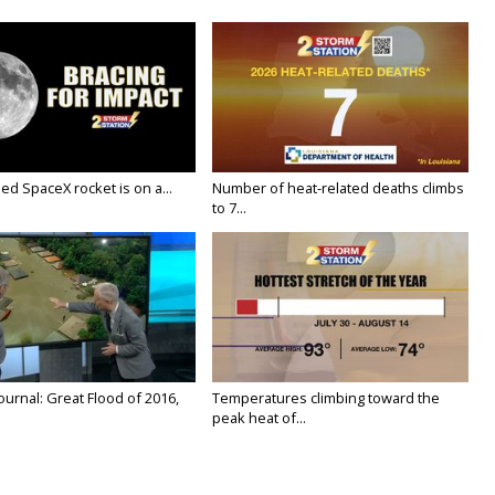
ed SpaceX rocket is on a...
Number of heat-related deaths climbs
to 7...
urnal: Great Flood of 2016,
Temperatures climbing toward the
peak heat of...