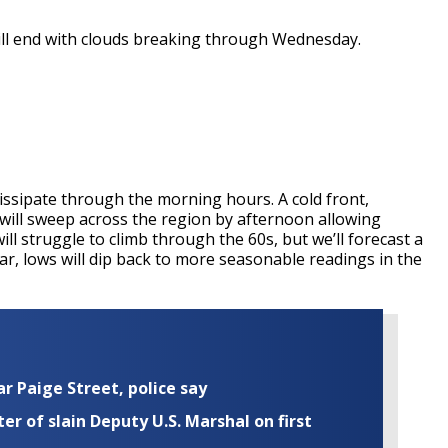
will end with clouds breaking through Wednesday.
 dissipate through the morning hours. A cold front,
, will sweep across the region by afternoon allowing
ll struggle to climb through the 60s, but we’ll forecast a
ear, lows will dip back to more seasonable readings in the
ar Paige Street, police say
r of slain Deputy U.S. Marshal on first