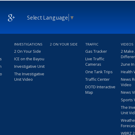
Select Language
▼
INVESTIGATIONS
2 ON YOUR SIDE
TRAFFIC
VIDEOS
2 On Your Side
Gas Tracker
2 Make
Differe
s
ICE on the Bayou
Live Traffic
Cameras
2une In
m
Investigative Unit
One Tank Trips
Health 
eo
The Investigative
Unit Video
Traffic Center
News R
Video
DOTD Interactive
Map
News V
Sports 
The Inv
Unit Vi
Weathe
Forecas
WBRZ 24