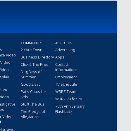
COMMUNITY
ABOUT US
 A
2 Your Town
Advertising
nce Video
Business Directory
Apps
 Video
Click 2 The Pros
Contact
Video
Information
Dog Days of
eplay
Summer
Employment
Good 2 Eat
TV Schedule
ideo
Pat's Coats for
WBRZ Team
Video
Kids
WBRZ 70 for 70
estigative
Stuff The Bus
70th Anniversary
deo
The Pledge of
Flashback
r Video
Allegiance
t
hr Live