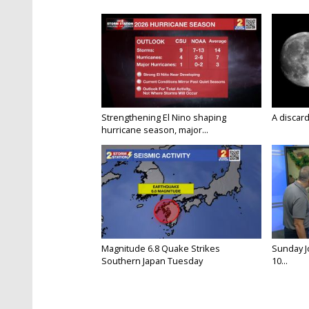
Strengthening El Nino shaping
A discard
hurricane season, major...
Magnitude 6.8 Quake Strikes
Sunday Jo
Southern Japan Tuesday
10...