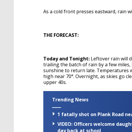
As a cold front presses eastward, rain 
THE FORECAST:
Today and Tonight:
Leftover rain will
trailing the batch of rain by a few miles
sunshine to return late. Temperatures wi
high near 70°. Overnight, as skies go cl
upper 40s.
Trending News
1 fatally shot on Plank Road ne
VIDEO: Officers welcome daughte
day back at school