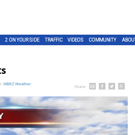
2 ON YOUR SIDE
TRAFFIC
VIDEOS
COMMUNITY
ABOU
ts
e:
WBRZ Weather
Share: