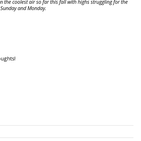
 the coolest air so far this fall with highs struggling for the
by Sunday and Monday.
oughts!