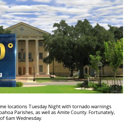
some locations Tuesday Night with tornado warnings
pahoa Parishes, as well as Amite County. Fortunately,
 of 6am Wednesday.