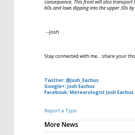
consequence. This front will also transport in
60s and lows dipping into the upper 30s 
--Josh
Stay connected with me… share your th
Twitter: @Josh_Eachus
Google+: Josh Eachus
Facebook: Meteorologist Josh Eachus
Report a Typo
More News