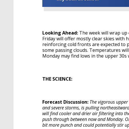
Looking Ahead:
The week will wrap up 
Friday will offer mostly clear skies with
reinforcing cold fronts are expected to 
some passing clouds. Temperatures wil
Monday may find lows in the upper 30s wi
THE SCIENCE:
Forecast Discussion:
The vigorous upper 
and severe storms, is pulling northeastward
will find cooler and drier air filtering into
push through between now and Monday. One o
bit more punch and could potentially stir up 