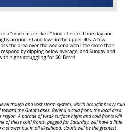
on a “much more like it” kind of note. Thursday and
 highs around 70 and lows in the upper 40s. A few
pass the area over the weekend with little more than
l respond by dipping below average, and Sunday and
th highs struggling for 60! Brrrr!
level trough and vast storm system, which brought heavy rain
 toward the Great Lakes. Behind a cold front, the local area
 the region. A parade of weak surface highs and cold fronts will
f these cold fronts, pegged for Saturday, will have a little
a shower but in all likelihood, clouds will be the greatest