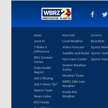
NEWS
WEATHER
SPORTS
2une In
Local Weather
Best Bets
2 Make a
Video Forecast
Sports New
Difference
Satellite and Radar
Sports Tea
BRG Survivor
Hurricane Center
Sports Vid
Series
Severe Weather
Daily Health
Safety
Report
Weather Team
Get 2 Moving
WBRZ 24hr Live
Got A News Tip?
Weather
News2 Team
Inside the
News Video
Weather
RSS Feeds