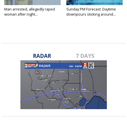
Man arrested, allegedly raped
Sunday PM Forecast: Daytime
woman after night...
downpours sticking around...
RADAR
7 DAYS