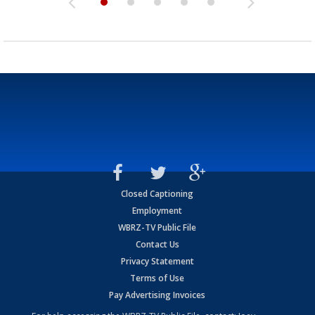
Closed Captioning
Employment
WBRZ-TV Public File
Contact Us
Privacy Statement
Terms of Use
Pay Advertising Invoices