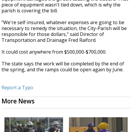
piece of equipment wasn't tied down, which is why the
parish is covering the bill.
"We're self-insured, whatever expenses are going to be
necessary to remedy the situation, the City-Parish will be
responsible for those dollars," said Director of
Transportation and Drainage Fred Raiford.
It could cost anywhere from $500,000-$700,000.
The state says the work will be completed by the end of
the spring, and the ramps could be open again by June.
Report a Typo
More News