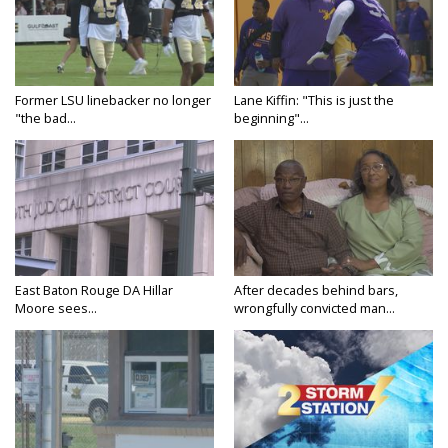
Former LSU linebacker no longer
Lane Kiffin: "This is just the
"the bad...
beginning"...
East Baton Rouge DA Hillar
After decades behind bars,
Moore sees...
wrongfully convicted man...