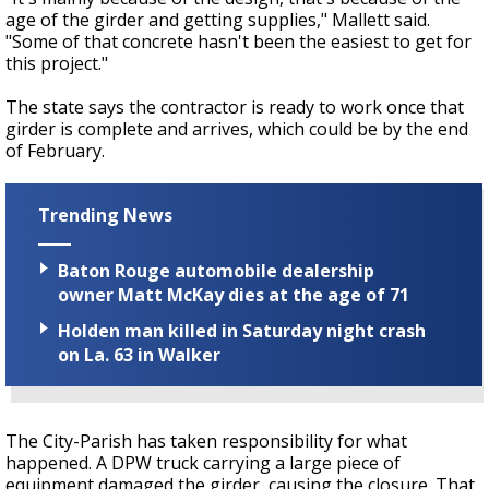
age of the girder and getting supplies," Mallett said.
"Some of that concrete hasn't been the easiest to get for
this project."
The state says the contractor is ready to work once that
girder is complete and arrives, which could be by the end
of February.
Trending News
Baton Rouge automobile dealership
owner Matt McKay dies at the age of 71
Holden man killed in Saturday night crash
on La. 63 in Walker
The City-Parish has taken responsibility for what
happened. A DPW truck carrying a large piece of
equipment damaged the girder, causing the closure. That