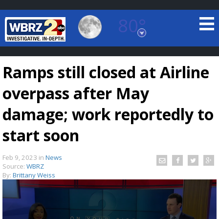
80°
Baton Rouge, Louisiana
7 DAY FORECAST
Ramps still closed at Airline
overpass after May
damage; work reportedly to
start soon
©
TRUEVIEW
LOCAL RADAR
Feb 9, 2023
in
News
Source:
WBRZ
By:
Brittany Weiss