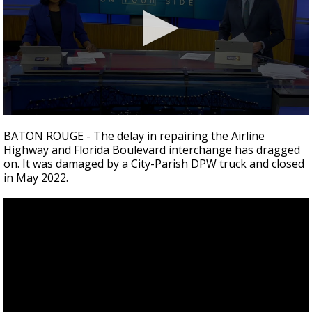
Strengthening El Nino shaping hurricane
season, major research groups release
updated outlooks
0
seconds
BATON ROUGE - The delay in repairing the Airline
of
Highway and Florida Boulevard interchange has dragged
1
on. It was damaged by a City-Parish DPW truck and closed
minute,
59
in May 2022.
seconds