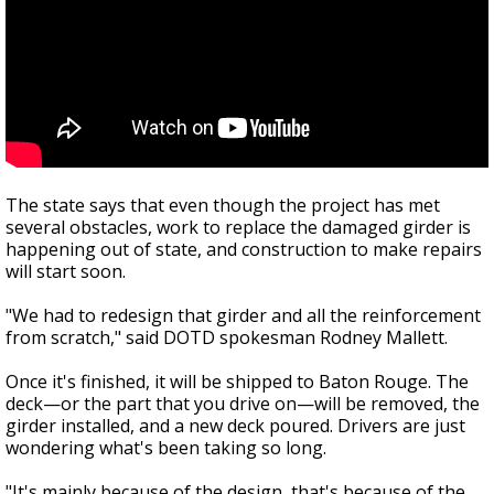
The state says that even though the project has met
several obstacles, work to replace the damaged girder is
happening out of state, and construction to make repairs
will start soon.
"We had to redesign that girder and all the reinforcement
from scratch," said DOTD spokesman Rodney Mallett.
Once it's finished, it will be shipped to Baton Rouge. The
deck—or the part that you drive on—will be removed, the
girder installed, and a new deck poured. Drivers are just
wondering what's been taking so long.
"It's mainly because of the design, that's because of the