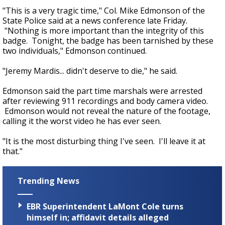
"This is a very tragic time," Col. Mike Edmonson of the
State Police said at a news conference late Friday.
"Nothing is more important than the integrity of this
badge. Tonight, the badge has been tarnished by these
two individuals," Edmonson continued.
"Jeremy Mardis... didn't deserve to die," he said.
Edmonson said the part time marshals were arrested
after reviewing 911 recordings and body camera video.
Edmonson would not reveal the nature of the footage,
calling it the worst video he has ever seen.
"It is the most disturbing thing I've seen. I'll leave it at
that."
Trending News
EBR Superintendent LaMont Cole turns
himself in; affidavit details alleged