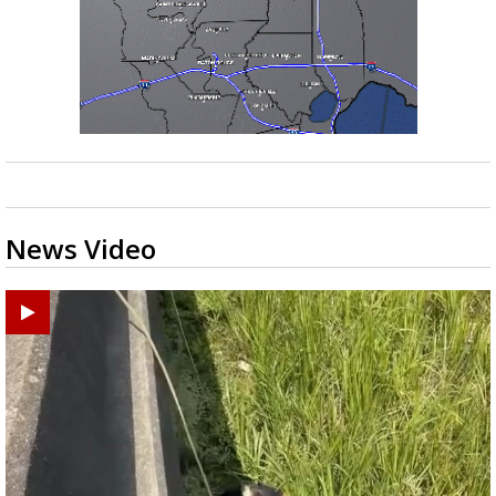
News Video