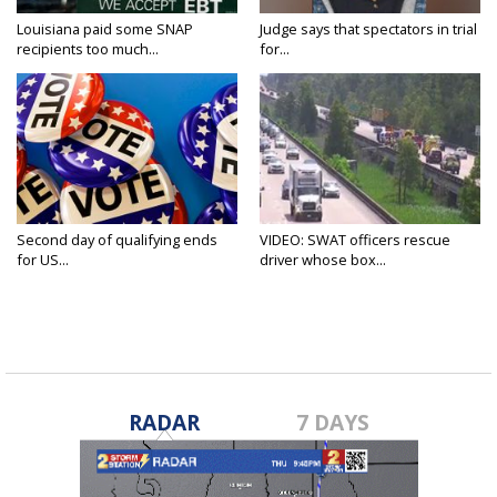
Louisiana paid some SNAP
Judge says that spectators in trial
recipients too much...
for...
Second day of qualifying ends
VIDEO: SWAT officers rescue
for US...
driver whose box...
RADAR
7 DAYS