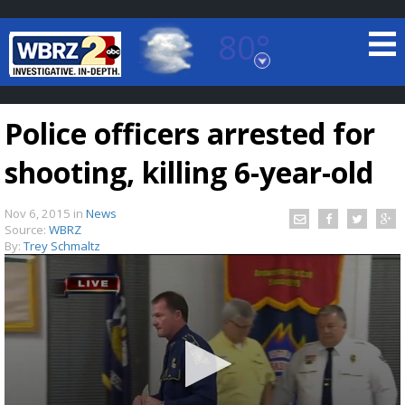
80°
Baton Rouge, Louisiana
7 DAY FORECAST
Police officers arrested for
shooting, killing 6-year-old
Nov 6, 2015
in
News
Source:
WBRZ
By:
Trey Schmaltz
©
TRUEVIEW
LOCAL RADAR