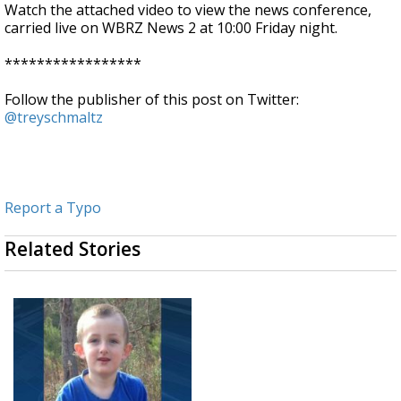
Watch the attached video to view the news conference,
carried live on WBRZ News 2 at 10:00 Friday night.
*****************
Follow the publisher of this post on Twitter:
@treyschmaltz
Report a Typo
Related Stories