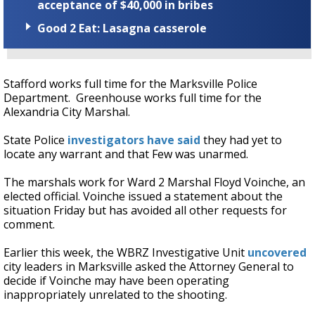
acceptance of $40,000 in bribes
Good 2 Eat: Lasagna casserole
Stafford works full time for the Marksville Police
Department. Greenhouse works full time for the
Alexandria City Marshal.
State Police
investigators have said
they had yet to
locate any warrant and that Few was unarmed.
The marshals work for Ward 2 Marshal Floyd Voinche, an
elected official. Voinche issued a statement about the
situation Friday but has avoided all other requests for
comment.
Earlier this week, the WBRZ Investigative Unit
uncovered
city leaders in Marksville asked the Attorney General to
decide if Voinche may have been operating
inappropriately unrelated to the shooting.