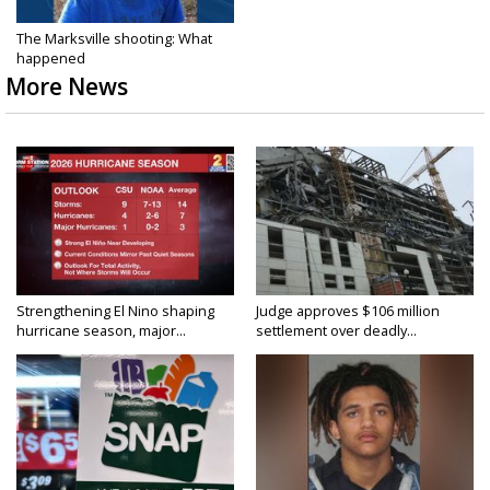
The Marksville shooting: What
happened
More News
Strengthening El Nino shaping
Judge approves $106 million
hurricane season, major...
settlement over deadly...