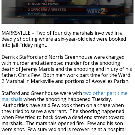
Strengthening El Nino shaping hurricane
season, major research groups release
updated outlooks
0
seconds
MARKSVILLE – Two of four city marshals involved in a
of
deadly shooting where a six-year-old died were booked
7
into jail Friday night.
minutes,
39
seconds
Derrick Stafford and Norris Greenhouse were charged
with murder and attempted murder for the shooting
death of Jeremy Mardis and the shooting and injury of his
father, Chris Few. Both men work part time for the Ward
2 Marshal in Marksville and portions of Avoyelles Parish.
Stafford and Greenhouse were with
two other part time
marshals
when the shooting happened Tuesday.
Authorities have said Few took them on a chase when
they tried to serve a warrant. The shooting happened
when Few tried to back down a dead end street toward
marshals. The marshals opened fire. Few and his son
were shot. Few survived and is recovering at a hospital.