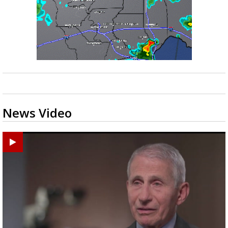
News Video