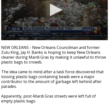
A discarded SpaceX rocket is on a high-
speed collision course with the Moon
0
seconds
NEW ORLEANS - New Orleans Councilman and former
of
Zulu King, Jay H. Banks is hoping to keep New Orleans
40
cleaner during Mardi Gras by making it unlawful to throw
seconds
plastic bags to crowds.
The idea came to mind after a task force discovered that
tossing plastic bags containing beads were a major
contributor to the amount of garbage left behind after
parades.
Apparently, post-Mardi Gras streets were left full of
empty plastic bags.