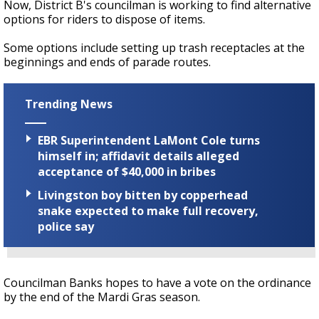
Now, District B's councilman is working to find alternative
options for riders to dispose of items.
Some options include setting up trash receptacles at the
beginnings and ends of parade routes.
Trending News
EBR Superintendent LaMont Cole turns
himself in; affidavit details alleged
acceptance of $40,000 in bribes
Livingston boy bitten by copperhead
snake expected to make full recovery,
police say
Councilman Banks hopes to have a vote on the ordinance
by the end of the Mardi Gras season.