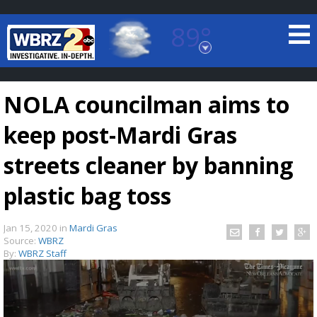
89°
Baton Rouge, Louisiana
7 DAY FORECAST
NOLA councilman aims to
keep post-Mardi Gras
streets cleaner by banning
plastic bag toss
©
TRUEVIEW
LOCAL RADAR
Jan 15, 2020
in
Mardi Gras
Source:
WBRZ
By:
WBRZ Staff