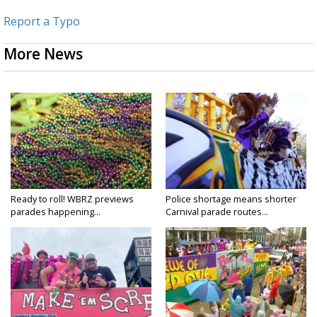
Report a Typo
More News
Ready to roll! WBRZ previews
Police shortage means shorter
parades happening...
Carnival parade routes...