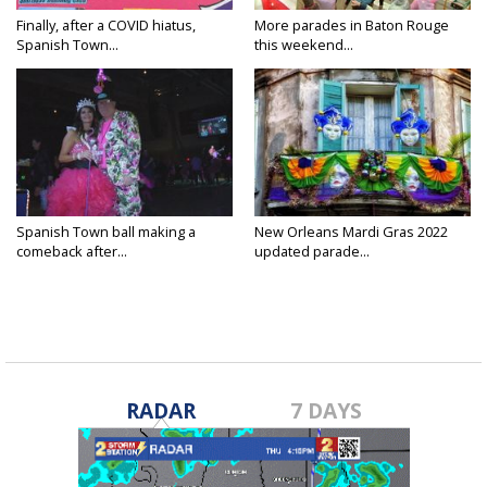
Finally, after a COVID hiatus,
More parades in Baton Rouge
Spanish Town...
this weekend...
Spanish Town ball making a
New Orleans Mardi Gras 2022
comeback after...
updated parade...
RADAR
7 DAYS