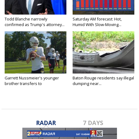
Todd Blanche narrowly
Saturday AM forecast: Hot,
confirmed as Trump's attorney...
Humid With Slow-Moving...
Garrett Nussmeier's younger
Baton Rouge residents say illegal
brother transfers to
dumping near...
Archbishop...
RADAR
7 DAYS