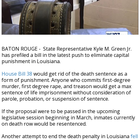
Strengthening El Nino shaping hurricane
season, major research groups release
updated outlooks
BATON ROUGE - State Representative Kyle M. Green Jr.
has prefiled a bill in the latest push to eliminate capital
punishment in Louisiana.
House Bill 38
would get rid of the death sentence as a
form of punishment. Anyone who commits first-degree
murder, first degree rape, and treason would get a max
sentence of life imprisonment without consideration of
parole, probation, or suspension of sentence.
If the proposal were to be passed in the upcoming
legislative session beginning in March, inmates currently
on death row would be resentenced.
Another attempt to end the death penalty in Louisiana
fell