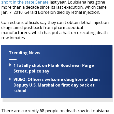
short in the state Senate
last year. Louisiana has gone
more than a decade since its last execution, which came
Jan. 7, 2010. Gerald Bordelon died by lethal injection.
Corrections officials say they can't obtain lethal injection
drugs amid pushback from pharmaceutical
manufacturers, which has put a halt on executing death
row inmates.
Trending News
1 fatally shot on Plank Road near Paige
Street, police say
VIDEO: Officers welcome daughter of slain
Deputy U.S. Marshal on first day back at
school
There are currently 68 people on death row in Louisiana