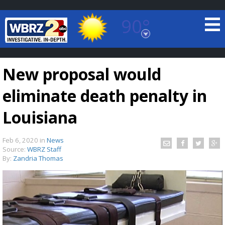
90°
Baton Rouge, Louisiana
7 DAY FORECAST
New proposal would
eliminate death penalty in
Louisiana
Feb 6, 2020
in
News
©
TRUEVIEW
LOCAL RADAR
Source:
WBRZ Staff
By:
Zandria Thomas