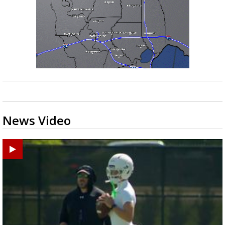
News Video