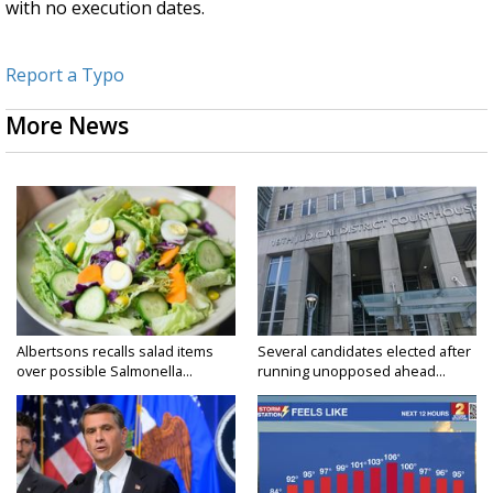
with no execution dates.
Report a Typo
More News
Albertsons recalls salad items
Several candidates elected after
over possible Salmonella...
running unopposed ahead...