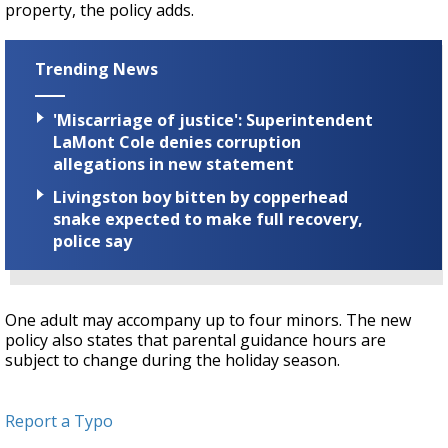
property, the policy adds.
Trending News
'Miscarriage of justice': Superintendent
LaMont Cole denies corruption
allegations in new statement
Livingston boy bitten by copperhead
snake expected to make full recovery,
police say
One adult may accompany up to four minors. The new
policy also states that parental guidance hours are
subject to change during the holiday season.
Report a Typo