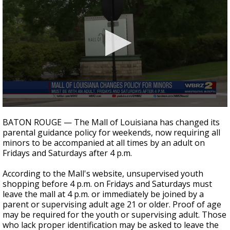
A discarded SpaceX rocket is on a high-
speed collision course with the Moon
0
seconds
BATON ROUGE — The Mall of Louisiana has changed its
of
parental guidance policy for weekends, now requiring all
19
minors to be accompanied at all times by an adult on
seconds
Fridays and Saturdays after 4 p.m.
According to the Mall's website, unsupervised youth
shopping before 4 p.m. on Fridays and Saturdays must
leave the mall at 4 p.m. or immediately be joined by a
parent or supervising adult age 21 or older. Proof of age
may be required for the youth or supervising adult. Those
who lack proper identification may be asked to leave the