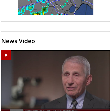
News Video