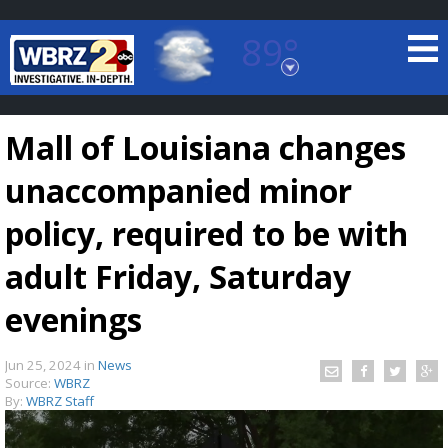
89°
Baton Rouge, Louisiana
7 DAY FORECAST
Mall of Louisiana changes
unaccompanied minor
policy, required to be with
adult Friday, Saturday
©
TRUEVIEW
LOCAL RADAR
evenings
Jun 25, 2024
in
News
Source:
WBRZ
By:
WBRZ Staff