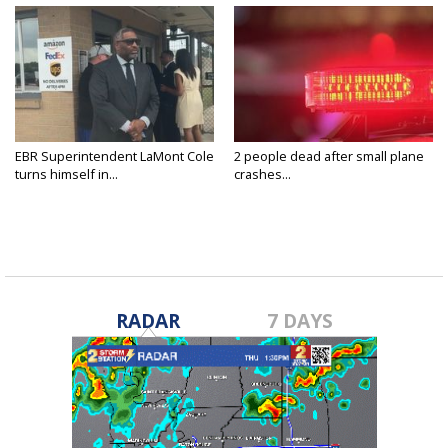
EBR Superintendent LaMont Cole
2 people dead after small plane
turns himself in...
crashes...
RADAR
7 DAYS