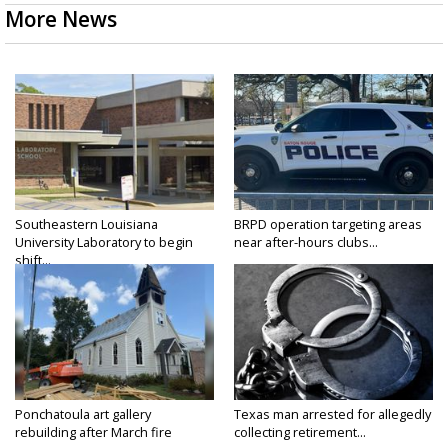
More News
Southeastern Louisiana
BRPD operation targeting areas
University Laboratory to begin
near after-hours clubs...
shift...
Ponchatoula art gallery
Texas man arrested for allegedly
rebuilding after March fire
collecting retirement...