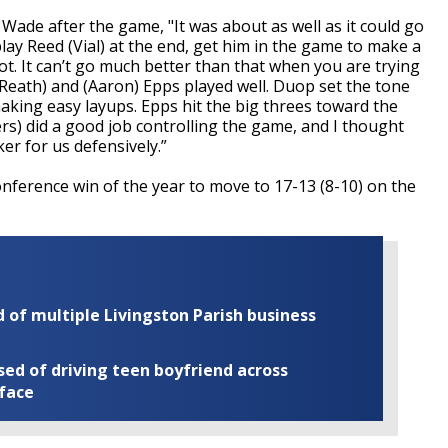
 Wade after the game, "It was about as well as it could go
lay Reed (Vial) at the end, get him in the game to make a
t. It can’t go much better than that when you are trying
Reath) and (Aaron) Epps played well. Duop set the tone
making easy layups. Epps hit the big threes toward the
rs) did a good job controlling the game, and I thought
er for us defensively.”
nference win of the year to move to 17-13 (8-10) on the
of multiple Livingston Parish business
ed of driving teen boyfriend across
 face