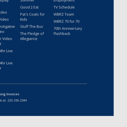
eplay
Summer
Employment
Good 2 Eat
TV Schedule
ideo
Pat's Coats for
WBRZ Team
Video
Kids
WBRZ 70 for 70
estigative
Stuff The Bus
70th Anniversary
deo
The Pledge of
Flashback
r Video
Allegiance
t
hr Live
hr Live
r
sing Invoices
k at:
225-336-2344