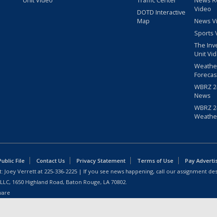
Unit Video
Traffic Center
News R
Video
DOTD Interactive
Map
News V
Sports 
The Inv
Unit Vi
Weathe
Forecas
WBRZ 24
News
WBRZ 24
Weathe
blic File
Contact Us
Privacy Statement
Terms of Use
Pay Adverti
: Joey Verrett at
225-336-2225
| If you see news happening, call our assignment des
 LLC, 1650 Highland Road, Baton Rouge, LA 70802.
ware