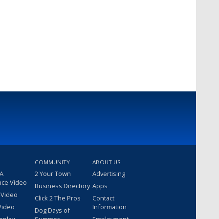
COMMUNITY
ABOUT US
 A
2 Your Town
Advertising
nce Video
Business Directory
Apps
 Video
Click 2 The Pros
Contact
Video
Information
Dog Days of