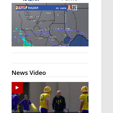
Strengthening El Nino shaping
hurricane season, major research
groups release updated outlooks
News Video