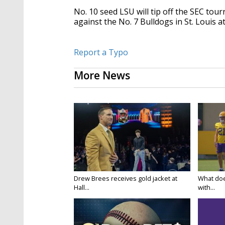
No. 10 seed LSU will tip off the SEC t
against the No. 7 Bulldogs in St. Louis a
Report a Typo
More News
Drew Brees receives gold jacket at
What doe
Hall...
with...