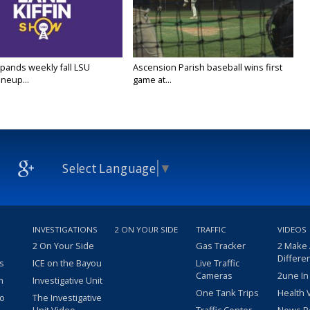
ands weekly fall LSU
Ascension Parish baseball wins first
ineup...
game at...
Select Language
▼
INVESTIGATIONS
2 ON YOUR SIDE
TRAFFIC
VIDEOS
2 On Your Side
Gas Tracker
2 Make
Differe
s
ICE on the Bayou
Live Traffic
Cameras
2une In
m
Investigative Unit
One Tank Trips
Health 
eo
The Investigative