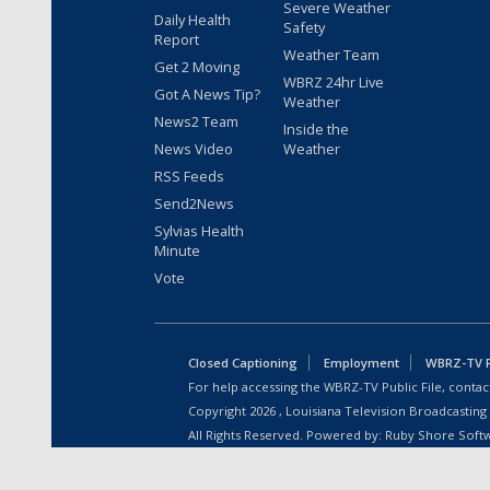
Severe Weather
Daily Health
Safety
Report
Weather Team
Get 2 Moving
WBRZ 24hr Live
Got A News Tip?
Weather
News2 Team
Inside the
News Video
Weather
RSS Feeds
Send2News
Sylvias Health
Minute
Vote
Closed Captioning
Employment
WBRZ-TV Pu
For help accessing the WBRZ-TV Public File, contact
Copyright
2026
, Louisiana Television Broadcasting
All Rights Reserved. Powered by:
Ruby Shore Soft