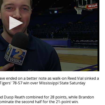
ave ended on a better note as walk-on Reed Vial sinked a
 Tigers' 78-57 win over Mississippi State Saturday
d Duop Reath combined for 28 points, while Brandon
minate the second half for the 21-point win.