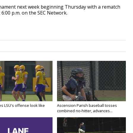
ournament next week beginning Thursday with a rematch
t 6:00 p.m. on the SEC Network.
s LSU's offense look like
Ascension Parish baseball tosses
combined no-hitter, advances...