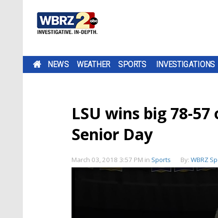
NEWS
WEATHER
SPORTS
INVESTIGATIONS
LSU wins big 78-57 
Senior Day
March 03, 2018 3:57 PM
in
Sports
By:
WBRZ Sp