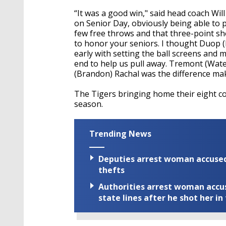
“It was a good win," said head coach Will
on Senior Day, obviously being able to p
few free throws and that three-point sho
to honor your seniors. I thought Duop (
early with setting the ball screens and 
end to help us pull away. Tremont (Wate
(Brandon) Rachal was the difference mak
The Tigers bringing home their eight co
season.
Trending News
Deputies arrest woman accused 
thefts
Authorities arrest woman accus
state lines after he shot her in