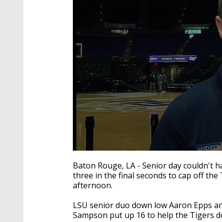
0
seconds
Baton Rouge, LA - Senior day couldn't h
of
three in the final seconds to cap off the
2
afternoon.
minutes,
41
seconds
Volume
LSU senior duo down low Aaron Epps an
90%
Sampson put up 16 to help the Tigers do