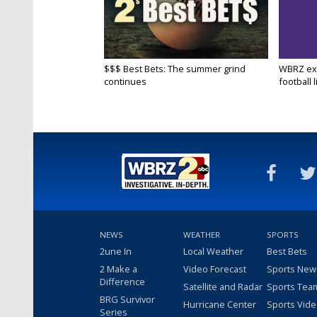
$$$ Best Bets: The summer grind
WBRZ exp
continues
football l
NEWS
WEATHER
SPORTS
2une In
Local Weather
Best Bets
2 Make a
Video Forecast
Sports New
Difference
Satellite and Radar
Sports Tea
BRG Survivor
Hurricane Center
Sports Vid
Series