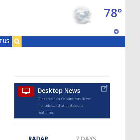
78°
Baton Rouge, Louisiana
T US
7 DAY FORECAST
Desktop News
Click to open Continuous News
in a sidebar that updates in
©
TRUEVIEW
LOCAL RADAR
real-time.
RADAR
7 DAYS