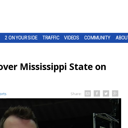
2 ON YOUR SIDE
TRAFFIC
VIDEOS
COMMUNITY
ABOU
over Mississippi State on
orts
Share: