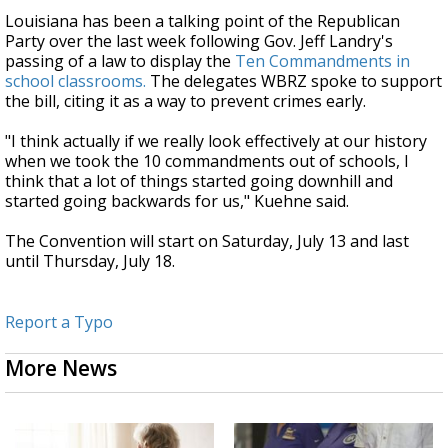
Louisiana has been a talking point of the Republican
Party over the last week following Gov. Jeff Landry's
passing of a law to display the
Ten Commandments in
school classrooms.
The delegates WBRZ spoke to support
the bill, citing it as a way to prevent crimes early.
"I think actually if we really look effectively at our history
when we took the 10 commandments out of schools, I
think that a lot of things started going downhill and
started going backwards for us," Kuehne said.
The Convention will start on Saturday, July 13 and last
until Thursday, July 18.
Report a Typo
More News