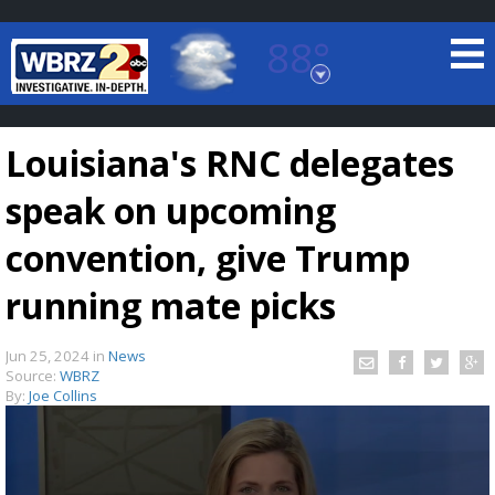
88°
Baton Rouge, Louisiana
7 DAY FORECAST
Louisiana's RNC delegates
speak on upcoming
convention, give Trump
running mate picks
©
TRUEVIEW
LOCAL RADAR
Jun 25, 2024
in
News
Source:
WBRZ
By:
Joe Collins