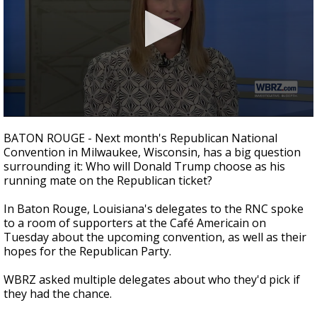
Strengthening El Nino shaping hurricane
season, major research groups release
updated outlooks
0
seconds
BATON ROUGE - Next month's Republican National
of
Convention in Milwaukee, Wisconsin, has a big question
2
surrounding it: Who will Donald Trump choose as his
minutes,
11
running mate on the Republican ticket?
seconds
In Baton Rouge, Louisiana's delegates to the RNC spoke
to a room of supporters at the Café Americain on
Tuesday about the upcoming convention, as well as their
hopes for the Republican Party.
WBRZ asked multiple delegates about who they'd pick if
they had the chance.