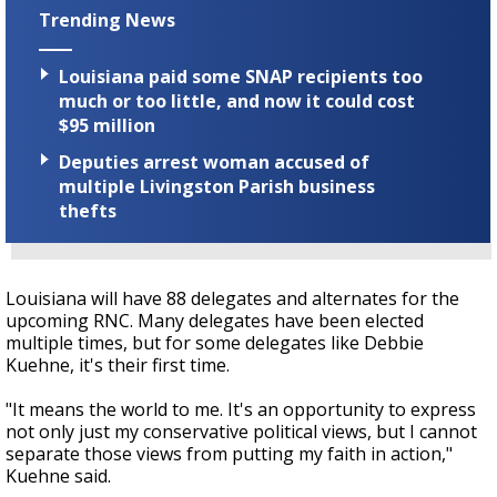
Trending News
Louisiana paid some SNAP recipients too
much or too little, and now it could cost
$95 million
Deputies arrest woman accused of
multiple Livingston Parish business
thefts
Louisiana will have 88 delegates and alternates for the
upcoming RNC. Many delegates have been elected
multiple times, but for some delegates like Debbie
Kuehne, it's their first time.
"It means the world to me. It's an opportunity to express
not only just my conservative political views, but I cannot
separate those views from putting my faith in action,"
Kuehne said.