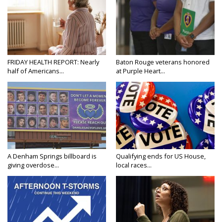
FRIDAY HEALTH REPORT: Nearly
Baton Rouge veterans honored
half of Americans...
at Purple Heart...
A Denham Springs billboard is
Qualifying ends for US House,
giving overdose...
local races...