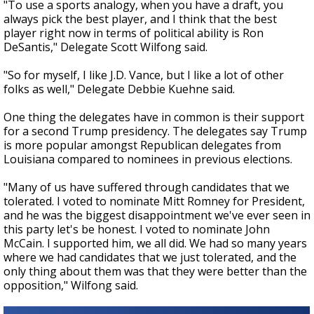
"To use a sports analogy, when you have a draft, you
always pick the best player, and I think that the best
player right now in terms of political ability is Ron
DeSantis," Delegate Scott Wilfong said.
"So for myself, I like J.D. Vance, but I like a lot of other
folks as well," Delegate Debbie Kuehne said.
One thing the delegates have in common is their support
for a second Trump presidency. The delegates say Trump
is more popular amongst Republican delegates from
Louisiana compared to nominees in previous elections.
"Many of us have suffered through candidates that we
tolerated. I voted to nominate Mitt Romney for President,
and he was the biggest disappointment we've ever seen in
this party let's be honest. I voted to nominate John
McCain. I supported him, we all did. We had so many years
where we had candidates that we just tolerated, and the
only thing about them was that they were better than the
opposition," Wilfong said.