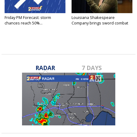
Friday PM Forecast: storm
Louisiana Shakespeare
chances reach 50%...
Company brings sword combat
to...
RADAR
7 DAYS