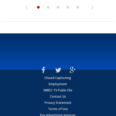
Closed Captioning
Employment
WBRZ-TV Public File
Contact Us
Privacy Statement
Terms of Use
Pay Advertising Invoices