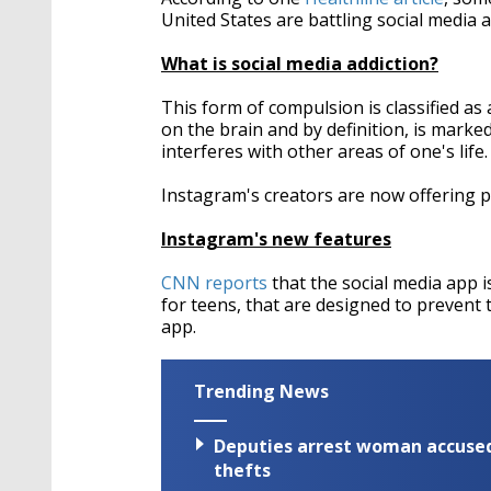
United States are battling social media a
What is social media addiction?
This form of compulsion is classified as
on the brain and by definition, is marke
interferes with other areas of one's life.
Instagram's creators are now offering po
Instagram's new features
CNN reports
that the social media app is
for teens, that are designed to preven
app.
Trending News
Deputies arrest woman accused 
thefts