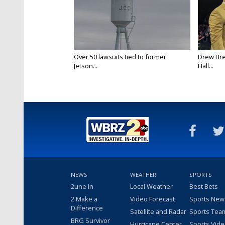
Over 50 lawsuits tied to former
Drew Bre
Jetson...
Hall...
NEWS
WEATHER
SPORTS
2une In
Local Weather
Best Bets
2 Make a
Video Forecast
Sports New
Difference
Satellite and Radar
Sports Tea
BRG Survivor
Hurricane Center
Sports Vid