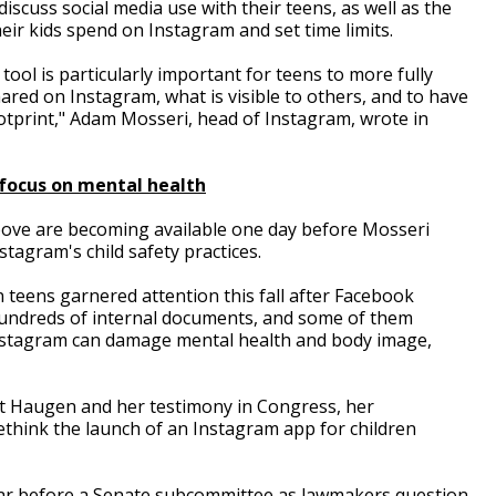
iscuss social media use with their teens, as well as the
eir kids spend on Instagram and set time limits.
 tool is particularly important for teens to more fully
red on Instagram, what is visible to others, and to have
ootprint," Adam Mosseri, head of Instagram, wrote in
focus on mental health
ove are becoming available one day before Mosseri
tagram's child safety practices.
 teens garnered attention this fall after Facebook
undreds of internal documents, and some of them
stagram can damage mental health and body image,
t Haugen and her testimony in Congress, her
think the launch of an Instagram app for children
ear before a Senate subcommittee as lawmakers question