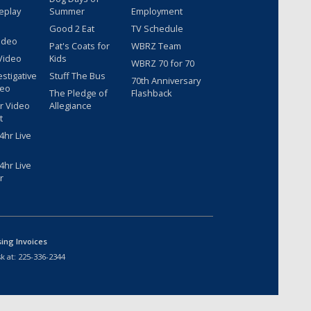
eplay
Summer
Employment
Good 2 Eat
TV Schedule
ideo
Pat's Coats for
WBRZ Team
Video
Kids
WBRZ 70 for 70
estigative
Stuff The Bus
70th Anniversary
deo
The Pledge of
Flashback
r Video
Allegiance
t
hr Live
hr Live
r
sing Invoices
k at:
225-336-2344