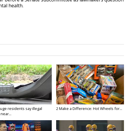
tal health.
ge residents say illegal
2 Make a Difference: Hot Wheels for...
near...