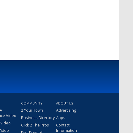
COMMUNITY
ABOUT US
 A
2 Your Town
Advertising
nce Video
Business Directory
Apps
 Video
Click 2 The Pros
Contact
Video
Information
Dog Days of