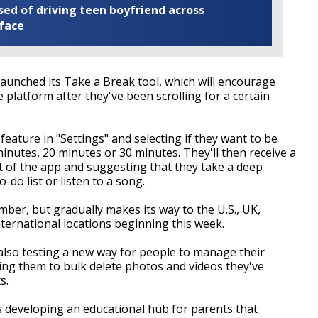
ed of driving teen boyfriend across
 face
aunched its Take a Break tool, which will encourage
platform after they've been scrolling for a certain
feature in "Settings" and selecting if they want to be
minutes, 20 minutes or 30 minutes. They'll then receive a
out of the app and suggesting that they take a deep
do list or listen to a song.
ber, but gradually makes its way to the U.S., UK,
international locations beginning this week.
also testing a new way for people to manage their
wing them to bulk delete photos and videos they've
s.
 is developing an educational hub for parents that