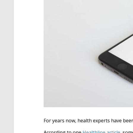
For years now, health experts have been
According to one
Healthline article
, s
ome