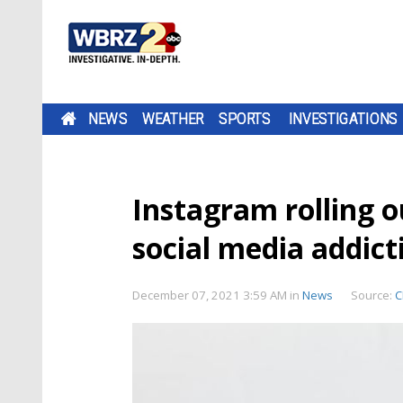
NEWS
WEATHER
SPORTS
INVESTIGATIONS
Instagram rolling 
social media addict
December 07, 2021 3:59 AM
in
News
Source:
C