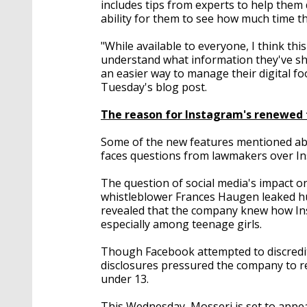
includes tips from experts to help them d
ability for them to see how much time th
"While available to everyone, I think this
understand what information they've sha
an easier way to manage their digital f
Tuesday's blog post.
The reason for Instagram's renewed 
Some of the new features mentioned ab
faces questions from lawmakers over Ins
The question of social media's impact on
whistleblower Frances Haugen leaked h
revealed that the company knew how In
especially among teenage girls.
Though Facebook attempted to discredi
disclosures pressured the company to re
under 13.
This Wednesday, Mosseri is set to app