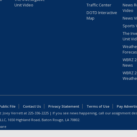
Unit Video
Traffic Center
News R
Video
DOTD Interactive
Map
News V
Sports 
The Inv
Unit Vi
Weathe
Forecas
WBRZ 24
News
WBRZ 24
Weathe
blic File
Contact Us
Privacy Statement
Terms of Use
Pay Adverti
: Joey Verrett at
225-336-2225
| If you see news happening, call our assignment des
 LLC, 1650 Highland Road, Baton Rouge, LA 70802.
ware