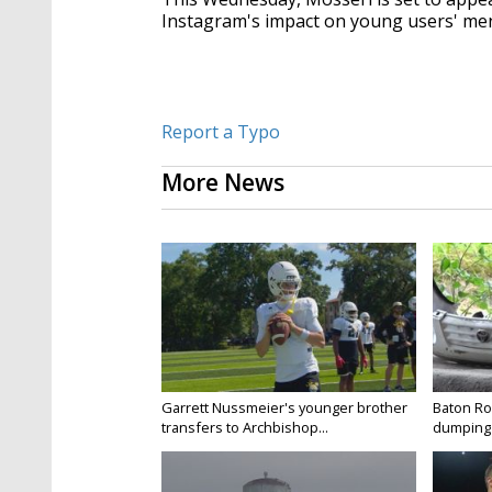
Instagram's impact on young users' men
Report a Typo
More News
Garrett Nussmeier's younger brother
Baton Rou
transfers to Archbishop...
dumping 