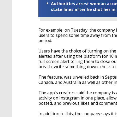
Authorities arrest woman accus
state lines after he shot her in
For example, on Tuesday, the company l
users to spend some time away from the 
period.
Users have the choice of turning on the 
alerted after using the platform for 10 
full-screen alert telling them to close 
breath, write something down, check a to-
The feature, was unveiled back in Septem
Canada, and Australia as well as other 
The app's creators said the company is 
activity on Instagram in one place, allo
posted, and previous likes and comment
In addition to this, the company says it