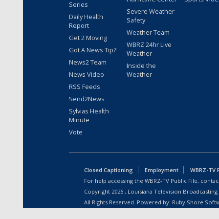
Series
Severe Weather
Daily Health
Safety
Report
Weather Team
Get 2 Moving
WBRZ 24hr Live
Got A News Tip?
Weather
News2 Team
Inside the
News Video
Weather
RSS Feeds
Send2News
Sylvias Health
Minute
Vote
Closed Captioning
Employment
WBRZ-TV Pu
For help accessing the WBRZ-TV Public File, contact
Copyright
2026
, Louisiana Television Broadcasting
All Rights Reserved. Powered by:
Ruby Shore Soft