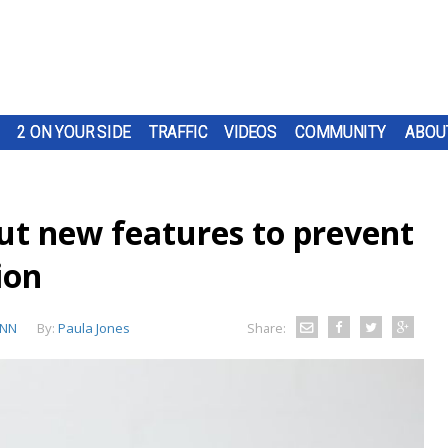
2 ON YOUR SIDE
TRAFFIC
VIDEOS
COMMUNITY
ABOU
out new features to prevent
ion
NN
By:
Paula Jones
Share: