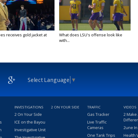
es receives gold jacket at
What does LSU's offense look like
with...
Select Language
▼
INVESTIGATIONS
2 ON YOUR SIDE
TRAFFIC
VIDEOS
2 On Your Side
Gas Tracker
2 Make
Differe
s
ICE on the Bayou
Live Traffic
Cameras
2une In
m
Investigative Unit
One Tank Trips
Health 
eo
The Investigative