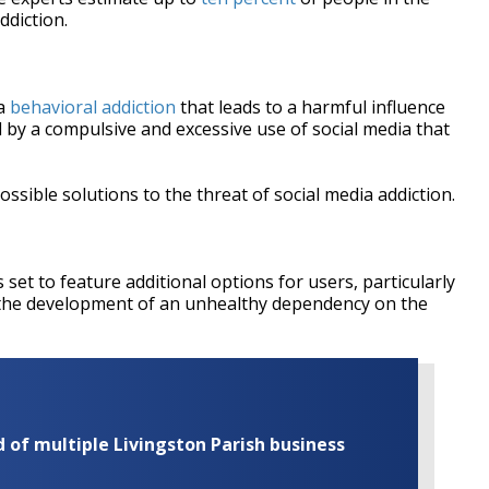
ddiction.
 a
behavioral addiction
that leads to a harmful influence
d by a compulsive and excessive use of social media that
ssible solutions to the threat of social media addiction.
 set to feature additional options for users, particularly
t the development of an unhealthy dependency on the
of multiple Livingston Parish business