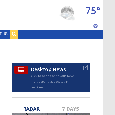
75°
Baton Rouge, Louisiana
T US
7 DAY FORECAST
Desktop News
Click to open Continuous News
in a sidebar that updates in
real-time.
©
TRUEVIEW
LOCAL RADAR
RADAR
7 DAYS