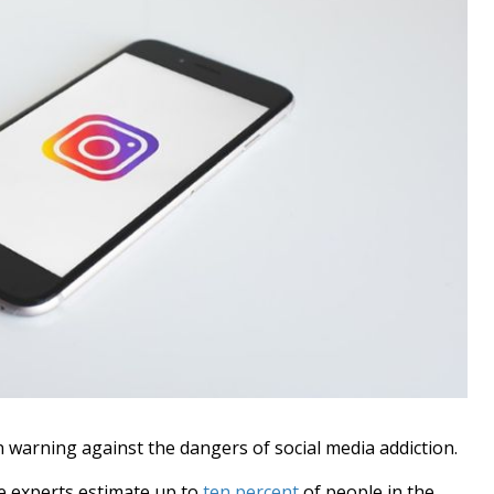
 warning against the dangers of social media addiction.
 experts estimate up to
ten percent
of people in the