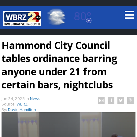
80°
Baton Rouge, Louisiana
7 DAY FORECAST
Hammond City Council
tables ordinance barring
anyone under 21 from
certain bars, nightclubs
©
TRUEVIEW
LOCAL RADAR
Jun 24, 2025
in
News
Source:
WBRZ
By:
David Hamilton