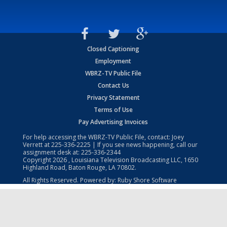
Closed Captioning
Employment
WBRZ-TV Public File
Contact Us
Privacy Statement
Terms of Use
Pay Advertising Invoices
For help accessing the WBRZ-TV Public File, contact: Joey
Verrett at
225-336-2225
| If you see news happening, call our
assignment desk at:
225-336-2344
Copyright
2026
, Louisiana Television Broadcasting LLC, 1650
Highland Road, Baton Rouge, LA 70802.
All Rights Reserved. Powered by:
Ruby Shore Software