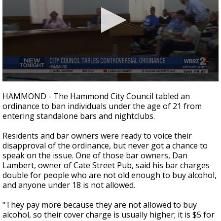
Strengthening El Nino shaping hurricane
season, major research groups release
updated outlooks
0
seconds
HAMMOND - The Hammond City Council tabled an
of
ordinance to ban individuals under the age of 21 from
2
entering standalone bars and nightclubs.
minutes,
9
seconds
Residents and bar owners were ready to voice their
disapproval of the ordinance, but never got a chance to
speak on the issue. One of those bar owners, Dan
Lambert, owner of Cate Street Pub, said his bar charges
double for people who are not old enough to buy alcohol,
and anyone under 18 is not allowed.
"They pay more because they are not allowed to buy
alcohol, so their cover charge is usually higher; it is $5 for