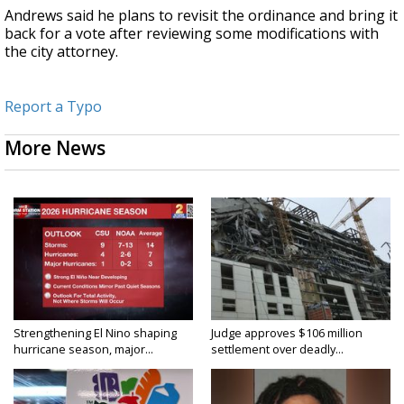
Andrews said he plans to revisit the ordinance and bring it
back for a vote after reviewing some modifications with
the city attorney.
Report a Typo
More News
Strengthening El Nino shaping
Judge approves $106 million
hurricane season, major...
settlement over deadly...