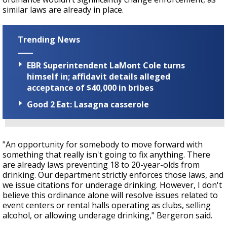
similar laws are already in place.
Trending News
EBR Superintendent LaMont Cole turns
himself in; affidavit details alleged
acceptance of $40,000 in bribes
Good 2 Eat: Lasagna casserole
"An opportunity for somebody to move forward with
something that really isn't going to fix anything. There
are already laws preventing 18 to 20-year-olds from
drinking. Our department strictly enforces those laws, and
we issue citations for underage drinking. However, I don't
believe this ordinance alone will resolve issues related to
event centers or rental halls operating as clubs, selling
alcohol, or allowing underage drinking,"
Bergeron
said.