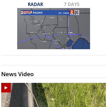
RADAR
7 DAYS
News Video