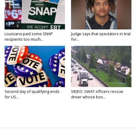
Louisiana paid some SNAP
Judge says that spectators in trial
recipients too much...
for...
Second day of qualifying ends
VIDEO: SWAT officers rescue
for US...
driver whose box...