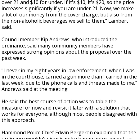
over 21 and $10 for under. If it's $10, it's $20, so the price
increases significantly if you are under 21. Now, we make
a lot of our money from the cover charge, but also from
the non-alcoholic beverages we sell to them," Lambert
said.
Council member Kip Andrews, who introduced the
ordinance, said many community members have
expressed strong opinions about the proposal over the
past week.
"I never in my eight years in law enforcement, when I was
in the courthouse, carried a gun more than I carried in the
last week, due to the phone calls and threats made to me,"
Andrews said at the meeting.
He said the best course of action was to table the
measure for now and revisit it later with a solution that
works for everyone, although most people disagreed with
this approach.
Hammond Police Chief Edwin Bergeron explained that the
ordinance wouldn’t significantly change enforcement, as