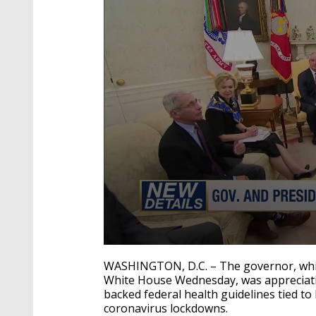
0
seconds
WASHINGTON, D.C. – The governor, while
of
White House Wednesday, was appreciati
42
backed federal health guidelines tied t
seconds
Volume
90%
coronavirus lockdowns.