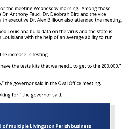
, for the meeting Wednesday morning. Among those
 Dr. Anthony Fauci, Dr. Deobrah Birx and the vice
th executive Dr. Alex Billioux also attended the meeting.
ed Louisiana build data on the virus and the state is
n Louisiana with the help of an average ability to run
the increase in testing.
have the tests kits that we need… to get to the 200,000,”
” the governor said in the Oval Office meeting.
oking for,” the governor said.
of multiple Livingston Parish business