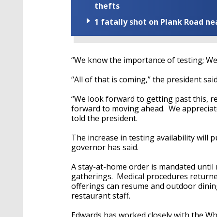
thefts
1 fatally shot on Plank Road ne
“We know the importance of testing; We ca
“All of that is coming,” the president sai
“We look forward to getting past this, 
forward to moving ahead. We appreciat
told the president.
The increase in testing availability will
governor has said.
A stay-at-home order is mandated until
gatherings. Medical procedures returned
offerings can resume and outdoor dinin
restaurant staff.
Edwards has worked closely with the Wh