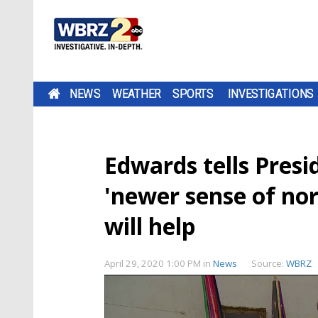
NEWS
WEATHER
SPORTS
INVESTIGATIONS
Edwards tells Presi
'newer sense of no
will help
April 29, 2020 1:00 PM
in
News
Source:
WBRZ