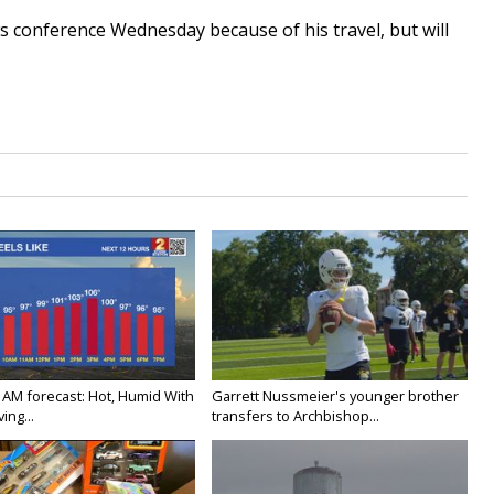
ws conference Wednesday because of his travel, but will
.
 AM forecast: Hot, Humid With
Garrett Nussmeier's younger brother
ing...
transfers to Archbishop...