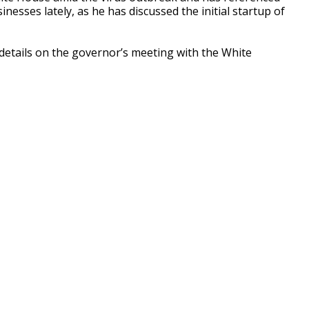
esses lately, as he has discussed the initial startup of
tails on the governor’s meeting with the White