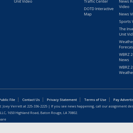
Unit Video
Traffic Center
News R
Video
DOTD Interactive
Map
News V
Sports 
The Inv
Unit Vi
Weathe
Forecas
WBRZ 24
News
WBRZ 24
Weathe
blic File
Contact Us
Privacy Statement
Terms of Use
Pay Adverti
: Joey Verrett at
225-336-2225
| If you see news happening, call our assignment des
 LLC, 1650 Highland Road, Baton Rouge, LA 70802.
ware