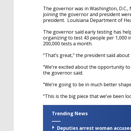
The governor was in Washington, D.C.
joining the governor and president were
president. Louisiana Department of Heal
The governor said early testing has help
organizing to test 43 people per 1,000 i
200,000 tests a month.
“That’s great,” the president said about 
“We’re excited about the opportunity to 
the governor said.
“We’re going to be in much better shape,
“This is the big piece that we’ve been lo
Trending News
Deputies arrest woman accused 