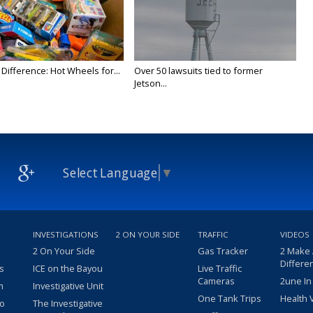
Difference: Hot Wheels for...
Over 50 lawsuits tied to former
Jetson...
Select Language
▼
INVESTIGATIONS
2 ON YOUR SIDE
TRAFFIC
VIDEOS
2 On Your Side
Gas Tracker
2 Make
Differe
s
ICE on the Bayou
Live Traffic
Cameras
2une In
m
Investigative Unit
One Tank Trips
Health 
eo
The Investigative