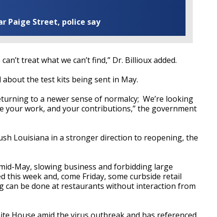
ar Paige Street, police say
n’t treat what we can’t find,” Dr. Billioux added.
d about the test kits being sent in May.
returning to a newer sense of normalcy; We’re looking
e your work, and your contributions,” the government
 push Louisiana in a stronger direction to reopening, the
 mid-May, slowing business and forbidding large
 this week and, come Friday, some curbside retail
g can be done at restaurants without interaction from
ite House amid the virus outbreak and has referenced