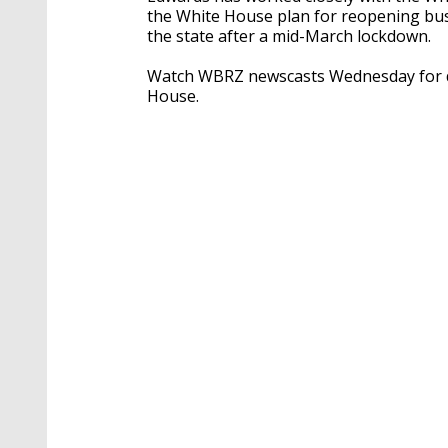
the White House plan for reopening busin
the state after a mid-March lockdown.
Watch WBRZ newscasts Wednesday for de
House.