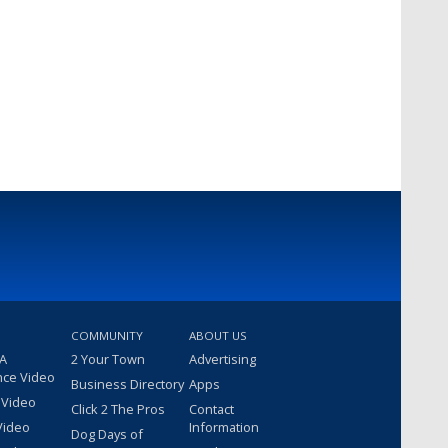
COMMUNITY
ABOUT US
 A
2 Your Town
Advertising
nce Video
Business Directory
Apps
 Video
Click 2 The Pros
Contact
Video
Information
Dog Days of