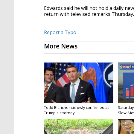
Edwards said he will not hold a daily ne
return with televised remarks Thursday
Report a Typo
More News
Todd Blanche narrowly confirmed as
Saturday
Trump's attorney...
Slow-Mov