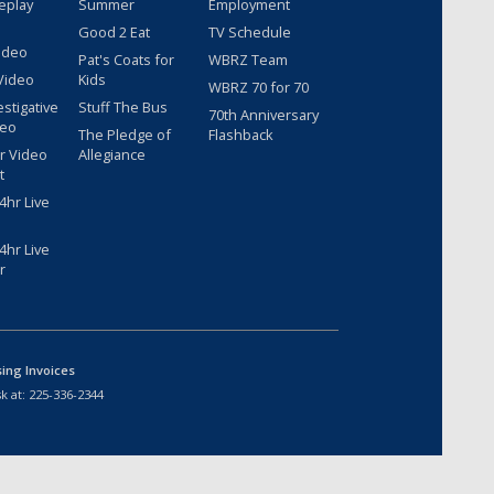
eplay
Summer
Employment
Good 2 Eat
TV Schedule
ideo
Pat's Coats for
WBRZ Team
Video
Kids
WBRZ 70 for 70
estigative
Stuff The Bus
70th Anniversary
deo
The Pledge of
Flashback
r Video
Allegiance
t
hr Live
hr Live
r
sing Invoices
k at:
225-336-2344