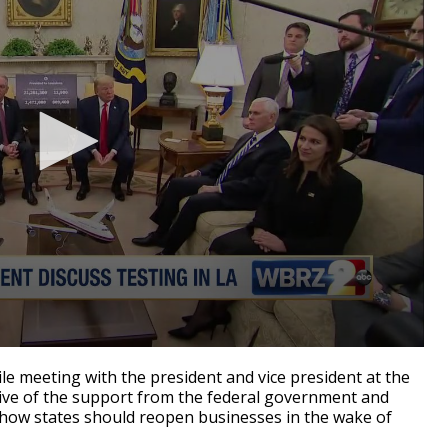
 meeting with the president and vice president at the
ve of the support from the federal government and
o how states should reopen businesses in the wake of