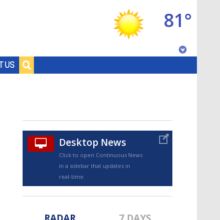
81°
Baton Rouge, Louisiana
T US
7 DAY FORECAST
Desktop News
Click to open Continuous News
in a sidebar that updates in
©
TRUEVIEW
LOCAL RADAR
real-time.
RADAR
7 DAYS