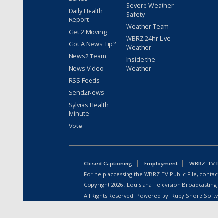
Severe Weather
Daily Health
Safety
Report
Weather Team
Get 2 Moving
WBRZ 24hr Live
Got A News Tip?
Weather
News2 Team
Inside the
News Video
Weather
RSS Feeds
Send2News
Sylvias Health
Minute
Vote
Closed Captioning
Employment
WBRZ-TV Pu
For help accessing the WBRZ-TV Public File, contact
Copyright
2026
, Louisiana Television Broadcasting
All Rights Reserved. Powered by:
Ruby Shore Soft