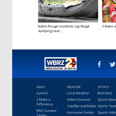
Baton Rouge residents say illegal
2 Make a 
dumping near...
NEWS
WEATHER
SPORTS
2une In
Local Weather
Best Bets
2 Make a
Video Forecast
Sports New
Difference
Satellite and Radar
Sports Tea
BRG Survivor
Hurricane Center
Sports Vid
Series