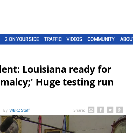
2 ON YOUR SIDE
TRAFFIC
VIDEOS
COMMUNITY
ABOU
dent: Louisiana ready for
rmalcy;' Huge testing run
By:
WBRZ Staff
Share: