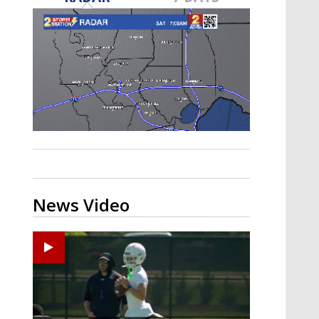
Strengthening El Nino shaping
hurricane season, major research
groups release updated outlooks
News Video