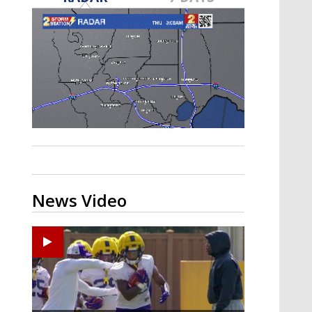
A discarded SpaceX rocket is on a high-
speed collision course with the Moon
News Video