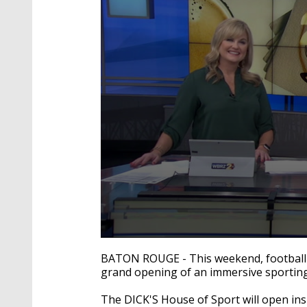
0
seconds
BATON ROUGE - This weekend, football s
of
grand opening of an immersive sportin
53
seconds
Volume
90%
The DICK'S House of Sport will open ins