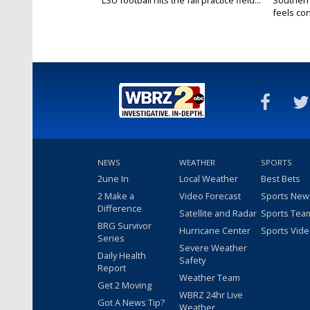
LSU football hits the fall practice field...
Southern
feels conf
NEWS
WEATHER
SPORTS
2une In
Local Weather
Best Bets
2 Make a
Video Forecast
Sports New
Difference
Satellite and Radar
Sports Tea
BRG Survivor
Hurricane Center
Sports Vid
Series
Severe Weather
Daily Health
Safety
Report
Weather Team
Get 2 Moving
WBRZ 24hr Live
Got A News Tip?
Weather