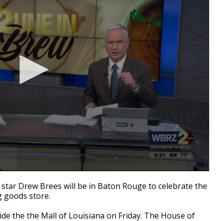
tar Drew Brees will be in Baton Rouge to celebrate the
g goods store.
ide the the Mall of Louisiana on Friday. The House of