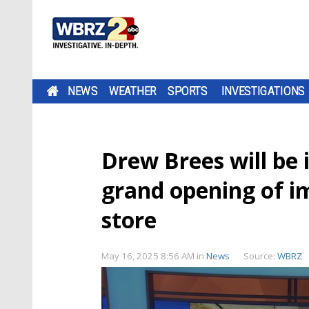
NEWS
WEATHER
SPORTS
INVESTIGATIONS
Drew Brees will be i
grand opening of i
store
May 16, 2025 8:56 AM
in
News
Source:
WBRZ