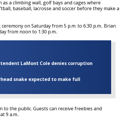
h as a climbing wall, golf bays and cages where
tball, baseball, lacrosse and soccer before they make a
 ceremony on Saturday from 5 p.m. to 6:30 p.m.. Brian
day from noon to 1:30 p.m..
rintendent LaMont Cole denies corruption
rhead snake expected to make full
 to the public. Guests can receive freebies and
t 9 a.m..