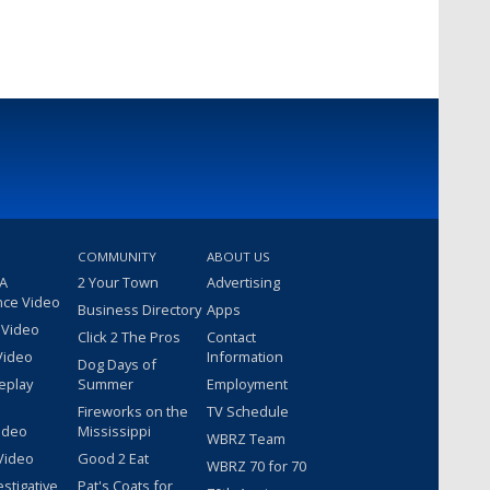
COMMUNITY
ABOUT US
 A
2 Your Town
Advertising
nce Video
Business Directory
Apps
 Video
Click 2 The Pros
Contact
Video
Information
Dog Days of
eplay
Summer
Employment
Fireworks on the
TV Schedule
ideo
Mississippi
WBRZ Team
Video
Good 2 Eat
WBRZ 70 for 70
estigative
Pat's Coats for