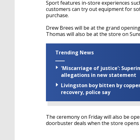
Sport features in-store experiences suc
customers can try out equipment for sof
purchase.
Drew Brees will be at the grand opening
Thomas will also be at the store on Sun
Trending News
'Miscarriage of justice': Supe
allegations in new statement
Livingston boy bitten by coppe
recovery, police say
The ceremony on Friday will also be open
doorbuster deals when the store opens a