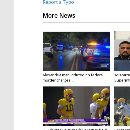
Report a Typo
More News
Alexandria man indicted on federal
'Miscarri
murder charges...
Superint