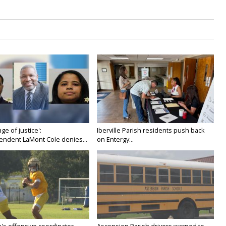
age of justice':
Iberville Parish residents push back
endent LaMont Cole denies...
on Entergy...