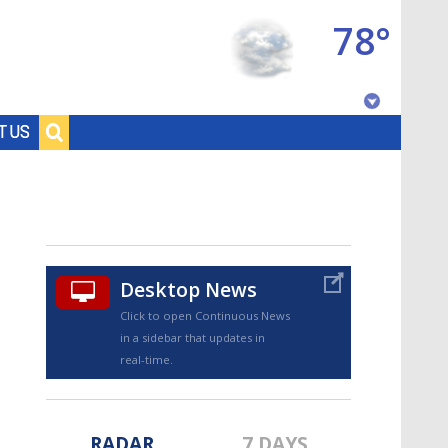
78°
Baton Rouge, Louisiana
T US
7 DAY FORECAST
Desktop News
Click to open Continuous News
in a sidebar that updates in
©
TRUEVIEW
LOCAL RADAR
real-time.
RADAR
7 DAYS