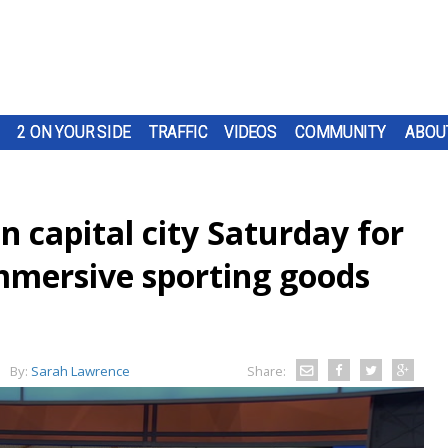
2 ON YOUR SIDE
TRAFFIC
VIDEOS
COMMUNITY
ABOU
n capital city Saturday for
mmersive sporting goods
By:
Sarah Lawrence
Share: