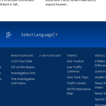
's offensive coordinator
Ascension Parish drivers warned to
ident in fall...
expect heavier...
Select Language
▼
INVESTIGATIONS
2 ON YOUR SIDE
TRAFFIC
VIDEOS
2 On Your Side
Gas Tracker
2 Make
Differe
s
ICE on the Bayou
Live Traffic
Cameras
2une In
m
Investigative Unit
One Tank Trips
Health 
eo
The Investigative
Unit Video
Traffic Center
News R
Video
DOTD Interactive
Map
News V
Sports 
The Inv