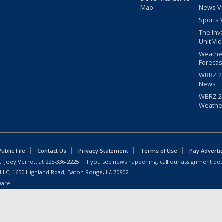
Map
News V
Sports 
The Inv
Unit Vi
Weathe
Forecas
WBRZ 24
News
WBRZ 24
Weathe
blic File
Contact Us
Privacy Statement
Terms of Use
Pay Adverti
: Joey Verrett at
225-336-2225
| If you see news happening, call our assignment des
 LLC, 1650 Highland Road, Baton Rouge, LA 70802.
ware