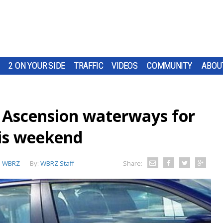
2 ON YOUR SIDE
TRAFFIC
VIDEOS
COMMUNITY
ABOU
g Ascension waterways for
his weekend
:
WBRZ
By:
WBRZ Staff
Share: