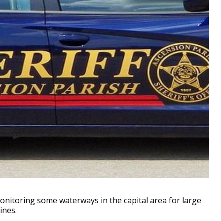
nitoring some waterways in the capital area for large
ines.