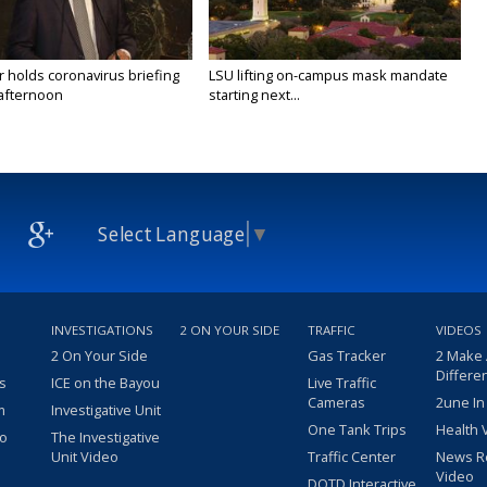
 holds coronavirus briefing
LSU lifting on-campus mask mandate
afternoon
starting next...
Select Language
▼
INVESTIGATIONS
2 ON YOUR SIDE
TRAFFIC
VIDEOS
2 On Your Side
Gas Tracker
2 Make
Differe
s
ICE on the Bayou
Live Traffic
Cameras
2une In
m
Investigative Unit
One Tank Trips
Health 
eo
The Investigative
Unit Video
Traffic Center
News R
Video
DOTD Interactive