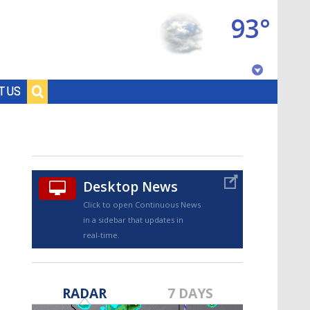
93°
Baton Rouge, Louisiana
T US
7 DAY FORECAST
Desktop News
Click to open Continuous News
in a sidebar that updates in
real-time.
©
TRUEVIEW
LOCAL RADAR
RADAR
7 DAYS