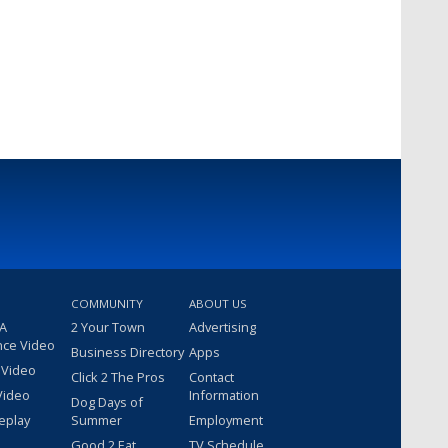
COMMUNITY
ABOUT US
 A
2 Your Town
Advertising
nce Video
Business Directory
Apps
 Video
Click 2 The Pros
Contact
Video
Information
Dog Days of
eplay
Summer
Employment
Good 2 Eat
TV Schedule