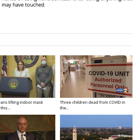
e may have touched.
ans lifting indoor mask
Three children dead from COVID in
his...
the...