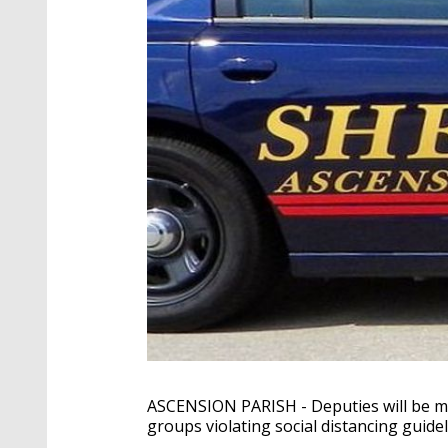
ASCENSION PARISH - Deputies will be mo
groups violating social distancing guidel