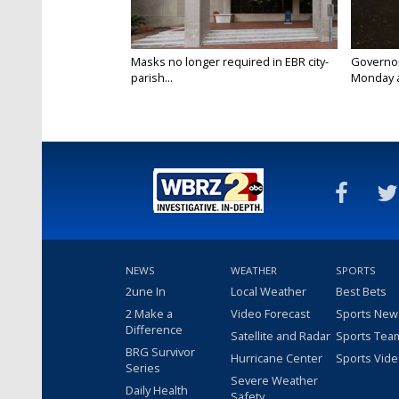
Masks no longer required in EBR city-
Governor
parish...
Monday 
NEWS
WEATHER
SPORTS
2une In
Local Weather
Best Bets
2 Make a
Video Forecast
Sports New
Difference
Satellite and Radar
Sports Tea
BRG Survivor
Hurricane Center
Sports Vid
Series
Severe Weather
Daily Health
Safety