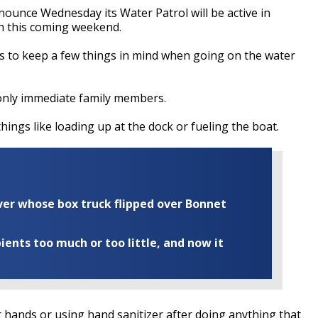
nounce Wednesday its Water Patrol will be active in
sh this coming weekend.
ers to keep a few things in mind when going on the water
only immediate family members.
hings like loading up at the dock or fueling the boat.
iver whose box truck flipped over Bonnet
ents too much or too little, and now it
hands or using hand sanitizer after doing anything that