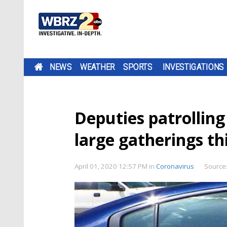
NEWS
WEATHER
SPORTS
INVESTIGATIONS
Deputies patrollin
large gatherings t
April 01, 2020 12:57 PM
in
Coronavirus
Source