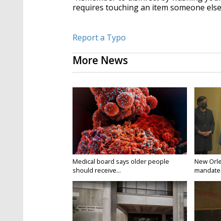
requires touching an item someone els
Report a Typo
More News
Medical board says older people
New Orle
should receive...
mandate t