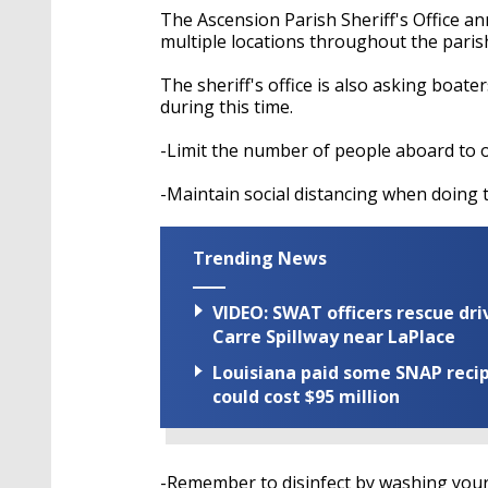
The Ascension Parish Sheriff's Office an
multiple locations throughout the pari
The sheriff's office is also asking boat
during this time.
-Limit the number of people aboard to 
-Maintain social distancing when doing t
Trending News
VIDEO: SWAT officers rescue dr
Carre Spillway near LaPlace
Louisiana paid some SNAP recipi
could cost $95 million
-Remember to disinfect by washing your 