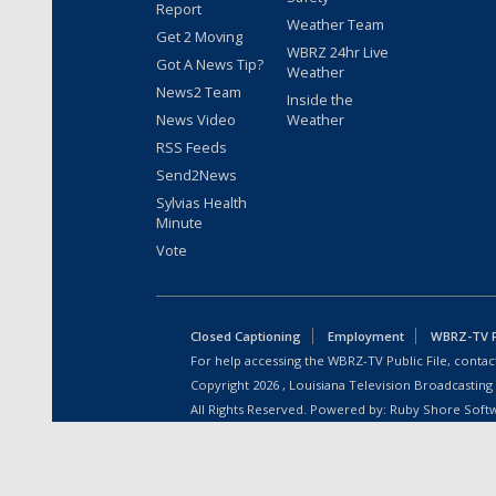
Report
Weather Team
Get 2 Moving
WBRZ 24hr Live
Got A News Tip?
Weather
News2 Team
Inside the
News Video
Weather
RSS Feeds
Send2News
Sylvias Health
Minute
Vote
Closed Captioning
Employment
WBRZ-TV Pu
For help accessing the WBRZ-TV Public File, contact
Copyright
2026
, Louisiana Television Broadcasting
All Rights Reserved. Powered by:
Ruby Shore Soft