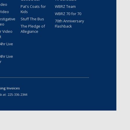
ideo
Pat's Coats for
WBRZ Team
Video
Kids
WBRZ 70 for 70
estigative
Stuff The Bus
70th Anniversary
deo
The Pledge of
Flashback
r Video
Allegiance
t
hr Live
hr Live
r
sing Invoices
k at:
225-336-2344