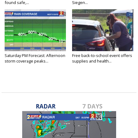
found safe,...
Siegen...
Saturday PM Forecast: Afternoon
Free back-to-school event offers
storm coverage peaks...
supplies and health...
RADAR
7 DAYS