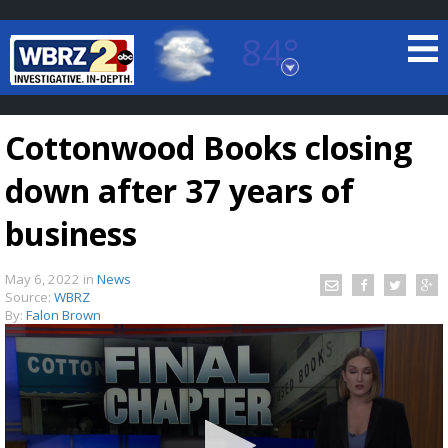
84°
Baton Rouge, Louisiana
7 DAY FORECAST
Cottonwood Books closing
down after 37 years of
business
May 6, 2022
in
News
©
TRUEVIEW
LOCAL RADAR
Source:
WBRZ
By:
Falon Brown