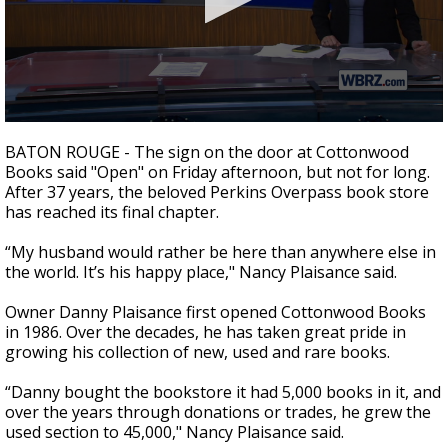
Strengthening El Nino shaping hurricane
season, major research groups release
updated outlooks
0
seconds
BATON ROUGE - The sign on the door at Cottonwood
of
Books said "Open" on Friday afternoon, but not for long.
1
After 37 years, the beloved Perkins Overpass book store
minute,
46
has reached its final chapter.
seconds
“My husband would rather be here than anywhere else in
the world. It’s his happy place," Nancy Plaisance said.
Owner Danny Plaisance first opened Cottonwood Books
in 1986. Over the decades, he has taken great pride in
growing his collection of new, used and rare books.
“Danny bought the bookstore it had 5,000 books in it, and
over the years through donations or trades, he grew the
used section to 45,000," Nancy Plaisance said.