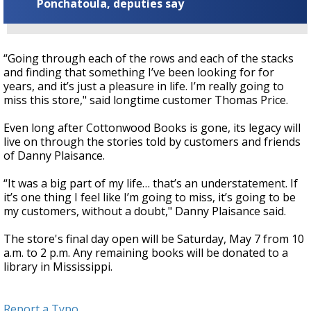
Ponchatoula, deputies say
“Going through each of the rows and each of the stacks
and finding that something I’ve been looking for for
years, and it’s just a pleasure in life. I’m really going to
miss this store," said longtime customer Thomas Price.
Even long after Cottonwood Books is gone, its legacy will
live on through the stories told by customers and friends
of Danny Plaisance.
“It was a big part of my life… that’s an understatement. If
it’s one thing I feel like I’m going to miss, it’s going to be
my customers, without a doubt," Danny Plaisance said.
The store's final day open will be Saturday, May 7 from 10
a.m. to 2 p.m. Any remaining books will be donated to a
library in Mississippi.
Report a Typo