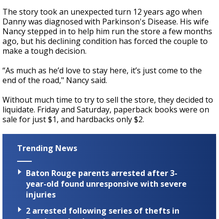
The story took an unexpected turn 12 years ago when
Danny was diagnosed with Parkinson's Disease. His wife
Nancy stepped in to help him run the store a few months
ago, but his declining condition has forced the couple to
make a tough decision.
“As much as he’d love to stay here, it’s just come to the
end of the road," Nancy said.
Without much time to try to sell the store, they decided to
liquidate. Friday and Saturday, paperback books were on
sale for just $1, and hardbacks only $2.
Trending News
Baton Rouge parents arrested after 3-
year-old found unresponsive with severe
injuries
2 arrested following series of thefts in