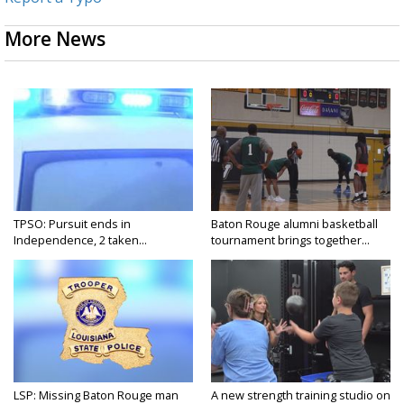
More News
TPSO: Pursuit ends in
Baton Rouge alumni basketball
Independence, 2 taken...
tournament brings together...
LSP: Missing Baton Rouge man
A new strength training studio on