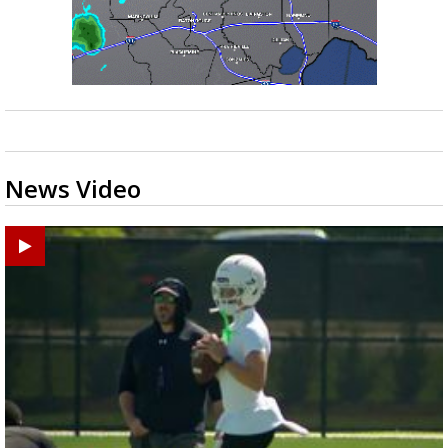
News Video