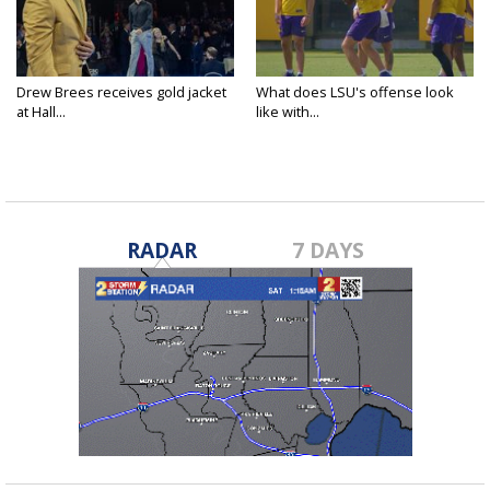
Drew Brees receives gold jacket
What does LSU's offense look
at Hall...
like with...
RADAR
7 DAYS