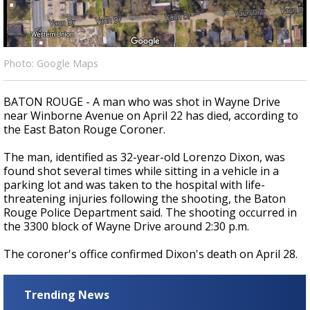
Strengthening El Nino shaping hurricane
season, major research groups release
updated outlooks
Photo: Google Maps
BATON ROUGE - A man who was shot in Wayne Drive
near Winborne Avenue on April 22 has died, according to
the East Baton Rouge Coroner.
The man, identified as 32-year-old Lorenzo Dixon, was
found shot several times while sitting in a vehicle in a
parking lot and was taken to the hospital with life-
threatening injuries following the shooting, the Baton
Rouge Police Department said. The shooting occurred in
the 3300 block of Wayne Drive around 2:30 p.m.
The coroner's office confirmed Dixon's death on April 28.
Trending News