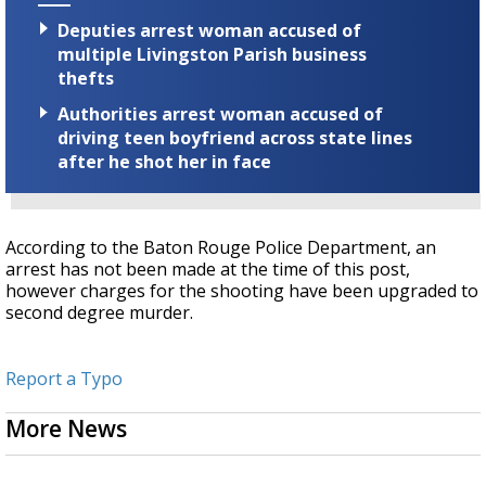
Deputies arrest woman accused of
multiple Livingston Parish business
thefts
Authorities arrest woman accused of
driving teen boyfriend across state lines
after he shot her in face
According to the Baton Rouge Police Department, an
arrest has not been made at the time of this post,
however charges for the shooting have been upgraded to
second degree murder.
Report a Typo
More News