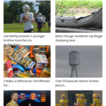
Garrett Nussmeier's younger
Baton Rouge residents say illegal
brother transfers to
dumping near...
Archbishop...
2 Make a Difference: Hot Wheels
Over 50 lawsuits tied to former
for...
Jetson...