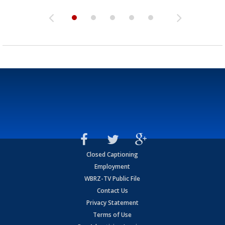
Closed Captioning
Employment
WBRZ-TV Public File
Contact Us
Privacy Statement
Terms of Use