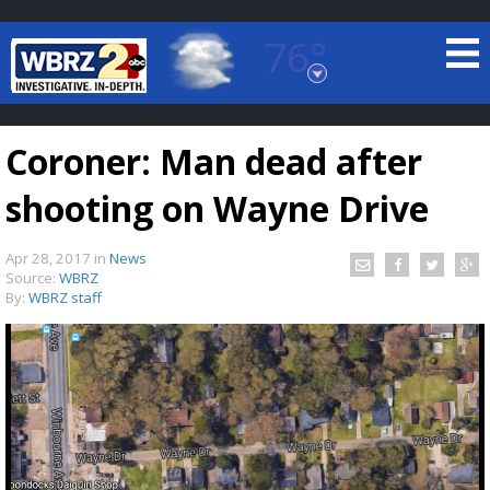
76°
Baton Rouge, Louisiana
7 DAY FORECAST
Coroner: Man dead after
shooting on Wayne Drive
Apr 28, 2017
in
News
Source:
WBRZ
By:
WBRZ staff
©
TRUEVIEW
LOCAL RADAR