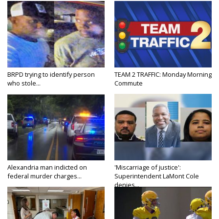
BRPD trying to identify person
TEAM 2 TRAFFIC: Monday Morning
who stole...
Commute
Alexandria man indicted on
'Miscarriage of justice':
federal murder charges...
Superintendent LaMont Cole
denies...