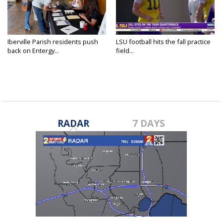
Iberville Parish residents push
LSU football hits the fall practice
back on Entergy...
field...
RADAR
7 DAYS