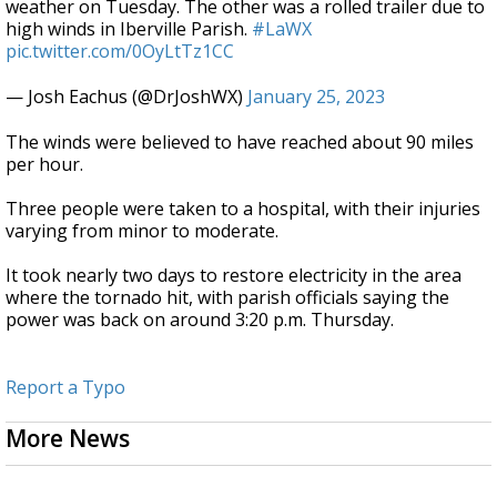
weather on Tuesday. The other was a rolled trailer due to
high winds in Iberville Parish.
#LaWX
pic.twitter.com/0OyLtTz1CC
— Josh Eachus (@DrJoshWX)
January 25, 2023
The winds were believed to have reached about 90 miles
per hour.
Three people were taken to a hospital, with their injuries
varying from minor to moderate.
It took nearly two days to restore electricity in the area
where the tornado hit, with parish officials saying the
power was back on around 3:20 p.m. Thursday.
Report a Typo
More News