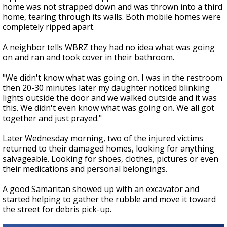
home was not strapped down and was thrown into a third
home, tearing through its walls. Both mobile homes were
completely ripped apart.
A neighbor tells WBRZ they had no idea what was going
on and ran and took cover in their bathroom.
"We didn't know what was going on. I was in the restroom
then 20-30 minutes later my daughter noticed blinking
lights outside the door and we walked outside and it was
this. We didn't even know what was going on. We all got
together and just prayed."
Later Wednesday morning, two of the injured victims
returned to their damaged homes, looking for anything
salvageable. Looking for shoes, clothes, pictures or even
their medications and personal belongings.
A good Samaritan showed up with an excavator and
started helping to gather the rubble and move it toward
the street for debris pick-up.