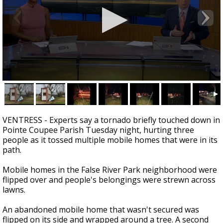
A discarded SpaceX rocket is on a high-
speed collision course with the Moon
0
seconds
of
3
minutes,
VENTRESS - Experts say a tornado briefly touched down in
46
Pointe Coupee Parish Tuesday night, hurting three
seconds
people as it tossed multiple mobile homes that were in its
path.
Mobile homes in the False River Park neighborhood were
flipped over and people's belongings were strewn across
lawns.
An abandoned mobile home that wasn't secured was
flipped on its side and wrapped around a tree. A second