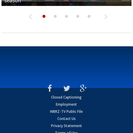
season
League World Series...
preseason watch list
deadline deal
Marshall Faulk gives new update on Southern QB ba
Closed Captioning
Employment
WBRZ-TV Public File
Contact Us
Privacy Statement
Terms of Use