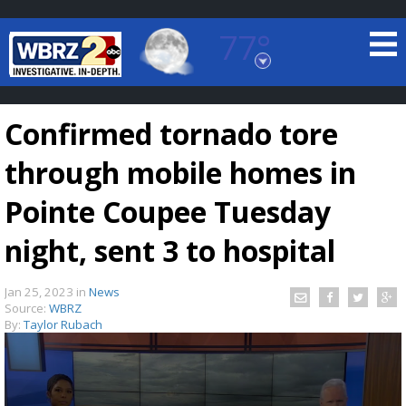
77°
Baton Rouge, Louisiana
7 DAY FORECAST
Confirmed tornado tore
through mobile homes in
Pointe Coupee Tuesday
night, sent 3 to hospital
©
TRUEVIEW
LOCAL RADAR
Jan 25, 2023
in
News
Source:
WBRZ
By:
Taylor Rubach