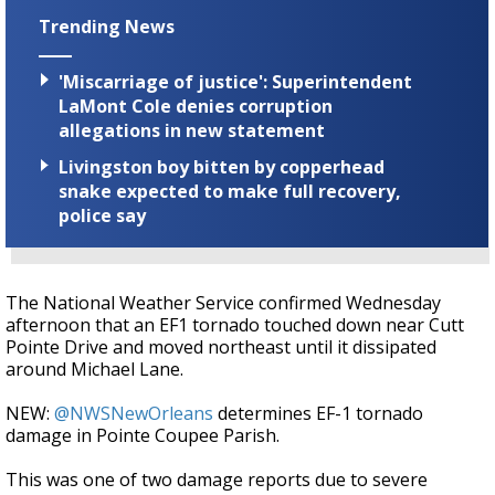
Trending News
'Miscarriage of justice': Superintendent
LaMont Cole denies corruption
allegations in new statement
Livingston boy bitten by copperhead
snake expected to make full recovery,
police say
The National Weather Service confirmed Wednesday
afternoon that an EF1 tornado touched down near Cutt
Pointe Drive and moved northeast until it dissipated
around Michael Lane.
NEW:
@NWSNewOrleans
determines EF-1 tornado
damage in Pointe Coupee Parish.
This was one of two damage reports due to severe