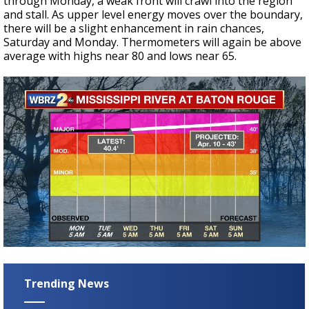
through Monday, a weak front will crawl into the region
and stall. As upper level energy moves over the boundary,
there will be a slight enhancement in rain chances,
Saturday and Monday. Thermometers will again be above
average with highs near 80 and lows near 65.
Trending News