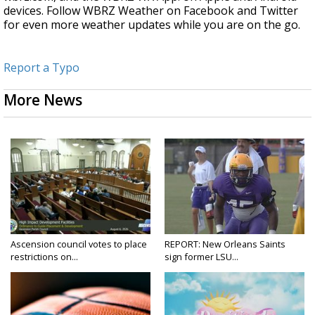
devices. Follow WBRZ Weather on Facebook and Twitter
for even more weather updates while you are on the go.
Report a Typo
More News
Ascension council votes to place
REPORT: New Orleans Saints
restrictions on...
sign former LSU...