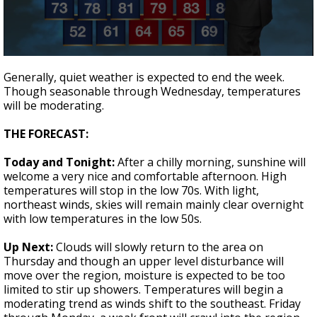
Strengthening El Nino shaping hurricane
season, major research groups release
updated outlooks
0
seconds
Generally, quiet weather is expected to end the week.
of
Though seasonable through Wednesday, temperatures
2
will be moderating.
minutes,
2
seconds
THE FORECAST:
Today and Tonight:
After a chilly morning, sunshine will
welcome a very nice and comfortable afternoon. High
temperatures will stop in the low 70s. With light,
northeast winds, skies will remain mainly clear overnight
with low temperatures in the low 50s.
Up Next:
Clouds will slowly return to the area on
Thursday and though an upper level disturbance will
move over the region, moisture is expected to be too
limited to stir up showers. Temperatures will begin a
moderating trend as winds shift to the southeast. Friday