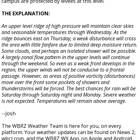
campus are protected by levees at this level.
THE EXPLANATION:
An upper level ridge of high pressure will maintain clear skies
and seasonable temperatures through Wednesday. As the
ridge bounces east on Thursday, a weak disturbance will cross
the area with little fanfare due to limited deep moisture return.
Some clouds, and perhaps an isolated shower will be possible.
A largely zonal flow pattern in the upper levels will continue
through the weekend. So even as a weak front develops in the
region, the upper winds will not be conducive to a frontal
passage. However, as areas of positive vorticity (disturbances)
move over the front some pockets of showers and
thunderstorms will be forced. The best chances for rain will be
Saturday through Saturday night and Monday. Severe weather
is not expected. Temperatures will remain above average.
--Josh
The WBRZ Weather Team is here for you, on every
platform. Your weather updates can be found on News 2,
wbrz.com, and the WBRZ WX App. on Apple and Android