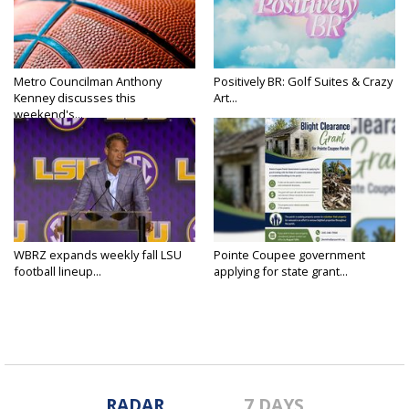
Metro Councilman Anthony
Positively BR: Golf Suites & Crazy
Kenney discusses this
Art...
weekend's...
WBRZ expands weekly fall LSU
Pointe Coupee government
football lineup...
applying for state grant...
RADAR
7 DAYS