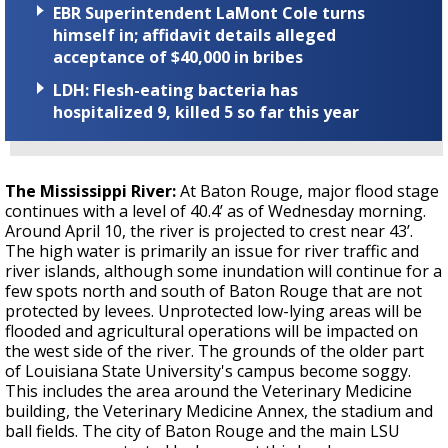
EBR Superintendent LaMont Cole turns
himself in; affidavit details alleged
acceptance of $40,000 in bribes
LDH: Flesh-eating bacteria has
hospitalized 9, killed 5 so far this year
The Mississippi River:
At Baton Rouge, major flood stage
continues with a level of 40.4’ as of Wednesday morning.
Around April 10, the river is projected to crest near 43’.
The high water is primarily an issue for river traffic and
river islands, although some inundation will continue for a
few spots north and south of Baton Rouge that are not
protected by levees. Unprotected low-lying areas will be
flooded and agricultural operations will be impacted on
the west side of the river. The grounds of the older part
of Louisiana State University's campus become soggy.
This includes the area around the Veterinary Medicine
building, the Veterinary Medicine Annex, the stadium and
ball fields. The city of Baton Rouge and the main LSU