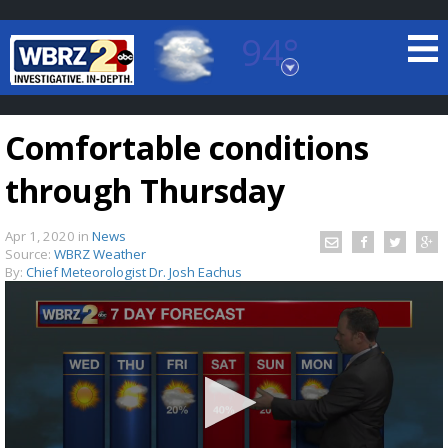
94°
Baton Rouge, Louisiana
7 DAY FORECAST
Comfortable conditions
through Thursday
Apr 1, 2020
in
News
Source:
WBRZ Weather
By:
Chief Meteorologist Dr. Josh Eachus
©
TRUEVIEW
LOCAL RADAR