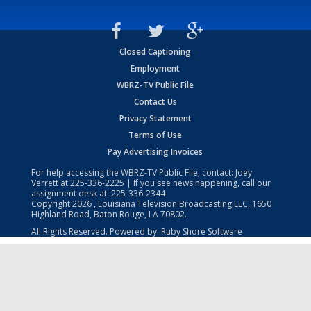
Closed Captioning
Employment
WBRZ-TV Public File
Contact Us
Privacy Statement
Terms of Use
Pay Advertising Invoices
For help accessing the WBRZ-TV Public File, contact: Joey
Verrett at
225-336-2225
| If you see news happening, call our
assignment desk at:
225-336-2344
Copyright
2026
, Louisiana Television Broadcasting LLC, 1650
Highland Road, Baton Rouge, LA 70802.
All Rights Reserved. Powered by:
Ruby Shore Software