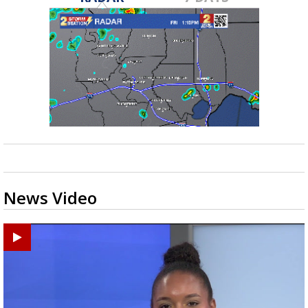
News Video