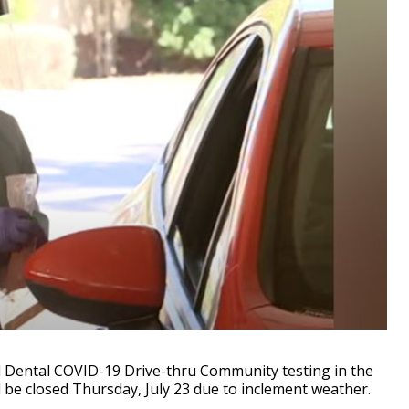
 Dental COVID-19 Drive-thru Community testing in the
 be closed Thursday, July 23 due to inclement weather.