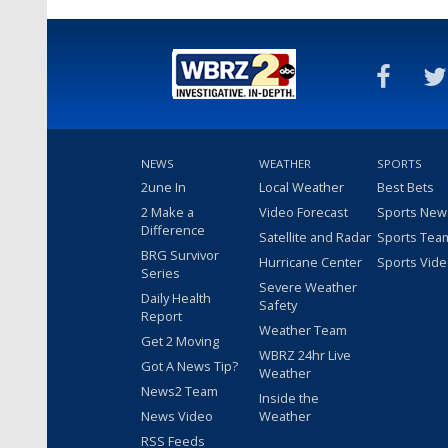
NEWS
WEATHER
SPORTS
2une In
Local Weather
Best Bets
2 Make a
Video Forecast
Sports New
Difference
Satellite and Radar
Sports Tea
BRG Survivor
Hurricane Center
Sports Vid
Series
Severe Weather
Daily Health
Safety
Report
Weather Team
Get 2 Moving
WBRZ 24hr Live
Got A News Tip?
Weather
News2 Team
Inside the
News Video
Weather
RSS Feeds