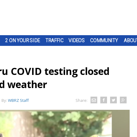
2 ON YOUR SIDE
TRAFFIC
VIDEOS
COMMUNITY
ABOU
ru COVID testing closed
ad weather
By:
WBRZ Staff
Share: