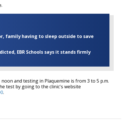
e.
r, family having to sleep outside to save
cted, EBR Schools says it stands firmly
 noon and testing in Plaquemine is from 3 to 5 p.m.
he test by going to the clinic's website
00
.