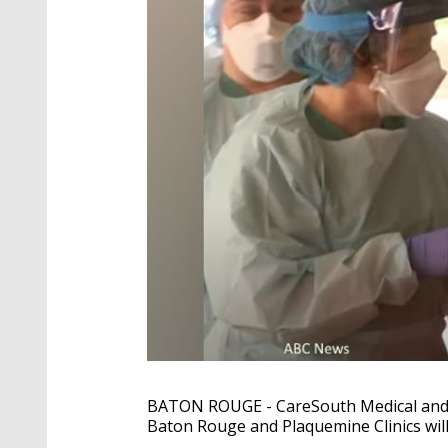
BATON ROUGE
- CareSouth Medical and
Baton Rouge and Plaquemine Clinics will