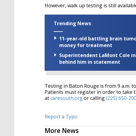
However, walk up testing is still availabl
Trending News
11-year-old battling brain tumo
money for treatment
Superintendent LaMont Cole indi
behind him in statement
Testing in Baton Rouge is from 9 a.m. to
Patients must register in order to take t
at
caresouth.org
or calling
(225) 650-20
Report a Typo
More News