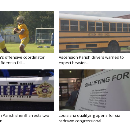
's offensive coordinator
Ascension Parish drivers warned to
ident in fall...
expect heavier...
n Parish sheriff arrests two
Louisiana qualifying opens for six
...
redrawn congressional...