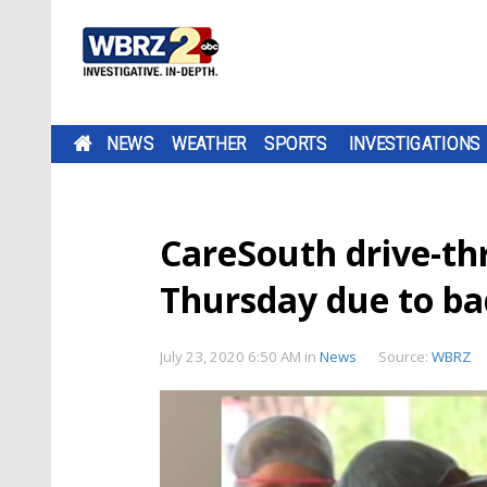
NEWS
WEATHER
SPORTS
INVESTIGATIONS
CareSouth drive-th
Thursday due to b
July 23, 2020 6:50 AM
in
News
Source:
WBRZ