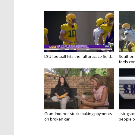
LSU football hits the fall practice field...
Southern
feels conf
Grandmother stuck making payments
Livingsto
on broken car...
people on