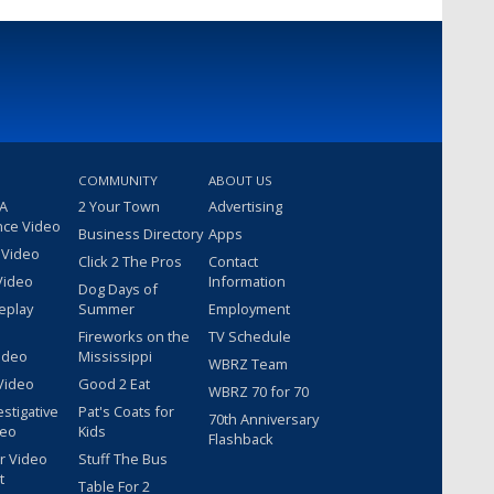
COMMUNITY
ABOUT US
 A
2 Your Town
Advertising
nce Video
Business Directory
Apps
 Video
Click 2 The Pros
Contact
Video
Information
Dog Days of
eplay
Summer
Employment
Fireworks on the
TV Schedule
ideo
Mississippi
WBRZ Team
Video
Good 2 Eat
WBRZ 70 for 70
estigative
Pat's Coats for
70th Anniversary
deo
Kids
Flashback
r Video
Stuff The Bus
t
Table For 2