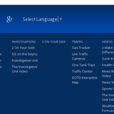
Select Language
▼
INVESTIGATIONS
2 ON YOUR SIDE
TRAFFIC
VIDEOS
2 On Your Side
Gas Tracker
2 Make
Differe
s
ICE on the Bayou
Live Traffic
Cameras
2une In
m
Investigative Unit
One Tank Trips
Health 
eo
The Investigative
Unit Video
Traffic Center
News R
Video
DOTD Interactive
Map
News V
Sports 
The Inv
Unit Vi
Weathe
Forecas