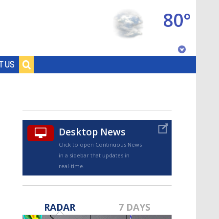
80°
Baton Rouge, Louisiana
T US
7 DAY FORECAST
Desktop News
Click to open Continuous News
in a sidebar that updates in
real-time.
©
TRUEVIEW
LOCAL RADAR
RADAR
7 DAYS