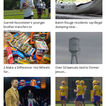
Garrett Nussmeier's younger
Baton Rouge residents say illegal
brother transfers to
dumping near...
Archbishop...
2 Make a Difference: Hot Wheels
Over 50 lawsuits tied to former
for...
Jetson...