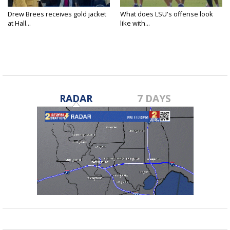
Drew Brees receives gold jacket
What does LSU's offense look
at Hall...
like with...
RADAR
7 DAYS