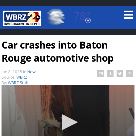
78°
Baton Rouge, Louisiana
7 DAY FORECAST
Car crashes into Baton
Rouge automotive shop
Jun 8, 2025
in
News
Source:
WBRZ
By:
WBRZ Staff
©
TRUEVIEW
LOCAL RADAR