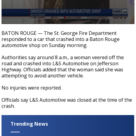
Strengthening El Nino shaping hurricane
season, major research groups release
updated outlooks
0
seconds
BATON ROUGE — The St. George Fire Department
of
responded to a car that crashed into a Baton Rouge
20
automotive shop on Sunday morning.
seconds
Authorities say around 8 a.m., a woman veered off the
road and crashed into L&S Automotive on Jefferson
Highway. Officials added that the woman said she was
attempting to avoid another vehicle.
No injuries were reported.
Officials say L&S Automotive was closed at the time of the
crash.
Trending News