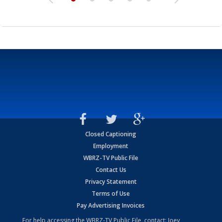
Closed Captioning
Employment
WBRZ-TV Public File
Contact Us
Privacy Statement
Terms of Use
Pay Advertising Invoices
For help accessing the WBRZ-TV Public File, contact: Joey