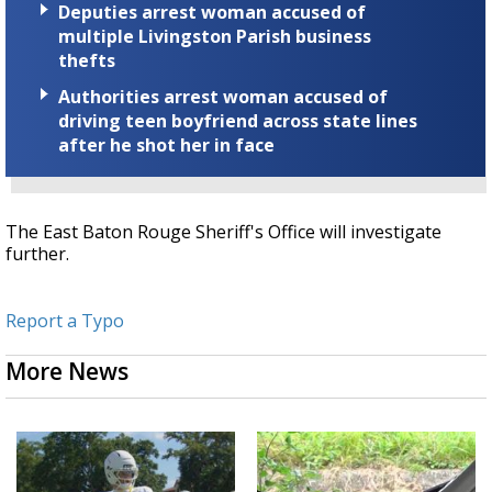
Deputies arrest woman accused of
multiple Livingston Parish business
thefts
Authorities arrest woman accused of
driving teen boyfriend across state lines
after he shot her in face
The East Baton Rouge Sheriff's Office will investigate
further.
Report a Typo
More News