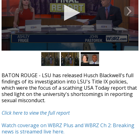
Strengthening El Nino shaping hurricane
season, major research groups release
updated outlooks
0
seconds
of
25
minutes,
BATON ROUGE - LSU has released Husch Blackwell's full
35
findings of its investigation into LSU's Title IX policies,
seconds
which were the focus of a scathing USA Today report that
shed light on the university's shortcomings in reporting
sexual misconduct.
Click here to view the full report
Watch coverage on WBRZ Plus and WBRZ Ch 2: Breaking
news is streamed live here.