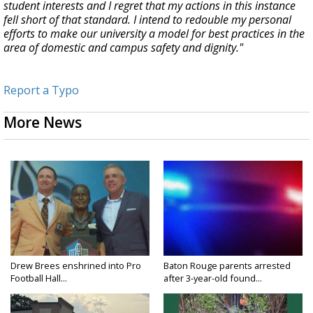
student interests and I regret that my actions in this instance
fell short of that standard. I intend to redouble my personal
efforts to make our university a model for best practices in the
area of domestic and campus safety and dignity."
Report a Typo
More News
Drew Brees enshrined into Pro
Baton Rouge parents arrested
Football Hall...
after 3-year-old found...