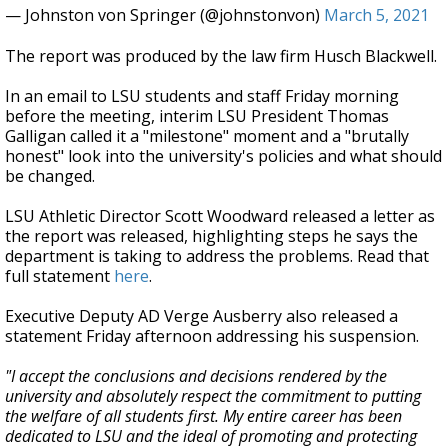
— Johnston von Springer (@johnstonvon)
March 5, 2021
The report was produced by the law firm Husch Blackwell.
In an email to LSU students and staff Friday morning
before the meeting, interim LSU President Thomas
Galligan called it a "milestone" moment and a "brutally
honest" look into the university's policies and what should
be changed.
LSU Athletic Director Scott Woodward released a letter as
the report was released, highlighting steps he says the
department is taking to address the problems. Read that
full statement
here
.
Executive Deputy AD Verge Ausberry also released a
statement Friday afternoon addressing his suspension.
"I accept the conclusions and decisions rendered by the
university and absolutely respect the commitment to putting
the welfare of all students first. My entire career has been
dedicated to LSU and the ideal of promoting and protecting