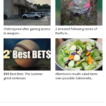
Child injured after gaining access
2 arrested following series of
to weapon...
thefts in...
$$$ Best Bets: The summer
Albertsons recalls salad items
grind continues
over possible Salmonella...