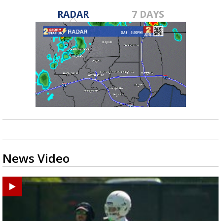
RADAR
7 DAYS
News Video