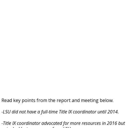
Read key points from the report and meeting below.
-LSU did not have a full-time Title IX coordinator until 2014.
-Title IX coordinator advocated for more resources in 2016 but