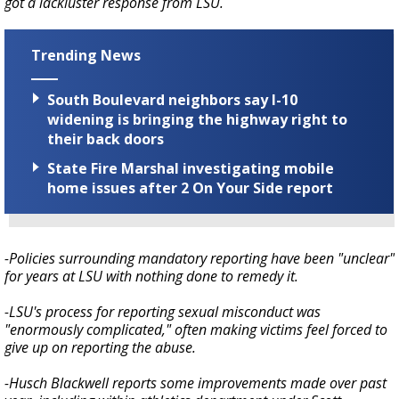
got a lackluster response from LSU.
Trending News
South Boulevard neighbors say I-10
widening is bringing the highway right to
their back doors
State Fire Marshal investigating mobile
home issues after 2 On Your Side report
-Policies surrounding mandatory reporting have been "unclear"
for years at LSU with nothing done to remedy it.
-LSU's process for reporting sexual misconduct was
"enormously complicated," often making victims feel forced to
give up on reporting the abuse.
-Husch Blackwell reports some improvements made over past