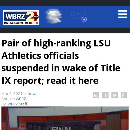
95°
Baton Rouge, Louisiana
7 DAY FORECAST
Pair of high-ranking LSU
Athletics officials
suspended in wake of Title
IX report; read it here
©
TRUEVIEW
LOCAL RADAR
Mar 5, 2021
in
News
Source:
WBRZ
By:
WBRZ Staff