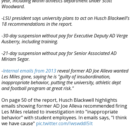
year, including within athletics department under Scott
Woodward.
-LSU president says university plans to act on Husch Blackwell's
18 recommendations in the report.
-30-day suspension without pay for Executive Deputy AD Verge
Ausberry, including training.
-21-day suspension without pay for Senior Associated AD
Miriam Segar.
-
Internal emails from 2013
reveal former AD Joe Alleva wanted
Les Miles gone, saying he is "guilty of insubordination,
inappropriate behavior, putting the university, athletic dept
and football program at great risk."
On page 50 of the report, Husch Blackwell highlights
emails showing former AD Joe Alleva recommended firing
Les Miles related to investigation into "inappropriate
behavior" with student employees. In emails says, "I think
we have cause"
pic.twitter.com/IwswddI5It