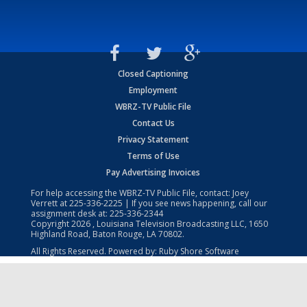
Closed Captioning
Employment
WBRZ-TV Public File
Contact Us
Privacy Statement
Terms of Use
Pay Advertising Invoices
For help accessing the WBRZ-TV Public File, contact: Joey
Verrett at
225-336-2225
| If you see news happening, call our
assignment desk at:
225-336-2344
Copyright
2026
, Louisiana Television Broadcasting LLC, 1650
Highland Road, Baton Rouge, LA 70802.
All Rights Reserved. Powered by:
Ruby Shore Software