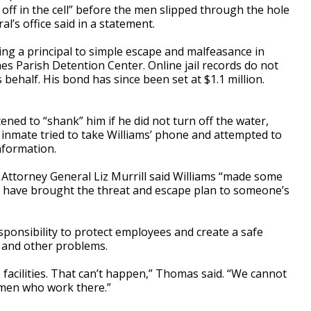
off in the cell” before the men slipped through the hole
al’s office said in a statement.
ing a principal to simple escape and malfeasance in
nes Parish Detention Center. Online jail records do not
behalf. His bond has since been set at $1.1 million.
ened to “shank” him if he did not turn off the water,
r inmate tried to take Williams’ phone and attempted to
nformation.
Attorney General Liz Murrill said Williams “made some
ld have brought the threat and escape plan to someone’s
esponsibility to protect employees and create a safe
 and other problems.
facilities. That can’t happen,” Thomas said. “We cannot
men who work there.”