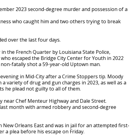
ember 2023 second-degree murder and possession of a
itness who caught him and two others trying to break
d over the last four days.
 in the French Quarter by Louisiana State Police,
 who escaped the Bridge City Center for Youth in 2022
d non-fatally shot a 59-year-old Uptown man.
evening in Mid-City after a Crime Stoppers tip. Moody
 a variety of drug and gun charges in 2023, as well as a
 he plead not guilty to all of them.
y near Chef Menteur Highway and Dale Street.
last month with armed robbery and second-degree
n New Orleans East and was in jail for an attempted first-
r a plea before his escape on Friday.