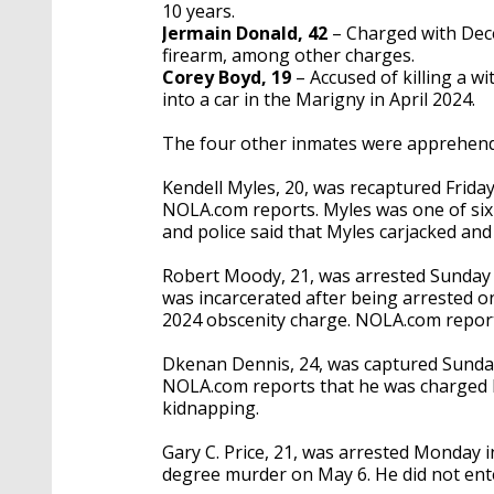
10 years.
Jermain Donald, 42
– Charged with Dec
firearm, among other charges.
Corey Boyd, 19
– Accused of killing a w
into a car in the Marigny in April 2024.
The four other inmates were apprehende
Kendell Myles, 20, was recaptured Friday
NOLA.com reports. Myles was one of six
and police said that Myles carjacked an
Robert Moody, 21, was arrested Sunday 
was incarcerated after being arrested on
2024 obscenity charge. NOLA.com reports
Dkenan Dennis, 24, was captured Sunda
NOLA.com reports that he was charged 
kidnapping.
Gary C. Price, 21, was arrested Monday i
degree murder on May 6. He did not ente