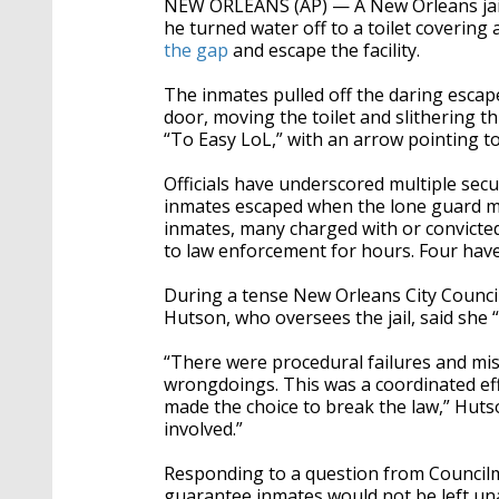
NEW ORLEANS (AP) — A New Orleans jail
seconds
Volume
90%
he turned water off to a toilet covering a 
the gap
and escape the facility.
The inmates pulled off the daring escape 
door, moving the toilet and slithering t
“To Easy LoL,” with an arrow pointing to
Officials have underscored multiple securi
inmates escaped when the lone guard m
inmates, many charged with or convicted
to law enforcement for hours. Four have
During a tense New Orleans City Counci
Hutson, who oversees the jail, said she “
“There were procedural failures and miss
wrongdoings. This was a coordinated eff
made the choice to break the law,” Huts
involved.”
Responding to a question from Council
guarantee inmates would not be left una