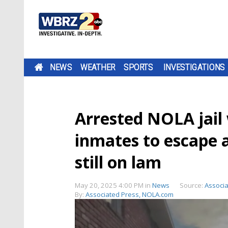
NEWS
WEATHER
SPORTS
INVESTIGATIONS
Arrested NOLA jail
inmates to escape a
still on lam
May 20, 2025 4:00 PM
in
News
Source:
Associ
By:
Associated Press, NOLA.com