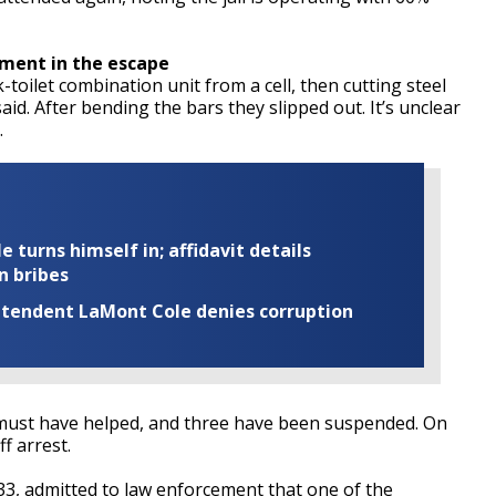
ement in the escape
oilet combination unit from a cell, then cutting steel
id. After bending the bars they slipped out. It’s unclear
.
turns himself in; affidavit details
n bribes
rintendent LaMont Cole denies corruption
s must have helped, and three have been suspended. On
f arrest.
33, admitted to law enforcement that one of the