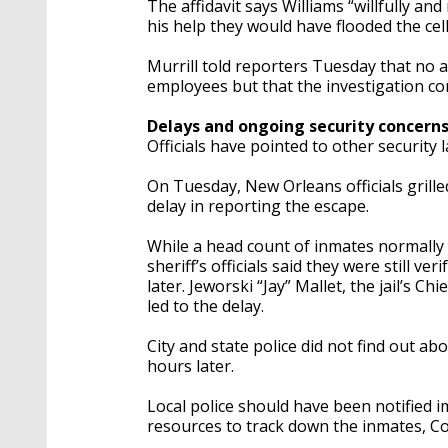
The affidavit says Williams “willfully an
his help they would have flooded the cel
Murrill told reporters Tuesday that no a
employees but that the investigation co
Delays and ongoing security concern
Officials have pointed to other security 
On Tuesday, New Orleans officials grille
delay in reporting the escape.
While a head count of inmates normally 
sheriff’s officials said they were still
later. Jeworski “Jay” Mallet, the jail’s Chi
led to the delay.
City and state police did not find out a
hours later.
Local police should have been notified 
resources to track down the inmates, Co