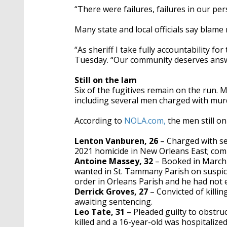
“There were failures, failures in our pe
Many state and local officials say blame
“As sheriff I take fully accountability fo
Tuesday. “Our community deserves answe
Still on the lam
Six of the fugitives remain on the run. M
including several men charged with mur
According to
NOLA.com,
the men still on
Lenton Vanburen, 26
– Charged with s
2021 homicide in New Orleans East; com
Antoine Massey, 32
– Booked in March 
wanted in St. Tammany Parish on suspici
order in Orleans Parish and he had not e
Derrick Groves, 27
– Convicted of killi
awaiting sentencing.
Leo Tate, 31
– Pleaded guilty to obstruc
killed and a 16-year-old was hospitaliz