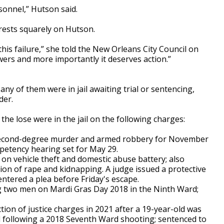
rsonnel,” Hutson said.
 rests squarely on Hutson.
r this failure,” she told the New Orleans City Council on
rs and more importantly it deserves action.”
any of them were in jail awaiting trial or sentencing,
der.
 the lose were in the jail on the following charges:
econd-degree murder and armed robbery for November
petency hearing set for May 29.
on vehicle theft and domestic abuse battery; also
on of rape and kidnapping. A judge issued a protective
ntered a plea before Friday's escape.
ng two men on Mardi Gras Day 2018 in the Ninth Ward;
tion of justice charges in 2021 after a 19-year-old was
ed following a 2018 Seventh Ward shooting; sentenced to