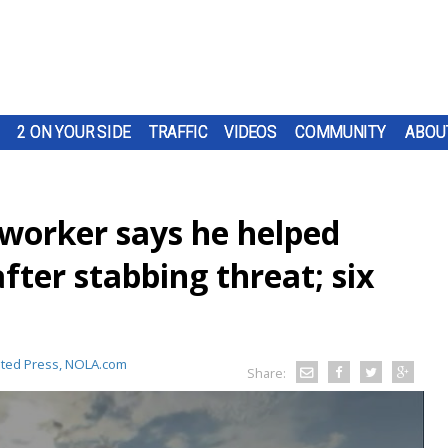
2 ON YOUR SIDE
TRAFFIC
VIDEOS
COMMUNITY
ABOU
 worker says he helped
fter stabbing threat; six
ated Press, NOLA.com
Share: