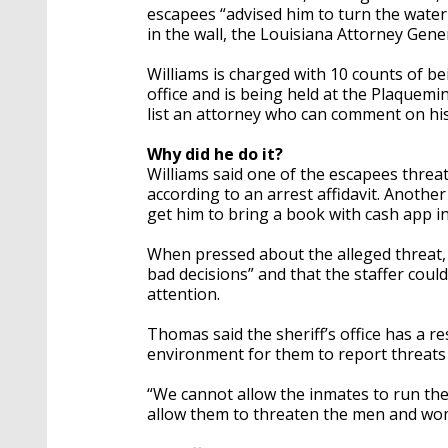
escapees “advised him to turn the water 
in the wall, the Louisiana Attorney Gener
Williams is charged with 10 counts of be
office and is being held at the Plaquemi
list an attorney who can comment on his 
Why did he do it?
Williams said one of the escapees threat
according to an arrest affidavit. Anothe
get him to bring a book with cash app i
When pressed about the alleged threat, 
bad decisions” and that the staffer cou
attention.
Thomas said the sheriff’s office has a r
environment for them to report threats
“We cannot allow the inmates to run the 
allow them to threaten the men and wo