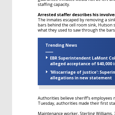
staffing capacity.
Arrested staffer describes his involv
The inmates escaped by removing a sink-t
bars behind the cell room sink, Hutson sa
what they used to saw through the bars
Trending News
EBR Superintendent LaMont Cole 
alleged acceptance of $40,000 i
'Miscarriage of justice': Supe
allegations in new statement
Authorities believe sheriff’s employee
Tuesday, authorities made their first staf
Maintenance worker, Sterling Williams, 