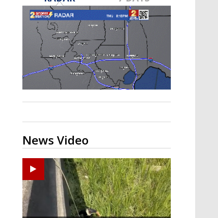
Strengthening El Nino shaping
hurricane season, major research
groups release updated outlooks
News Video