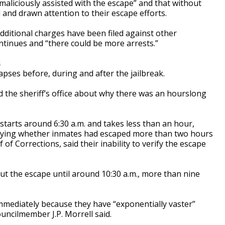
d maliciously assisted with the escape” and that without
l and drawn attention to their escape efforts.
dditional charges have been filed against other
ntinues and “there could be more arrests.”
s
lapses before, during and after the jailbreak.
d the sheriff’s office about why there was an hourslong
starts around 6:30 a.m. and takes less than an hour,
 verifying whether inmates had escaped more than two hours
ef of Corrections, said their inability to verify the escape
bout the escape until around 10:30 a.m., more than nine
immediately because they have “exponentially vaster”
uncilmember J.P. Morrell said.