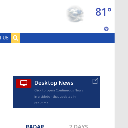
81°
Baton Rouge, Louisiana
T US
7 DAY FORECAST
Desktop News
Click to open Continuous News
in a sidebar that updates in
©
TRUEVIEW
LOCAL RADAR
real-time.
RADAR
7 DAYS