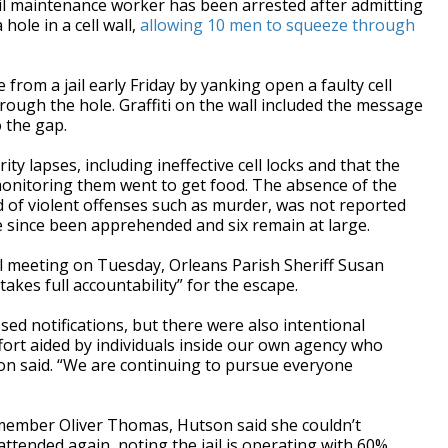
 maintenance worker has been arrested after admitting
hole in a cell wall,
allowing 10 men to squeeze through
from a jail early Friday by yanking open a faulty cell
hrough the hole. Graffiti on the wall included the message
 the gap.
ty lapses, including ineffective cell locks and that the
onitoring them went to get food. The absence of the
 of violent offenses such as murder, was not reported
 since been apprehended and six remain at large.
l meeting on Tuesday, Orleans Parish Sheriff Susan
takes full accountability” for the escape.
ed notifications, but there were also intentional
ort aided by individuals inside our own agency who
on said. “We are continuing to pursue everyone
member Oliver Thomas, Hutson said she couldn’t
ttended again, noting the jail is operating with 60%