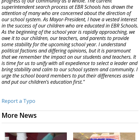
progress of our community as a whole. The current
superintendent search process at EBR Schools has drawn the
attention of many who are concerned about the direction of
our school system. As Mayor-President, I have a vested interest
in the success of our children who are educated in EBR Schools.
As the beginning of the school year is rapidly approaching, we
owe it to our children, our teachers, and parents to provide
some stability for the upcoming school year. I understand
political factions and differing opinions, but it is paramount
that we remember the impact on our students and teachers. It
is time for us to unify with all expedience to select a leader and
bring stability and calm to our school system and community. I
urge the school board members to put their differences aside
and put our children’s education first."
Report a Typo
More News