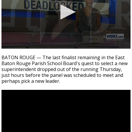
Strengthening El Nino shaping hurricane
season, major research groups release
updated outlooks
0
seconds
BATON ROUGE — The last finalist remaining in the East
of
Baton Rouge Parish School Board's quest to select a new
1
superintendent dropped out of the running Thursday,
minute,
43
just hours before the panel was scheduled to meet and
seconds
perhaps pick a new leader.