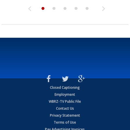
Closed Captioning
Employment
WBRZ-TV Public File
Contact Us
Privacy Statement
Terms of Use
Pay Advertising Invoices