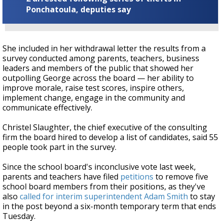
Ponchatoula, deputies say
She included in her withdrawal letter the results from a
survey conducted among parents, teachers, business
leaders and members of the public that showed her
outpolling George across the board — her ability to
improve morale, raise test scores, inspire others,
implement change, engage in the community and
communicate effectively.
Christel Slaughter, the chief executive of the consulting
firm the board hired to develop a list of candidates, said 55
people took part in the survey.
Since the school board's inconclusive vote last week,
parents and teachers have filed
petitions
to remove five
school board members from their positions, as they've
also
called for interim superintendent Adam Smith
to stay
in the post beyond a six-month temporary term that ends
Tuesday.