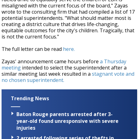
misaligned with the current focus of the board," Zayas
wrote to the consulting firm that had compiled a list of 17
potential superintendents. "What should matter most is
creating a district culture that drives life-changing,
equitable outcomes for the city's children. Tragically, that
is not the current focus."
The full letter can be read
here.
Zayas' announcement came hours before
a Thursday
meeting
intended to select the superintendent after a
similar meeting last week resulted in a
stagnant vote and
no chosen superintendent.
Trending News
Baton Rouge parents arrested after 3-
year-old found unresponsive with severe
injuries
2 arrested following series of thefts in