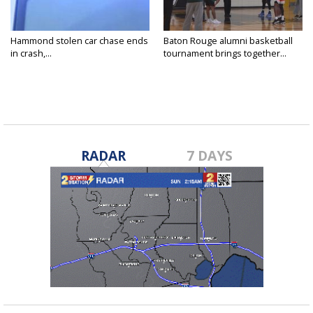
Hammond stolen car chase ends
Baton Rouge alumni basketball
in crash,...
tournament brings together...
RADAR
7 DAYS