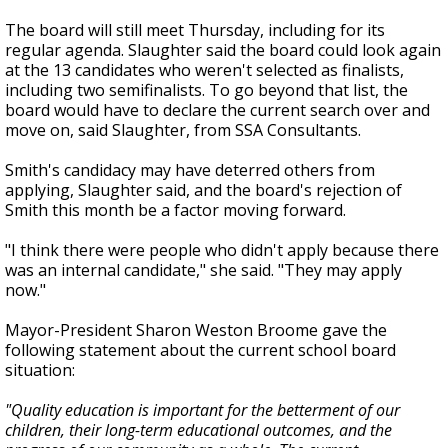
The board will still meet Thursday, including for its
regular agenda. Slaughter said the board could look again
at the 13 candidates who weren't selected as finalists,
including two semifinalists. To go beyond that list, the
board would have to declare the current search over and
move on, said Slaughter, from SSA Consultants.
Smith's candidacy may have deterred others from
applying, Slaughter said, and the board's rejection of
Smith this month be a factor moving forward.
"I think there were people who didn't apply because there
was an internal candidate," she said. "They may apply
now."
Mayor-President Sharon Weston Broome gave the
following statement about the current school board
situation:
"Quality education is important for the betterment of our
children, their long-term educational outcomes, and the