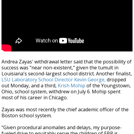
Andrea Zayas' withdrawal letter said that the possibility of
success was "near non-existent," given the tumult in
Louisiana's second-largest school district. Another finalist,
LSU Laboratory School Director Kevin George,
dropped
out Monday, and a third,
Krish Mohip
of the Youngstown,
Ohio, school system, withdrew on July 6. Mohip spent
most of his career in Chicago.
Zayas was most recently the chief academic officer of the
Boston school system.
"Given procedural anomalies and delays, my purpose-
fueled drive to equitably serve the children of EBR is