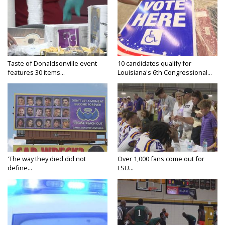
Taste of Donaldsonville event
10 candidates qualify for
features 30 items...
Louisiana's 6th Congressional...
'The way they died did not
Over 1,000 fans come out for
define...
LSU...