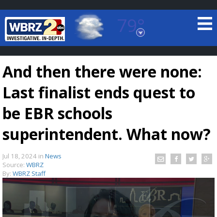
79°
Baton Rouge, Louisiana
7 DAY FORECAST
And then there were none:
Last finalist ends quest to
be EBR schools
superintendent. What now?
©
TRUEVIEW
LOCAL RADAR
Jul 18, 2024
in
News
Source:
WBRZ
By:
WBRZ Staff