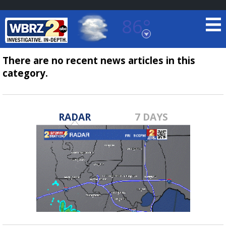
86°
Baton Rouge, Louisiana
7 DAY FORECAST
There are no recent news articles in this
category.
RADAR
7 DAYS
©
TRUEVIEW
LOCAL RADAR