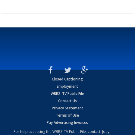
Closed Captioning
Employment
WBRZ-TV Public File
Contact Us
Privacy Statement
Terms of Use
Pay Advertising Invoices
For help accessing the WBRZ-TV Public File, contact: Joey