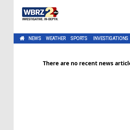
NEWS
WEATHER
SPORTS
INVESTIGATIONS
There are no recent news article