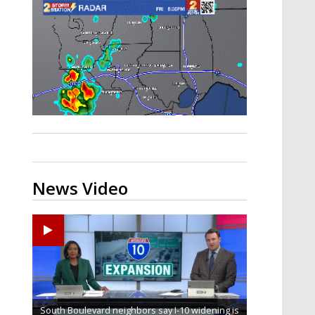
Strengthening El Nino shaping
hurricane season, major research
groups release updated outlooks
News Video
South Boulevard neighbors say I-10 widening is
Baton Rouge veterans honored at Purple Heart
REPORT: New Orleans Saints sign former LSU
Qualifying ends for US House, local races
FRIDAY HEALTH REPORT: Nearly half of