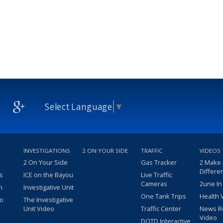
Select Language
▼
INVESTIGATIONS
2 ON YOUR SIDE
TRAFFIC
VIDEOS
2 On Your Side
Gas Tracker
2 Make
Differe
s
ICE on the Bayou
Live Traffic
Cameras
2une In
m
Investigative Unit
One Tank Trips
Health 
eo
The Investigative
Unit Video
Traffic Center
News R
Video
DOTD Interactive