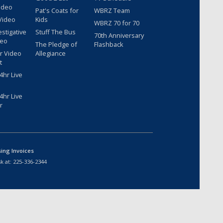
ideo
Pat's Coats for
WBRZ Team
Video
Kids
WBRZ 70 for 70
estigative
Stuff The Bus
70th Anniversary
deo
The Pledge of
Flashback
r Video
Allegiance
t
hr Live
hr Live
r
sing Invoices
k at:
225-336-2344