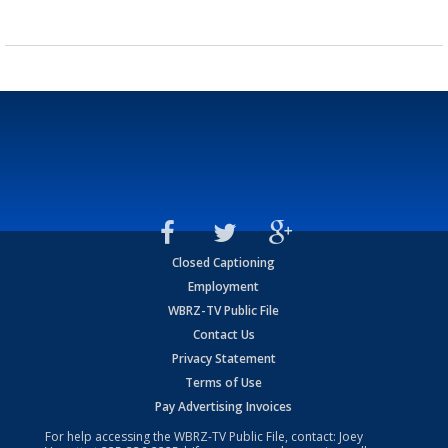
Closed Captioning
Employment
WBRZ-TV Public File
Contact Us
Privacy Statement
Terms of Use
Pay Advertising Invoices
For help accessing the WBRZ-TV Public File, contact: Joey