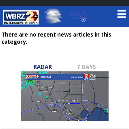
95°
Baton Rouge, Louisiana
7 DAY FORECAST
There are no recent news articles in this
category.
RADAR
7 DAYS
©
TRUEVIEW
LOCAL RADAR