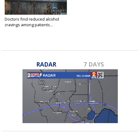
Doctors find reduced alcohol
cravings among patients...
Dec 25, 2024
RADAR
7 DAYS