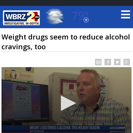
79°
Baton Rouge, Louisiana
7 DAY FORECAST
Weight drugs seem to reduce alcohol
cravings, too
©
TRUEVIEW
LOCAL RADAR