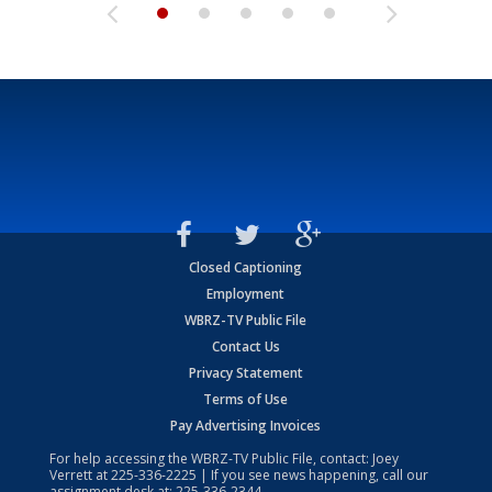
Closed Captioning
Employment
WBRZ-TV Public File
Contact Us
Privacy Statement
Terms of Use
Pay Advertising Invoices
For help accessing the WBRZ-TV Public File, contact: Joey
Verrett at
225-336-2225
| If you see news happening, call our
assignment desk at:
225-336-2344