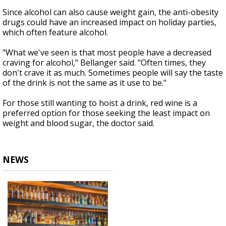
Since alcohol can also cause weight gain, the anti-obesity
drugs could have an increased impact on holiday parties,
which often feature alcohol.
"What we've seen is that most people have a decreased
craving for alcohol," Bellanger said. "Often times, they
don't crave it as much. Sometimes people will say the taste
of the drink is not the same as it use to be."
For those still wanting to hoist a drink, red wine is a
preferred option for those seeking the least impact on
weight and blood sugar, the doctor said.
NEWS