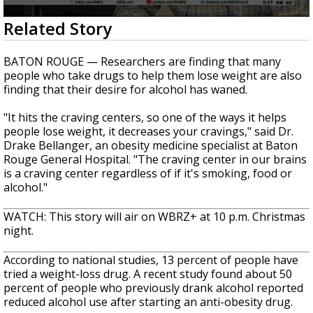
A discarded SpaceX rocket is on a high-
0
Related Story
speed collision course with the Moon
seconds
of
55
BATON ROUGE — Researchers are finding that many
seconds
people who take drugs to help them lose weight are also
finding that their desire for alcohol has waned.
"It hits the craving centers, so one of the ways it helps
people lose weight, it decreases your cravings," said Dr.
Drake Bellanger, an obesity medicine specialist at Baton
Rouge General Hospital. "The craving center in our brains
is a craving center regardless of if it's smoking, food or
alcohol."
WATCH: This story will air on WBRZ+ at 10 p.m. Christmas
night.
According to national studies, 13 percent of people have
tried a weight-loss drug. A recent study found about 50
percent of people who previously drank alcohol reported
reduced alcohol use after starting an anti-obesity drug.