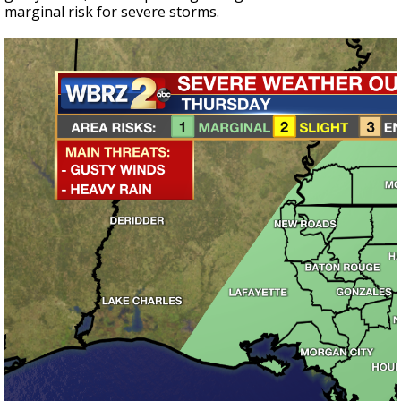
marginal risk for severe storms.