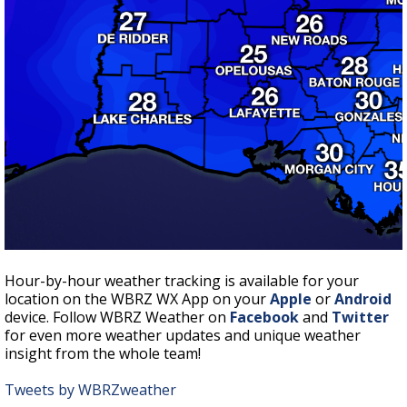
Hour-by-hour weather tracking is available for your
location on the WBRZ WX App on your
Apple
or
Android
device. Follow WBRZ Weather on
Facebook
and
Twitter
for even more weather updates and unique weather
insight from the whole team!
Tweets by WBRZweather