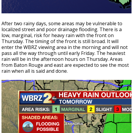
After two rainy days, some areas may be vulnerable to
localized street and poor drainage flooding. There is a
low, marginal, risk for heavy rain with the front on
Thursday. The timing of the front is still broad. It will
enter the WBRZ viewing area in the morning and will not
pass all the way through until early Friday. The heaviest
rain will be in the afternoon hours on Thursday. Areas
from Baton Rouge and east are expected to see the most
rain when all is said and done.