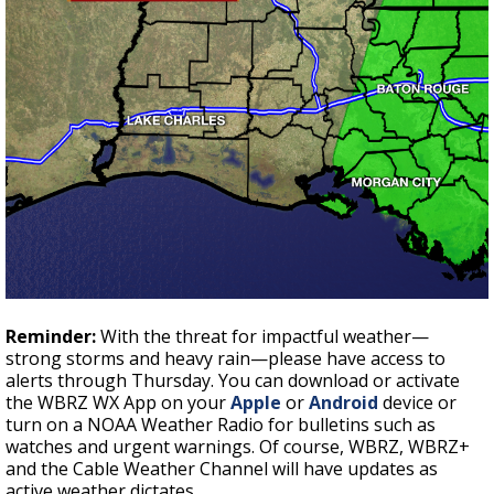
Reminder:
With the threat for impactful weather—
strong storms and heavy rain—please have access to
alerts through Thursday. You can download or activate
the WBRZ WX App on your
Apple
or
Android
device or
turn on a NOAA Weather Radio for bulletins such as
watches and urgent warnings. Of course, WBRZ, WBRZ+
and the Cable Weather Channel will have updates as
active weather dictates.