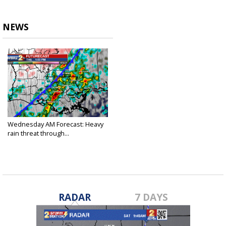
NEWS
Wednesday AM Forecast: Heavy
rain threat through...
Feb 2, 2022
RADAR
7 DAYS