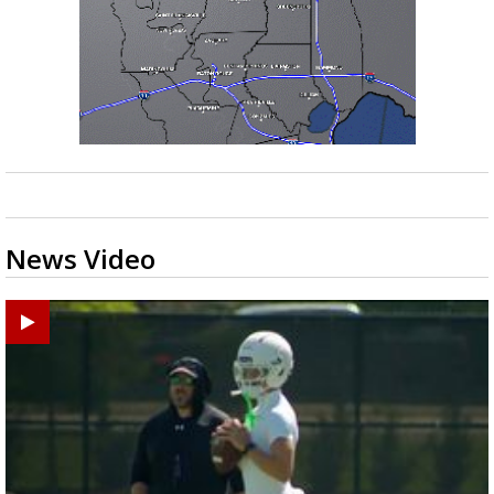
News Video