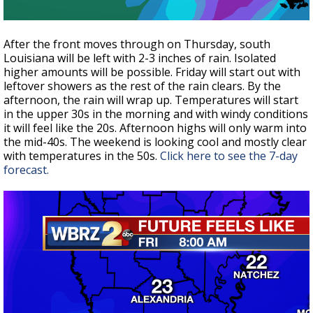
After the front moves through on Thursday, south
Louisiana will be left with 2-3 inches of rain. Isolated
higher amounts will be possible. Friday will start out with
leftover showers as the rest of the rain clears. By the
afternoon, the rain will wrap up. Temperatures will start
in the upper 30s in the morning and with windy conditions
it will feel like the 20s. Afternoon highs will only warm into
the mid-40s. The weekend is looking cool and mostly clear
with temperatures in the 50s.
Click here to see the 7-day
forecast.