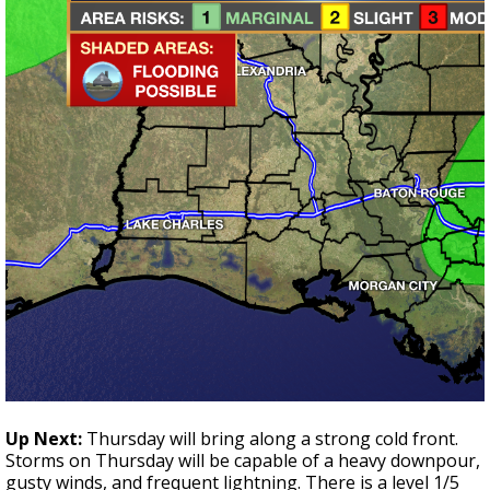
Up Next:
Thursday will bring along a strong cold front.
Storms on Thursday will be capable of a heavy downpour,
gusty winds, and frequent lightning. There is a level 1/5