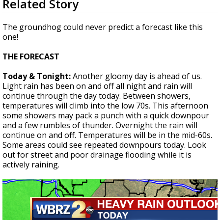
Related Story
seconds
Strengthening El Nino shaping hurricane
of
season, major research groups release
2
The groundhog could never predict a forecast like this
updated outlooks
minutes,
one!
12
seconds
THE FORECAST
Today & Tonight:
Another gloomy day is ahead of us.
Light rain has been on and off all night and rain will
continue through the day today. Between showers,
temperatures will climb into the low 70s. This afternoon
some showers may pack a punch with a quick downpour
and a few rumbles of thunder. Overnight the rain will
continue on and off. Temperatures will be in the mid-60s.
Some areas could see repeated downpours today. Look
out for street and poor drainage flooding while it is
actively raining.